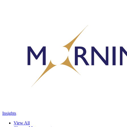
Insights
View All