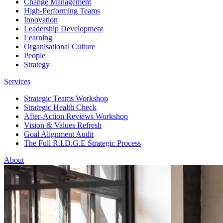
Change Management
High-Performing Teams
Innovation
Leadership Development
Learning
Organisational Culture
People
Strategy
Services
Strategic Teams Workshop
Strategic Health Check
After-Action Reviews Workshop
Vision & Values Refresh
Goal Alignment Audit
The Full R.I.D.G.E Strategic Process
About