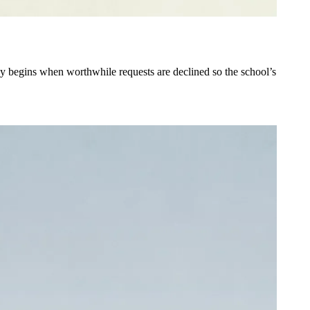
tegy begins when worthwhile requests are declined so the school’s