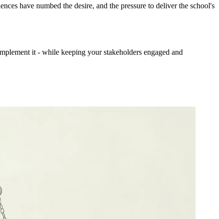
ences have numbed the desire, and the pressure to deliver the school's
implement it - while keeping your stakeholders engaged and