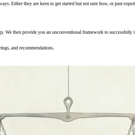
ys. Either they are keen to get started but not sure how, or past experi
egy. We then provide you an unconventional framework to successfully 
ferings, and recommendations.