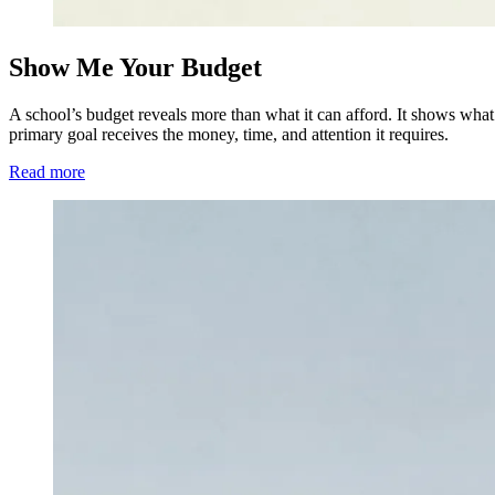
Show Me Your Budget
A school’s budget reveals more than what it can afford. It shows what l
primary goal receives the money, time, and attention it requires.
Read more