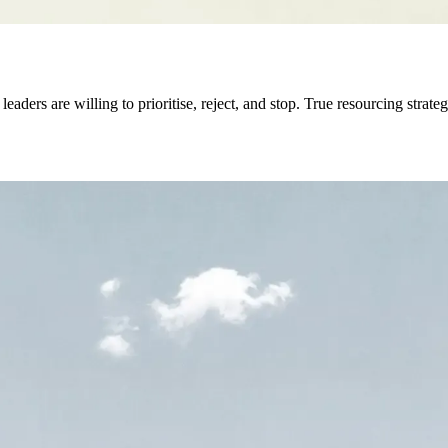
eaders are willing to prioritise, reject, and stop. True resourcing stra