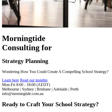
Morningtide
Consulting
for
Strategy Planning
Wondering How You Could Create A Compelling School Strategy?
Learn here
Read our insights
Mon-Fri 8:00 - 18:00 (AEDT)
Melbourne | Sydney | Brisbane | Adelaide | Perth
info@morningtide.com.au
Ready to Craft Your School Strategy?