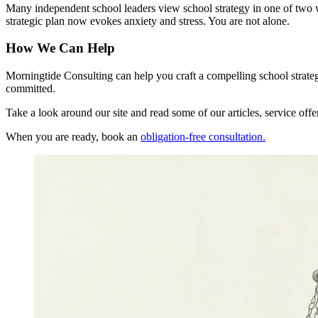
Many independent school leaders view school strategy in one of two wa
strategic plan now evokes anxiety and stress.
You are not alone.
How We Can Help
Morningtide Consulting can help you craft a compelling school strat
committed.
Take a look around our site and read some of our articles, service of
When you are ready, book an
obligation-free consultation.