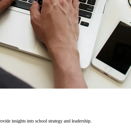
ovide insights into school strategy and leadership.