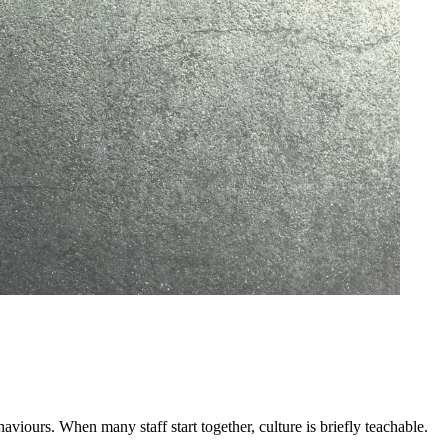
ehaviours. When many staff start together, culture is briefly teachable.