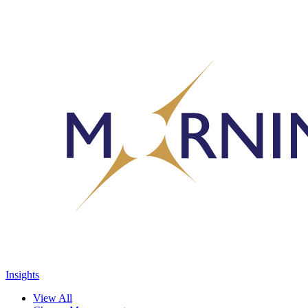
Insights
View All