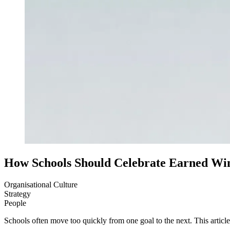
How Schools Should Celebrate Earned Wi
Organisational Culture
Strategy
People
Schools often move too quickly from one goal to the next. This artic