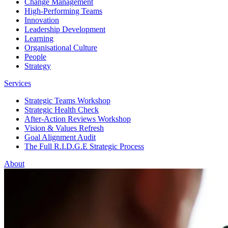
Change Management
High-Performing Teams
Innovation
Leadership Development
Learning
Organisational Culture
People
Strategy
Services
Strategic Teams Workshop
Strategic Health Check
After-Action Reviews Workshop
Vision & Values Refresh
Goal Alignment Audit
The Full R.I.D.G.E Strategic Process
About