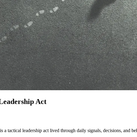
 Leadership Act
is a tactical leadership act lived through daily signals, decisions, and b