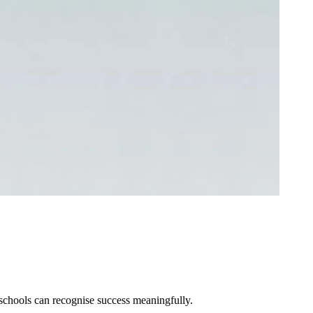
schools can recognise success meaningfully.