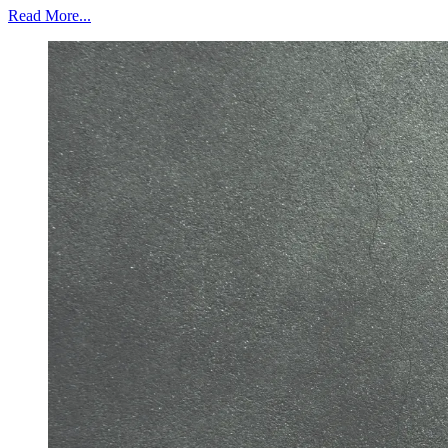
Read More...