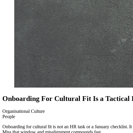
Onboarding For Cultural Fit Is a Tactical
Organisational Culture
People
Onboarding for cultural fit is not an HR task or a January checklist. It 
Miss that window and misalignment compounds fast.