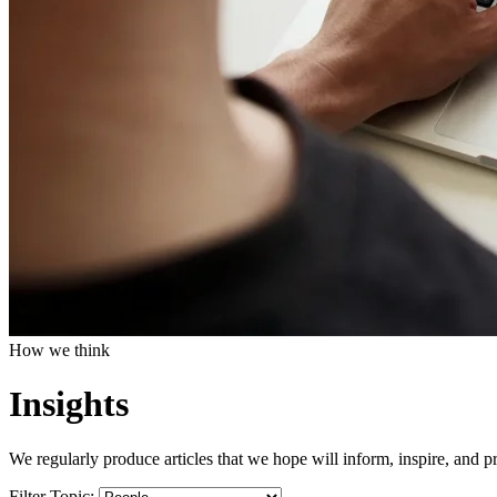
How we think
Insights
We regularly produce articles that we hope will inform, inspire, and pr
Filter Topic: