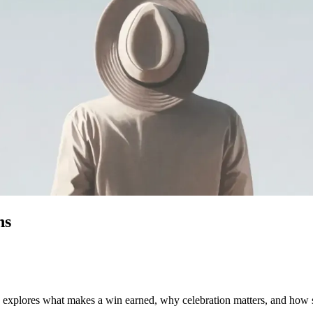
ns
le explores what makes a win earned, why celebration matters, and how 