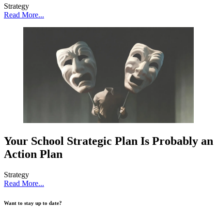
Strategy
Read More...
Your School Strategic Plan Is Probably an
Action Plan
Strategy
Read More...
Want to stay up to date?