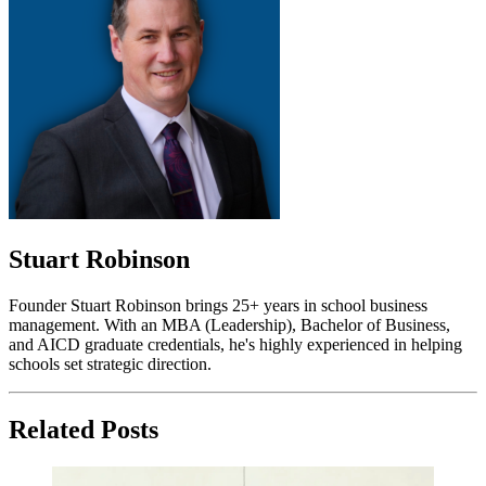
Stuart Robinson
Founder Stuart Robinson brings 25+ years in school business
management. With an MBA (Leadership), Bachelor of Business,
and AICD graduate credentials, he's highly experienced in helping
schools set strategic direction.
Related Posts