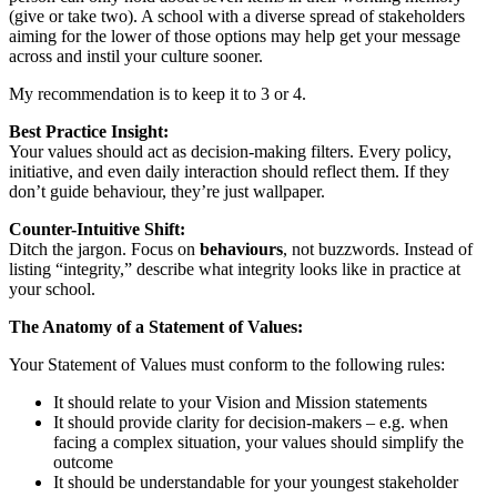
(give or take two). A school with a diverse spread of stakeholders
aiming for the lower of those options may help get your message
across and instil your culture sooner.
My recommendation is to keep it to 3 or 4.
Best Practice Insight:
Your values should act as decision-making filters. Every policy,
initiative, and even daily interaction should reflect them. If they
don’t guide behaviour, they’re just wallpaper.
Counter-Intuitive Shift:
Ditch the jargon. Focus on
behaviours
, not buzzwords. Instead of
listing “integrity,” describe what integrity looks like in practice at
your school.
The Anatomy of a Statement of Values:
Your Statement of Values must conform to the following rules:
It should relate to your Vision and Mission statements
It should provide clarity for decision-makers – e.g. when
facing a complex situation, your values should simplify the
outcome
It should be understandable for your youngest stakeholder