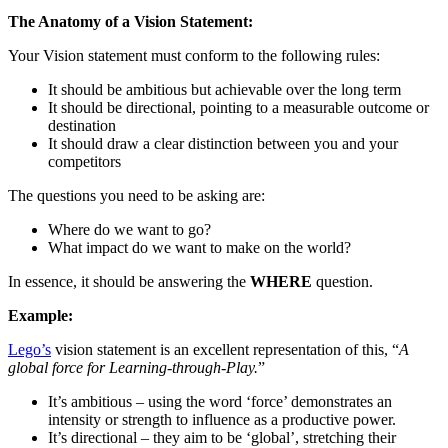
The Anatomy of a Vision Statement:
Your Vision statement must conform to the following rules:
It should be ambitious but achievable over the long term
It should be directional, pointing to a measurable outcome or
destination
It should draw a clear distinction between you and your
competitors
The questions you need to be asking are:
Where do we want to go?
What impact do we want to make on the world?
In essence, it should be answering the
WHERE
question.
Example:
Lego’s
vision statement is an excellent representation of this, “
A
global force for Learning-through-Play.
”
It’s ambitious – using the word ‘force’ demonstrates an
intensity or strength to influence as a productive power.
It’s directional – they aim to be ‘global’, stretching their