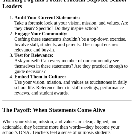
Leaders
Audit Your Current Statements:
Take a forensic look at your vision, mission, and values. Are
they clear? Specific? Do they inspire action?
Engage Your Community:
Crafting these statements shouldn’t be a top-down exercise.
Involve staff, students, and parents. Their input ensures
relevance and buy-in.
Test for Relevance:
Ask yourself: Can every member of our community see
themselves in these statements? Are they practical enough to
guide decisions?
Embed Them in Culture:
Use your vision, mission, and values as touchstones in daily
school life. Reference them in staff meetings, performance
reviews, and student awards.
The Payoff: When Statements Come Alive
When your vision, mission, and values are clear, aligned, and
actionable, they become more than words—they become your
school’s DNA. Teachers feel a sense of purpose, students