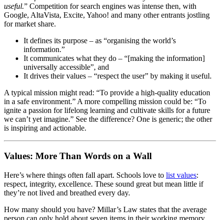
useful.
” Competition for search engines was intense then, with
Google, AltaVista, Excite, Yahoo! and many other entrants jostling
for market share.
It defines its purpose – as “organising the world’s
information.”
It communicates what they do – “[making the information]
universally accessible”, and
It drives their values – “respect the user” by making it useful.
A typical mission might read: “To provide a high-quality education
in a safe environment.” A more compelling mission could be: “To
ignite a passion for lifelong learning and cultivate skills for a future
we can’t yet imagine.” See the difference? One is generic; the other
is inspiring and actionable.
Values: More Than Words on a Wall
Here’s where things often fall apart. Schools love to
list values
:
respect, integrity, excellence. These sound great but mean little if
they’re not lived and breathed every day.
How many should you have? Millar’s Law states that the average
person can only hold about seven items in their working memory