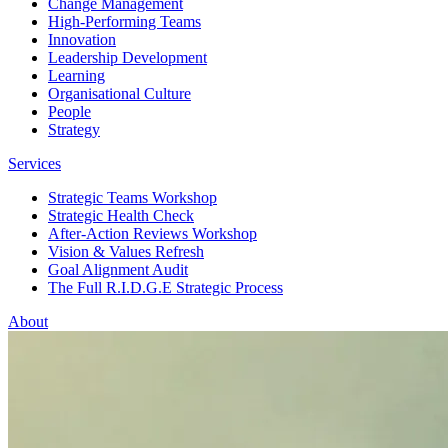
Change Management
High-Performing Teams
Innovation
Leadership Development
Learning
Organisational Culture
People
Strategy
Services
Strategic Teams Workshop
Strategic Health Check
After-Action Reviews Workshop
Vision & Values Refresh
Goal Alignment Audit
The Full R.I.D.G.E Strategic Process
About