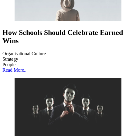
How Schools Should Celebrate Earned
Wins
Organisational Culture
Strategy
People
Read More...