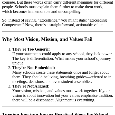
courage. But these words often carry different meanings for different
people. Schools must explain them further to make them work,
which becomes immemorable and uncompelling.
So, instead of saying, “Excellence,” you might state: “Exceeding
Competence” Now, there’s a straightforward, actionable value.
Why Most Vision, Mission, and Values Fail
They’re Too Generic:
If your statements could apply to any school, they lack power.
The key is differentiation. What makes your school’s journey
unique
They’re Not Embedded:
Many schools create these statements once and forget about
them. They should be living, breathing guides—referred to in
meetings, decisions, and even student assemblies.
They’re Not Aligned:
Your vision, mission, and values must work together. If your
vision is about innovation but your values emphasise tradition,
there will be a disconnect. Alignment is everything.
Turning Fog into Focus: Practical Steps for School