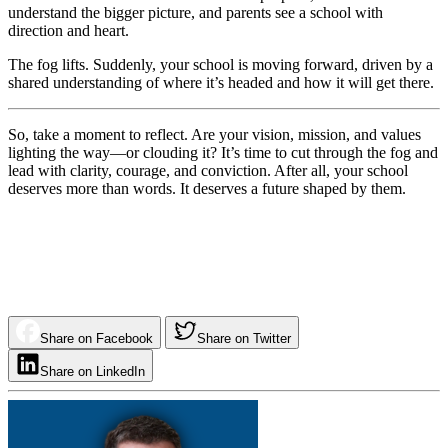
understand the bigger picture, and parents see a school with
direction and heart.
The fog lifts. Suddenly, your school is moving forward, driven by a
shared understanding of where it’s headed and how it will get there.
So, take a moment to reflect. Are your vision, mission, and values
lighting the way—or clouding it? It’s time to cut through the fog and
lead with clarity, courage, and conviction. After all, your school
deserves more than words. It deserves a future shaped by them.
Share on Facebook
Share on Twitter
Share on LinkedIn