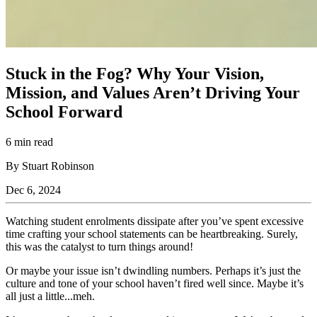
Stuck in the Fog? Why Your Vision,
Mission, and Values Aren’t Driving Your
School Forward
6 min read
By Stuart Robinson
Dec 6, 2024
Watching student enrolments dissipate after you’ve spent excessive
time crafting your school statements can be heartbreaking. Surely,
this was the catalyst to turn things around!
Or maybe your issue isn’t dwindling numbers. Perhaps it’s just the
culture and tone of your school haven’t fired well since. Maybe it’s
all just a little...meh.