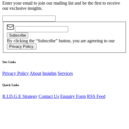
Enter your email to join our mailing list and be the first to receive
our exclusive insights.
Subscribe
By clicking the “Subscribe” button, you are agreeing to our
Privacy Policy.
Site Links
Privacy Policy
About
Insights
Services
Quick Links
R.I.D.G.E Strategy
Contact Us
Enquiry Form
RSS Feed