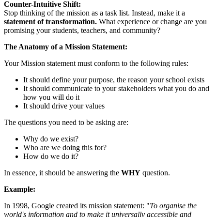
Counter-Intuitive Shift:
Stop thinking of the mission as a task list. Instead, make it a
statement of transformation.
What experience or change are you
promising your students, teachers, and community?
The Anatomy of a Mission Statement:
Your Mission statement must conform to the following rules:
It should define your purpose, the reason your school exists
It should communicate to your stakeholders what you do and
how you will do it
It should drive your values
The questions you need to be asking are:
Why do we exist?
Who are we doing this for?
How do we do it?
In essence, it should be answering the
WHY
question.
Example:
In 1998, Google created its mission statement: "
To organise the
world's information and to make it universally accessible and