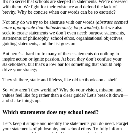
It’s no secret that schools are steeped in statements. We’re obsessed
with them. We fight for their existence and defend the lack of
brevity. Why be concise when our words can be so esoteric?
Not only do we try to be abstruse with our words (
abstruse seemed
more appropriate than filibusterously, long-winded
), but we also
seek to create statements we don’t even need: purpose statements,
statements of philosophy, school ethos, organisational objectives,
guiding statements, and the list goes on.
But here’s a hard truth: many of these statements do nothing to
inspire action or ignite passion. At best, they don’t confuse your
stakeholders, but that’s a low bar for something that should help
drive your strategy.
They sit there, static and lifeless, like old textbooks on a shelf.
So, why aren’t they working? Why do your vision, mission, and
values feel like fog rather than a clear guide? Let’s break it down—
and shake things up.
Which statements does my school need?
Let’s keep it simple and identify the statements you do need. Forget
your statements of philosophy and school ethos. To fully inform