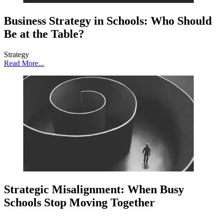
Business Strategy in Schools: Who Should
Be at the Table?
Strategy
Read More...
Strategic Misalignment: When Busy
Schools Stop Moving Together