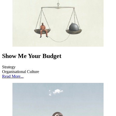
Show Me Your Budget
Strategy
Organisational Culture
Read More...