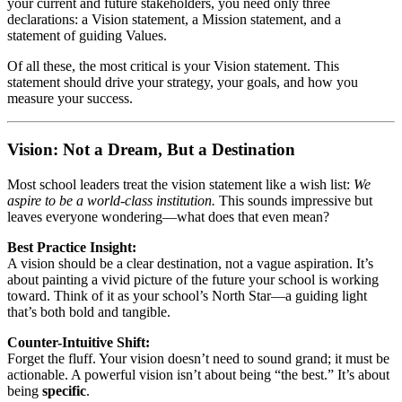
your current and future stakeholders, you need only three
declarations: a Vision statement, a Mission statement, and a
statement of guiding Values.
Of all these, the most critical is your Vision statement. This
statement should drive your strategy, your goals, and how you
measure your success.
Vision: Not a Dream, But a Destination
Most school leaders treat the vision statement like a wish list:
We
aspire to be a world-class institution.
This sounds impressive but
leaves everyone wondering—what does that even mean?
Best Practice Insight:
A vision should be a clear destination, not a vague aspiration. It’s
about painting a vivid picture of the future your school is working
toward. Think of it as your school’s North Star—a guiding light
that’s both bold and tangible.
Counter-Intuitive Shift:
Forget the fluff. Your vision doesn’t need to sound grand; it must be
actionable. A powerful vision isn’t about being “the best.” It’s about
being
specific
.