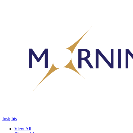
Insights
View All