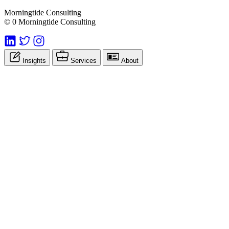
Morningtide Consulting
© 0 Morningtide Consulting
Insights
Services
About