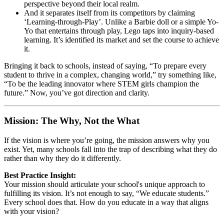
perspective beyond their local realm.
And it separates itself from its competitors by claiming
‘Learning-through-Play’. Unlike a Barbie doll or a simple Yo-
Yo that entertains through play, Lego taps into inquiry-based
learning. It’s identified its market and set the course to achieve
it.
Bringing it back to schools, instead of saying, “To prepare every
student to thrive in a complex, changing world,” try something like,
“To be the leading innovator where STEM girls champion the
future.” Now, you’ve got direction and clarity.
Mission: The Why, Not the What
If the vision is where you’re going, the mission answers why you
exist. Yet, many schools fall into the trap of describing what they do
rather than why they do it differently.
Best Practice Insight:
Your mission should articulate your school's unique approach to
fulfilling its vision. It’s not enough to say, “We educate students.”
Every school does that. How do you educate in a way that aligns
with your vision?