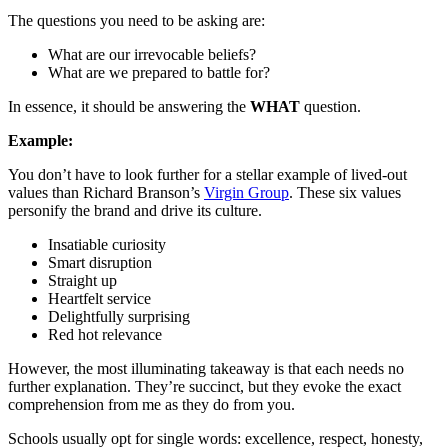
The questions you need to be asking are:
What are our irrevocable beliefs?
What are we prepared to battle for?
In essence, it should be answering the
WHAT
question.
Example:
You don’t have to look further for a stellar example of lived-out
values than Richard Branson’s
Virgin Group
. These six values
personify the brand and drive its culture.
Insatiable curiosity
Smart disruption
Straight up
Heartfelt service
Delightfully surprising
Red hot relevance
However, the most illuminating takeaway is that each needs no
further explanation. They’re succinct, but they evoke the exact
comprehension from me as they do from you.
Schools usually opt for single words: excellence, respect, honesty,