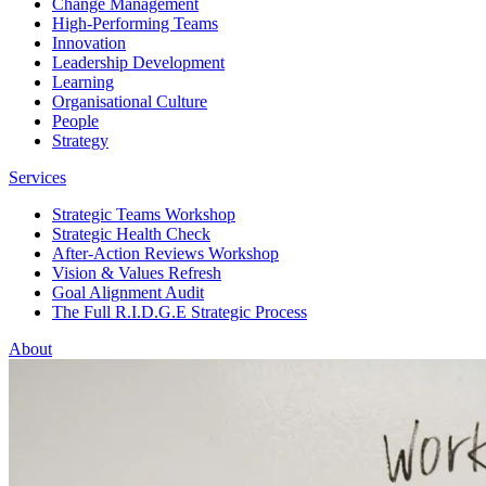
Change Management
High-Performing Teams
Innovation
Leadership Development
Learning
Organisational Culture
People
Strategy
Services
Strategic Teams Workshop
Strategic Health Check
After-Action Reviews Workshop
Vision & Values Refresh
Goal Alignment Audit
The Full R.I.D.G.E Strategic Process
About