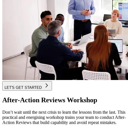
LET'S GET STARTED
After-Action Reviews Workshop
Don’t wait until the next crisis to learn the lessons from the last. This
practical and energising workshop trains your team to conduct After-
Action Reviews that build capability and avoid repeat mistakes.