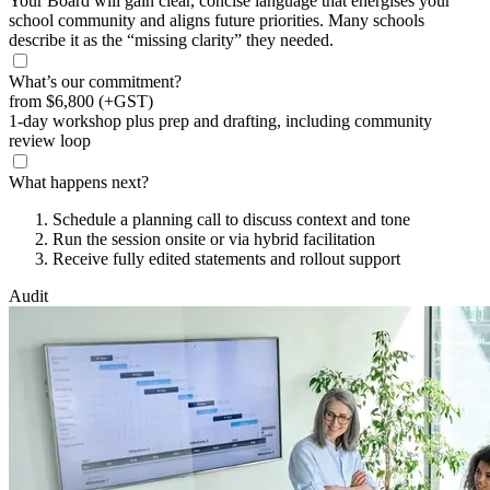
Your Board will gain clear, concise language that energises your
school community and aligns future priorities. Many schools
describe it as the “missing clarity” they needed.
What’s our commitment?
from
$6,800
(+GST)
1-day workshop plus prep and drafting, including community
review loop
What happens next?
Schedule a planning call to discuss context and tone
Run the session onsite or via hybrid facilitation
Receive fully edited statements and rollout support
Audit