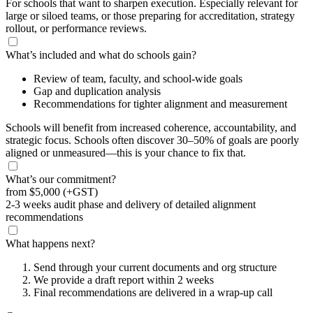
For schools that want to sharpen execution. Especially relevant for
large or siloed teams, or those preparing for accreditation, strategy
rollout, or performance reviews.
What’s included and what do schools gain?
Review of team, faculty, and school-wide goals
Gap and duplication analysis
Recommendations for tighter alignment and measurement
Schools will benefit from increased coherence, accountability, and
strategic focus. Schools often discover 30–50% of goals are poorly
aligned or unmeasured—this is your chance to fix that.
What’s our commitment?
from
$5,000
(+GST)
2-3 weeks audit phase and delivery of detailed alignment
recommendations
What happens next?
Send through your current documents and org structure
We provide a draft report within 2 weeks
Final recommendations are delivered in a wrap-up call