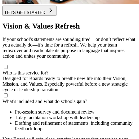
LET'S GET STARTED
Vision & Values Refresh
If your school’s statements are sounding tired—or don’t reflect what
you actually do—it’s time for a refresh. We help your team
rediscover and rearticulate its purpose in language that inspires
action and unites your community.
Who is this service for?
Designed for Boards ready to breathe new life into their Vision,
Mission, and Values. Especially powerful before a new strategic
cycle or leadership transition.
What’s included and what do schools gain?
Pre-session survey and document review
1-day facilitation workshop with leadership
Drafting and refinement of statements, including community
feedback loop