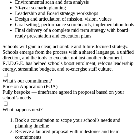
Environmental scan and data analysis
30-year scenario planning
Leadership and Board strategy workshops
Design and articulation of mission, vision, values
Goal setting, performance scoreboards, implementation tools
Final delivery of a complete mid-term strategy with board-
ready presentation and execution plans
Schools will gain a clear, actionable and future-focused strategy.
Schools emerge from the process with a shared language, a unified
direction, and the tools to execute, not just another document.
R.I.D.G.E. has helped schools boost enrolment, refocus leadership
energy, streamline budgets, and re-energise staff culture.
What’s our commitment?
Price on Application
(POA)
Fully bespoke — timeframe agreed in proposal based on your
school’s needs
What happens next?
Book a consultation to scope your school’s needs and
planning timeline
Receive a tailored proposal with milestones and team
commitments