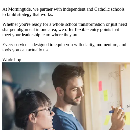
At Morningtide, we partner with independent and Catholic schools
to build strategy that works.
Whether you're ready for a whole-school transformation or just need
sharper alignment in one area, we offer flexible entry points that
meet your leadership team where they are.
Every service is designed to equip you with clarity, momentum, and
tools you can actually use.
Workshop