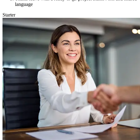
language
Starter