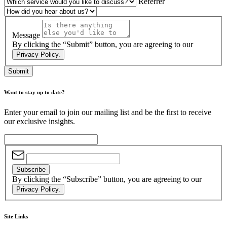
Referrer
Message
By clicking the “Submit” button, you are agreeing to our
Privacy Policy.
Submit
Want to stay up to date?
Enter your email to join our mailing list and be the first to receive
our exclusive insights.
Subscribe
By clicking the “Subscribe” button, you are agreeing to our
Privacy Policy.
Site Links