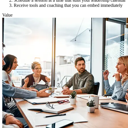
Schedule a session at a time that suits your leadership calendar
Receive tools and coaching that you can embed immediately
Value