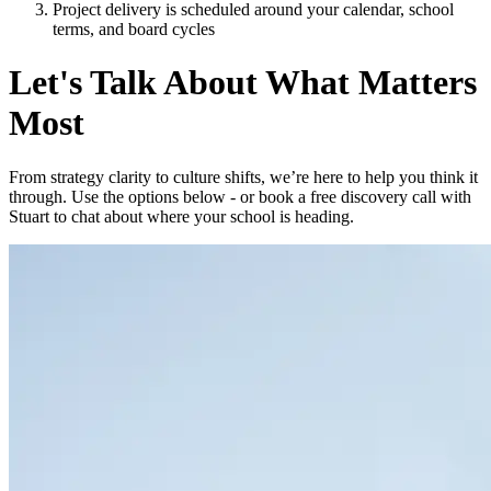
Project delivery is scheduled around your calendar, school
terms, and board cycles
Let's Talk About What Matters
Most
From strategy clarity to culture shifts, we’re here to help you think it
through. Use the options below - or book a free discovery call with
Stuart to chat about where your school is heading.