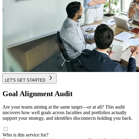
LET'S GET STARTED
Goal Alignment Audit
Are your teams aiming at the same target—or at all? This audit
uncovers how well goals across faculties and portfolios actually
support your strategy, and identifies disconnects holding you back.
Who is this service for?