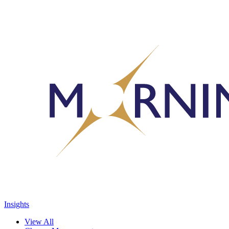
Insights
View All