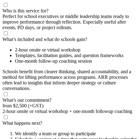
Who is this service for?
Perfect for school executives or middle leadership teams ready to
improve performance through reflection. Especially useful after
events, PD days, or project rollouts.
What’s included and what do schools gain?
2-hour onsite or virtual workshop
Templates, facilitation guides, and question frameworks
One-month follow-up coaching session
Schools benefit from clearer thinking, shared accountability, and a
method for lifting performance across programs. ARR processes
often lead to insights that inform deeper strategy or culture
conversations.
What’s our commitment?
from
$2,500
(+GST)
2-hour onsite or virtual workshop + one-month followup coaching
What happens next?
We identify a team or group to participate