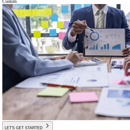
Custom
LET'S GET STARTED