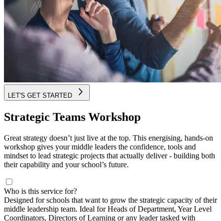
LET'S GET STARTED
Strategic Teams Workshop
Great strategy doesn’t just live at the top. This energising, hands-on
workshop gives your middle leaders the confidence, tools and
mindset to lead strategic projects that actually deliver - building both
their capability and your school’s future.
Who is this service for?
Designed for schools that want to grow the strategic capacity of their
middle leadership team. Ideal for Heads of Department, Year Level
Coordinators, Directors of Learning or any leader tasked with