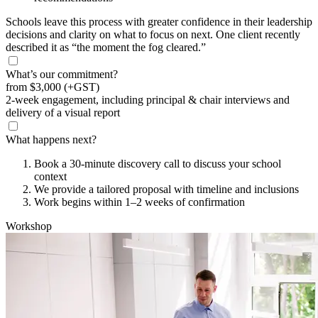
Schools leave this process with greater confidence in their leadership
decisions and clarity on what to focus on next. One client recently
described it as “the moment the fog cleared.”
What’s our commitment?
from
$3,000
(+GST)
2-week engagement, including principal & chair interviews and
delivery of a visual report
What happens next?
Book a 30-minute discovery call to discuss your school
context
We provide a tailored proposal with timeline and inclusions
Work begins within 1–2 weeks of confirmation
Workshop