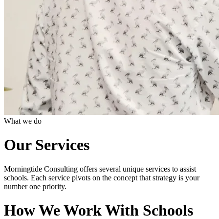
What we do
Our Services
Morningtide Consulting offers several unique services to assist
schools. Each service pivots on the concept that strategy is your
number one priority.
How We Work With Schools