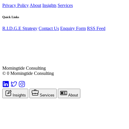
Privacy Policy
About
Insights
Services
Quick Links
R.I.D.G.E Strategy
Contact Us
Enquiry Form
RSS Feed
Morningtide Consulting
© 0 Morningtide Consulting
Insights
Services
About