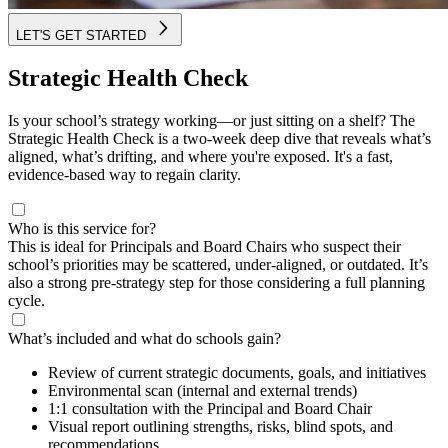
LET'S GET STARTED
Strategic Health Check
Is your school’s strategy working—or just sitting on a shelf? The
Strategic Health Check is a two-week deep dive that reveals what’s
aligned, what’s drifting, and where you're exposed. It's a fast,
evidence-based way to regain clarity.
Who is this service for?
This is ideal for Principals and Board Chairs who suspect their
school’s priorities may be scattered, under-aligned, or outdated. It’s
also a strong pre-strategy step for those considering a full planning
cycle.
What’s included and what do schools gain?
Review of current strategic documents, goals, and initiatives
Environmental scan (internal and external trends)
1:1 consultation with the Principal and Board Chair
Visual report outlining strengths, risks, blind spots, and
recommendations