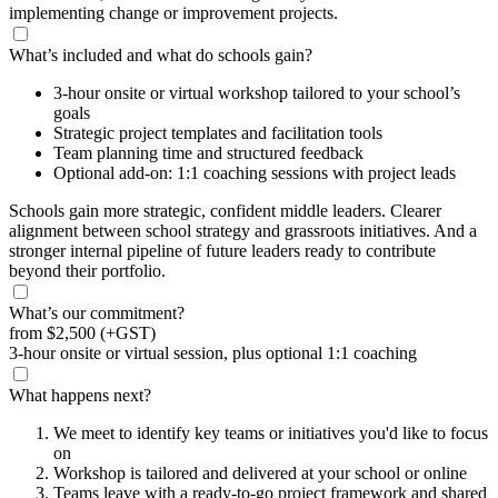
implementing change or improvement projects.
What’s included and what do schools gain?
3-hour onsite or virtual workshop tailored to your school’s
goals
Strategic project templates and facilitation tools
Team planning time and structured feedback
Optional add-on: 1:1 coaching sessions with project leads
Schools gain more strategic, confident middle leaders. Clearer
alignment between school strategy and grassroots initiatives. And a
stronger internal pipeline of future leaders ready to contribute
beyond their portfolio.
What’s our commitment?
from
$2,500
(+GST)
3-hour onsite or virtual session, plus optional 1:1 coaching
What happens next?
We meet to identify key teams or initiatives you'd like to focus
on
Workshop is tailored and delivered at your school or online
Teams leave with a ready-to-go project framework and shared