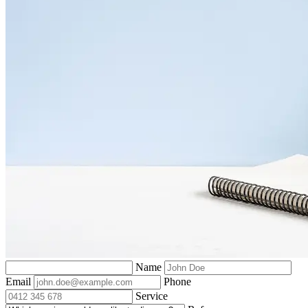
Name
Email
Phone
Service