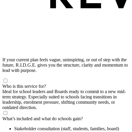
If your current plan feels vague, uninspiring, or out of step with the
future, R.I.D.G.E. gives you the structure, clarity and momentum to
lead with purpose.
Who is this service for?
Ideal for school leaders and Boards ready to commit to a new mid-
term strategy. Especially suited to schools facing transitions in
leadership, enrolment pressure, shifting community needs, or
outdated direction.
What’s included and what do schools gain?
Stakeholder consultation (staff, students, families, board)