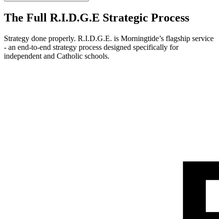
The Full R.I.D.G.E Strategic Process
Strategy done properly. R.I.D.G.E. is Morningtide’s flagship service
- an end-to-end strategy process designed specifically for
independent and Catholic schools.