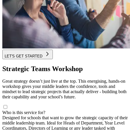
LET'S GET STARTED
Strategic Teams Workshop
Great strategy doesn’t just live at the top. This energising, hands-on
workshop gives your middle leaders the confidence, tools and
mindset to lead strategic projects that actually deliver - building both
their capability and your school’s future.
Who is this service for?
Designed for schools that want to grow the strategic capacity of their
middle leadership team. Ideal for Heads of Department, Year Level
Coordinators, Directors of Learning or any leader tasked with