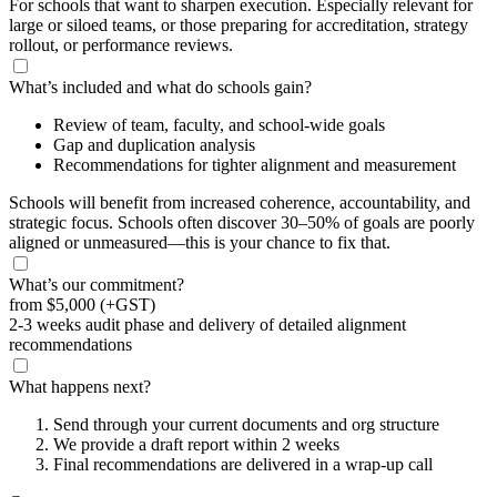
For schools that want to sharpen execution. Especially relevant for
large or siloed teams, or those preparing for accreditation, strategy
rollout, or performance reviews.
What’s included and what do schools gain?
Review of team, faculty, and school-wide goals
Gap and duplication analysis
Recommendations for tighter alignment and measurement
Schools will benefit from increased coherence, accountability, and
strategic focus. Schools often discover 30–50% of goals are poorly
aligned or unmeasured—this is your chance to fix that.
What’s our commitment?
from
$5,000
(+GST)
2-3 weeks audit phase and delivery of detailed alignment
recommendations
What happens next?
Send through your current documents and org structure
We provide a draft report within 2 weeks
Final recommendations are delivered in a wrap-up call