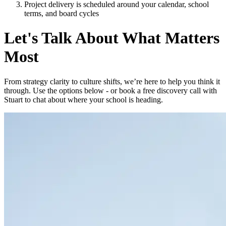
Project delivery is scheduled around your calendar, school
terms, and board cycles
Let's Talk About What Matters
Most
From strategy clarity to culture shifts, we’re here to help you think it
through. Use the options below - or book a free discovery call with
Stuart to chat about where your school is heading.