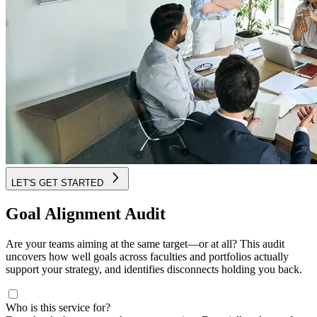
LET'S GET STARTED
Goal Alignment Audit
Are your teams aiming at the same target—or at all? This audit
uncovers how well goals across faculties and portfolios actually
support your strategy, and identifies disconnects holding you back.
Who is this service for?