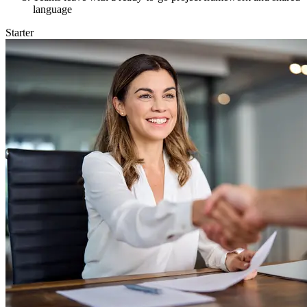
language
Starter