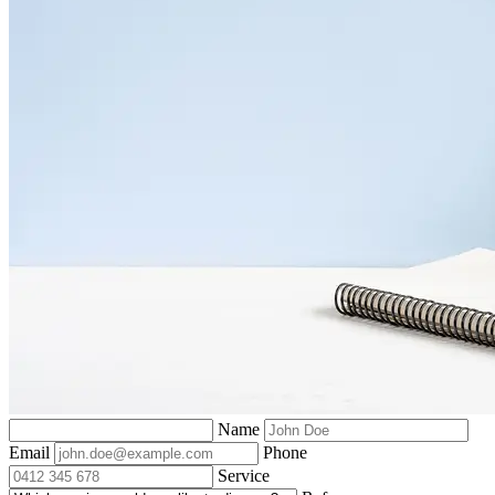
Name
Email
Phone
Service