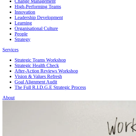
Change Management
High-Performing Teams
Innovation
Leadership Development
Learning
Organisational Culture
People
Strategy
Services
Strategic Teams Workshop
Strategic Health Check
After-Action Reviews Workshop
Vision & Values Refresh
Goal Alignment Audit
The Full R.I.D.G.E Strategic Process
About