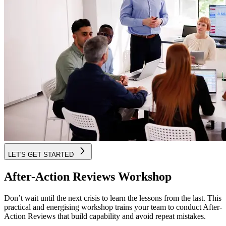
LET'S GET STARTED
After-Action Reviews Workshop
Don’t wait until the next crisis to learn the lessons from the last. This
practical and energising workshop trains your team to conduct After-
Action Reviews that build capability and avoid repeat mistakes.