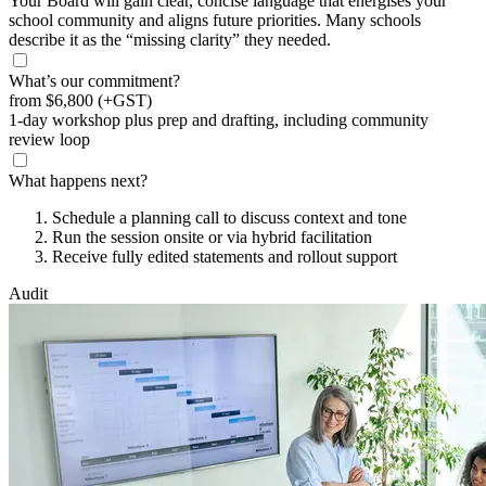
Your Board will gain clear, concise language that energises your
school community and aligns future priorities. Many schools
describe it as the “missing clarity” they needed.
What’s our commitment?
from
$6,800
(+GST)
1-day workshop plus prep and drafting, including community
review loop
What happens next?
Schedule a planning call to discuss context and tone
Run the session onsite or via hybrid facilitation
Receive fully edited statements and rollout support
Audit