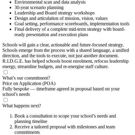
Environmental scan and data analysis
30-year scenario planning
Leadership and Board strategy workshops
Design and articulation of mission, vision, values
Goal setting, performance scoreboards, implementation tools
Final delivery of a complete mid-term strategy with board-
ready presentation and execution plans
Schools will gain a clear, actionable and future-focused strategy.
Schools emerge from the process with a shared language, a unified
direction, and the tools to execute, not just another document.
R.I.D.G.E. has helped schools boost enrolment, refocus leadership
energy, streamline budgets, and re-energise staff culture.
What’s our commitment?
Price on Application
(POA)
Fully bespoke — timeframe agreed in proposal based on your
school’s needs
What happens next?
Book a consultation to scope your school’s needs and
planning timeline
Receive a tailored proposal with milestones and team
commitments