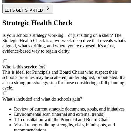
LET'S GET STARTED
Strategic Health Check
Is your school’s strategy working—or just sitting on a shelf? The
Strategic Health Check is a two-week deep dive that reveals what’s
aligned, what’s drifting, and where you're exposed. It's a fast,
evidence-based way to regain clarity.
Who is this service for?
This is ideal for Principals and Board Chairs who suspect their
school’s priorities may be scattered, under-aligned, or outdated. It’s
also a strong pre-strategy step for those considering a full planning
cycle.
What’s included and what do schools gain?
Review of current strategic documents, goals, and initiatives
Environmental scan (internal and external trends)
1:1 consultation with the Principal and Board Chair
Visual report outlining strengths, risks, blind spots, and
recommendations