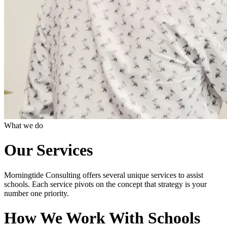
What we do
Our Services
Morningtide Consulting offers several unique services to assist
schools. Each service pivots on the concept that strategy is your
number one priority.
How We Work With Schools