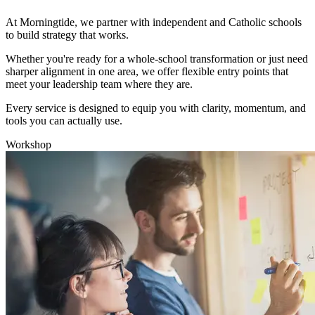
At Morningtide, we partner with independent and Catholic schools
to build strategy that works.
Whether you're ready for a whole-school transformation or just need
sharper alignment in one area, we offer flexible entry points that
meet your leadership team where they are.
Every service is designed to equip you with clarity, momentum, and
tools you can actually use.
Workshop