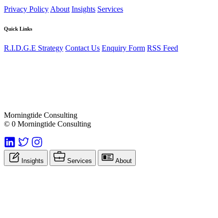
Privacy Policy
About
Insights
Services
Quick Links
R.I.D.G.E Strategy
Contact Us
Enquiry Form
RSS Feed
Morningtide Consulting
© 0 Morningtide Consulting
Insights
Services
About