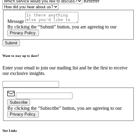
Referrer
Message
By clicking the “Submit” button, you are agreeing to our
Privacy Policy.
Submit
Want to stay up to date?
Enter your email to join our mailing list and be the first to receive
our exclusive insights.
Subscribe
By clicking the “Subscribe” button, you are agreeing to our
Privacy Policy.
Site Links