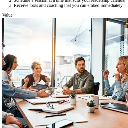
Schedule a session at a time that suits your leadership calendar
Receive tools and coaching that you can embed immediately
Value