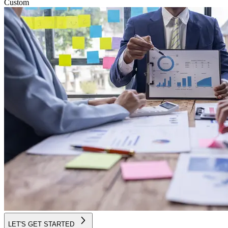
Custom
LET'S GET STARTED