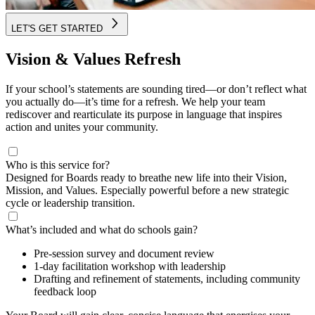
LET'S GET STARTED
Vision & Values Refresh
If your school’s statements are sounding tired—or don’t reflect what
you actually do—it’s time for a refresh. We help your team
rediscover and rearticulate its purpose in language that inspires
action and unites your community.
Who is this service for?
Designed for Boards ready to breathe new life into their Vision,
Mission, and Values. Especially powerful before a new strategic
cycle or leadership transition.
What’s included and what do schools gain?
Pre-session survey and document review
1-day facilitation workshop with leadership
Drafting and refinement of statements, including community
feedback loop