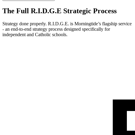
The Full R.I.D.G.E Strategic Process
Strategy done properly. R.I.D.G.E. is Morningtide’s flagship service
- an end-to-end strategy process designed specifically for
independent and Catholic schools.