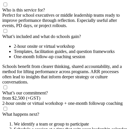
Who is this service for?
Perfect for school executives or middle leadership teams ready to
improve performance through reflection. Especially useful after
events, PD days, or project rollouts.
What’s included and what do schools gain?
2-hour onsite or virtual workshop
Templates, facilitation guides, and question frameworks
One-month follow-up coaching session
Schools benefit from clearer thinking, shared accountability, and a
method for lifting performance across programs. ARR processes
often lead to insights that inform deeper strategy or culture
conversations.
What’s our commitment?
from
$2,500
(+GST)
2-hour onsite or virtual workshop + one-month followup coaching
What happens next?
We identify a team or group to participate