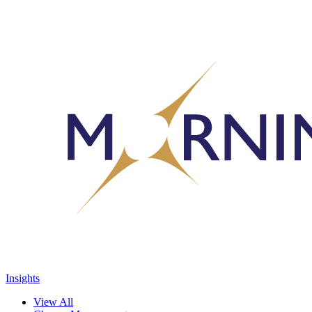
Insights
View All