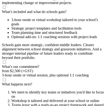
implementing change or improvement projects.
What’s included and what do schools gain?
3-hour onsite or virtual workshop tailored to your school’s
goals
Strategic project templates and facilitation tools
Team planning time and structured feedback
Optional add-on: 1:1 coaching sessions with project leads
Schools gain more strategic, confident middle leaders. Clearer
alignment between school strategy and grassroots initiatives. And a
stronger internal pipeline of future leaders ready to contribute
beyond their portfolio.
What’s our commitment?
from
$2,500
(+GST)
3-hour onsite or virtual session, plus optional 1:1 coaching
What happens next?
We meet to identify key teams or initiatives you'd like to focus
on
Workshop is tailored and delivered at your school or online
Teams leave with a ready-to-go project framework and shared