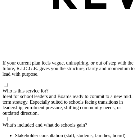
If your current plan feels vague, uninspiring, or out of step with the
future, R.I.D.G.E. gives you the structure, clarity and momentum to
lead with purpose.
Who is this service for?
Ideal for school leaders and Boards ready to commit to a new mid-
term strategy. Especially suited to schools facing transitions in
leadership, enrolment pressure, shifting community needs, or
outdated direction.
What’s included and what do schools gain?
Stakeholder consultation (staff, students, families, board)