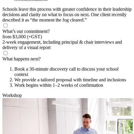
Schools leave this process with greater confidence in their leadership
decisions and clarity on what to focus on next. One client recently
described it as “the moment the fog cleared.”
What’s our commitment?
from
$3,000
(+GST)
2-week engagement, including principal & chair interviews and
delivery of a visual report
What happens next?
Book a 30-minute discovery call to discuss your school
context
We provide a tailored proposal with timeline and inclusions
Work begins within 1–2 weeks of confirmation
Workshop