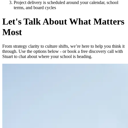
Project delivery is scheduled around your calendar, school
terms, and board cycles
Let's Talk About What Matters
Most
From strategy clarity to culture shifts, we’re here to help you think it
through. Use the options below - or book a free discovery call with
Stuart to chat about where your school is heading.