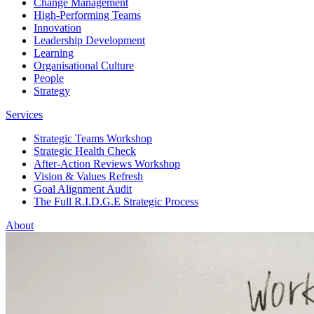
Change Management
High-Performing Teams
Innovation
Leadership Development
Learning
Organisational Culture
People
Strategy
Services
Strategic Teams Workshop
Strategic Health Check
After-Action Reviews Workshop
Vision & Values Refresh
Goal Alignment Audit
The Full R.I.D.G.E Strategic Process
About