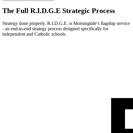
The Full R.I.D.G.E Strategic Process
Strategy done properly. R.I.D.G.E. is Morningtide’s flagship service
- an end-to-end strategy process designed specifically for
independent and Catholic schools.