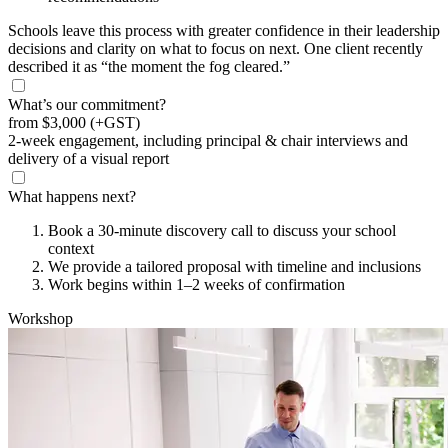
Schools leave this process with greater confidence in their leadership
decisions and clarity on what to focus on next. One client recently
described it as “the moment the fog cleared.”
What’s our commitment?
from
$3,000
(+GST)
2-week engagement, including principal & chair interviews and
delivery of a visual report
What happens next?
Book a 30-minute discovery call to discuss your school
context
We provide a tailored proposal with timeline and inclusions
Work begins within 1–2 weeks of confirmation
Workshop