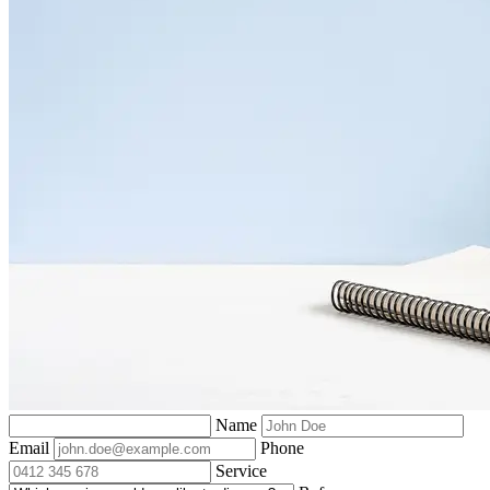
Name
Email
Phone
Service