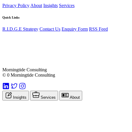
Privacy Policy
About
Insights
Services
Quick Links
R.I.D.G.E Strategy
Contact Us
Enquiry Form
RSS Feed
Morningtide Consulting
© 0 Morningtide Consulting
Insights
Services
About