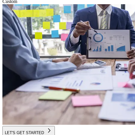
Custom
LET'S GET STARTED