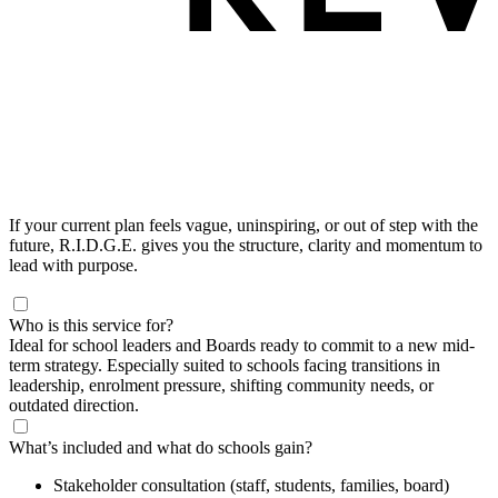
If your current plan feels vague, uninspiring, or out of step with the
future, R.I.D.G.E. gives you the structure, clarity and momentum to
lead with purpose.
Who is this service for?
Ideal for school leaders and Boards ready to commit to a new mid-
term strategy. Especially suited to schools facing transitions in
leadership, enrolment pressure, shifting community needs, or
outdated direction.
What’s included and what do schools gain?
Stakeholder consultation (staff, students, families, board)