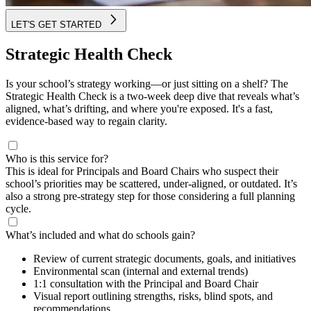
LET'S GET STARTED
Strategic Health Check
Is your school’s strategy working—or just sitting on a shelf? The
Strategic Health Check is a two-week deep dive that reveals what’s
aligned, what’s drifting, and where you're exposed. It's a fast,
evidence-based way to regain clarity.
Who is this service for?
This is ideal for Principals and Board Chairs who suspect their
school’s priorities may be scattered, under-aligned, or outdated. It’s
also a strong pre-strategy step for those considering a full planning
cycle.
What’s included and what do schools gain?
Review of current strategic documents, goals, and initiatives
Environmental scan (internal and external trends)
1:1 consultation with the Principal and Board Chair
Visual report outlining strengths, risks, blind spots, and
recommendations