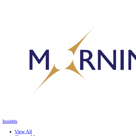
Insights
View All