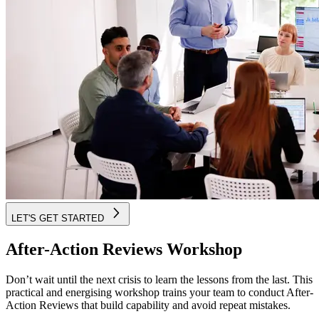
LET'S GET STARTED
After-Action Reviews Workshop
Don’t wait until the next crisis to learn the lessons from the last. This
practical and energising workshop trains your team to conduct After-
Action Reviews that build capability and avoid repeat mistakes.