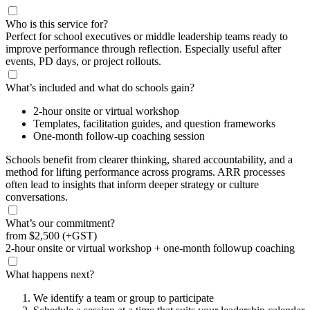
Who is this service for?
Perfect for school executives or middle leadership teams ready to
improve performance through reflection. Especially useful after
events, PD days, or project rollouts.
What’s included and what do schools gain?
2-hour onsite or virtual workshop
Templates, facilitation guides, and question frameworks
One-month follow-up coaching session
Schools benefit from clearer thinking, shared accountability, and a
method for lifting performance across programs. ARR processes
often lead to insights that inform deeper strategy or culture
conversations.
What’s our commitment?
from
$2,500
(+GST)
2-hour onsite or virtual workshop + one-month followup coaching
What happens next?
We identify a team or group to participate