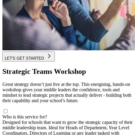
LET'S GET STARTED
Strategic Teams Workshop
Great strategy doesn’t just live at the top. This energising, hands-on
workshop gives your middle leaders the confidence, tools and
mindset to lead strategic projects that actually deliver - building both
their capability and your school’s future.
Who is this service for?
Designed for schools that want to grow the strategic capacity of their
middle leadership team. Ideal for Heads of Department, Year Level
Coordinators, Directors of Learning or any leader tasked with