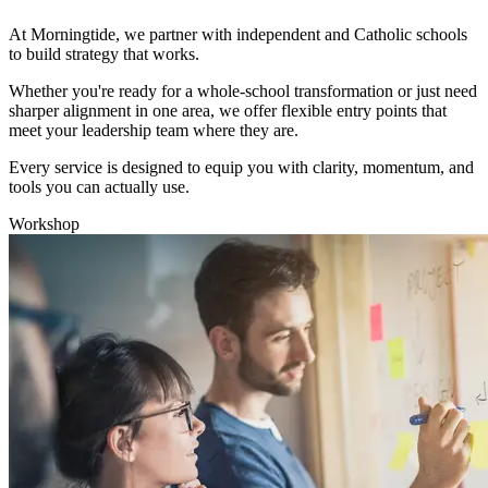
At Morningtide, we partner with independent and Catholic schools
to build strategy that works.
Whether you're ready for a whole-school transformation or just need
sharper alignment in one area, we offer flexible entry points that
meet your leadership team where they are.
Every service is designed to equip you with clarity, momentum, and
tools you can actually use.
Workshop