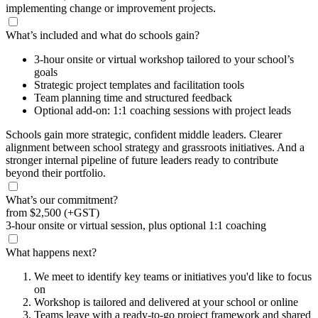
implementing change or improvement projects.
What’s included and what do schools gain?
3-hour onsite or virtual workshop tailored to your school’s
goals
Strategic project templates and facilitation tools
Team planning time and structured feedback
Optional add-on: 1:1 coaching sessions with project leads
Schools gain more strategic, confident middle leaders. Clearer
alignment between school strategy and grassroots initiatives. And a
stronger internal pipeline of future leaders ready to contribute
beyond their portfolio.
What’s our commitment?
from
$2,500
(+GST)
3-hour onsite or virtual session, plus optional 1:1 coaching
What happens next?
We meet to identify key teams or initiatives you'd like to focus
on
Workshop is tailored and delivered at your school or online
Teams leave with a ready-to-go project framework and shared