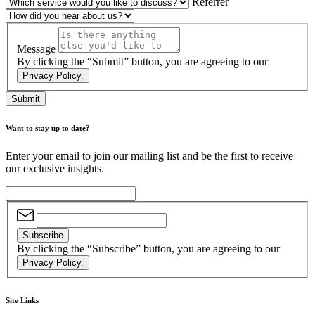
Referrer
Message
By clicking the “Submit” button, you are agreeing to our
Privacy Policy.
Submit
Want to stay up to date?
Enter your email to join our mailing list and be the first to receive
our exclusive insights.
Subscribe
By clicking the “Subscribe” button, you are agreeing to our
Privacy Policy.
Site Links