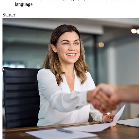
language
Starter