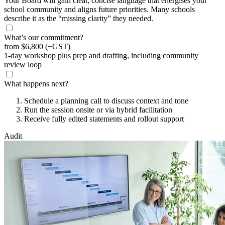
Your Board will gain clear, concise language that energises your
school community and aligns future priorities. Many schools
describe it as the “missing clarity” they needed.
What’s our commitment?
from
$6,800
(+GST)
1-day workshop plus prep and drafting, including community
review loop
What happens next?
Schedule a planning call to discuss context and tone
Run the session onsite or via hybrid facilitation
Receive fully edited statements and rollout support
Audit