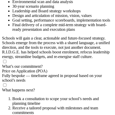
Environmental scan and data analysis
30-year scenario planning
Leadership and Board strategy workshops
Design and articulation of mission, vision, values
Goal setting, performance scoreboards, implementation tools
Final delivery of a complete mid-term strategy with board-
ready presentation and execution plans
Schools will gain a clear, actionable and future-focused strategy.
Schools emerge from the process with a shared language, a unified
direction, and the tools to execute, not just another document.
R.I.D.G.E. has helped schools boost enrolment, refocus leadership
energy, streamline budgets, and re-energise staff culture.
What’s our commitment?
Price on Application
(POA)
Fully bespoke — timeframe agreed in proposal based on your
school’s needs
What happens next?
Book a consultation to scope your school’s needs and
planning timeline
Receive a tailored proposal with milestones and team
commitments