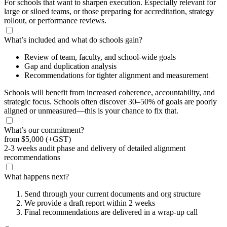
For schools that want to sharpen execution. Especially relevant for
large or siloed teams, or those preparing for accreditation, strategy
rollout, or performance reviews.
What’s included and what do schools gain?
Review of team, faculty, and school-wide goals
Gap and duplication analysis
Recommendations for tighter alignment and measurement
Schools will benefit from increased coherence, accountability, and
strategic focus. Schools often discover 30–50% of goals are poorly
aligned or unmeasured—this is your chance to fix that.
What’s our commitment?
from
$5,000
(+GST)
2-3 weeks audit phase and delivery of detailed alignment
recommendations
What happens next?
Send through your current documents and org structure
We provide a draft report within 2 weeks
Final recommendations are delivered in a wrap-up call