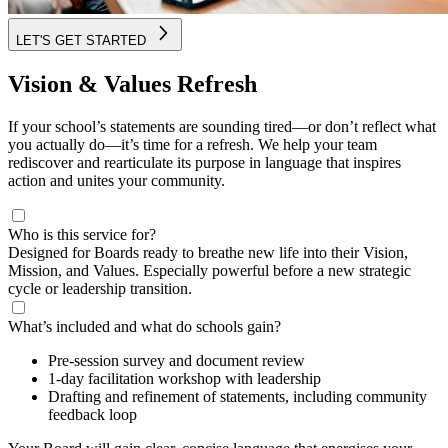
LET'S GET STARTED
Vision & Values Refresh
If your school’s statements are sounding tired—or don’t reflect what
you actually do—it’s time for a refresh. We help your team
rediscover and rearticulate its purpose in language that inspires
action and unites your community.
Who is this service for?
Designed for Boards ready to breathe new life into their Vision,
Mission, and Values. Especially powerful before a new strategic
cycle or leadership transition.
What’s included and what do schools gain?
Pre-session survey and document review
1-day facilitation workshop with leadership
Drafting and refinement of statements, including community
feedback loop