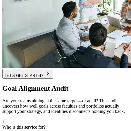
LET'S GET STARTED
Goal Alignment Audit
Are your teams aiming at the same target—or at all? This audit
uncovers how well goals across faculties and portfolios actually
support your strategy, and identifies disconnects holding you back.
Who is this service for?