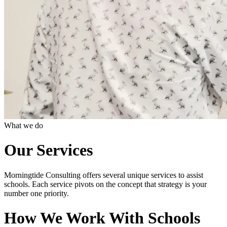
What we do
Our Services
Morningtide Consulting offers several unique services to assist
schools. Each service pivots on the concept that strategy is your
number one priority.
How We Work With Schools