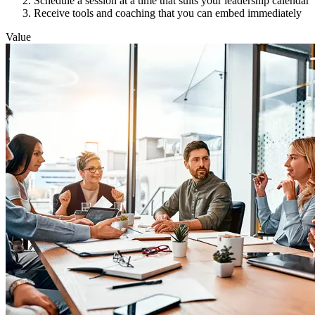
Schedule a session at a time that suits your leadership calendar
Receive tools and coaching that you can embed immediately
Value