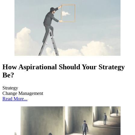
How Aspirational Should Your Strategy
Be?
Strategy
Change Management
Read More...