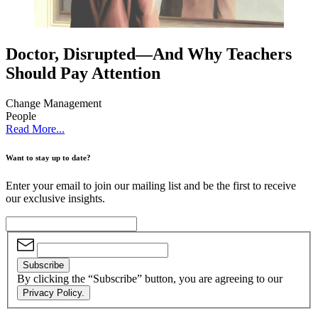
Doctor, Disrupted—And Why Teachers
Should Pay Attention
Change Management
People
Read More...
Want to stay up to date?
Enter your email to join our mailing list and be the first to receive
our exclusive insights.
Subscribe
By clicking the “Subscribe” button, you are agreeing to our
Privacy Policy.