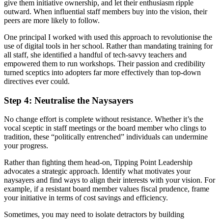
give them initiative ownership, and let their enthusiasm ripple
outward. When influential staff members buy into the vision, their
peers are more likely to follow.
One principal I worked with used this approach to revolutionise the
use of digital tools in her school. Rather than mandating training for
all staff, she identified a handful of tech-savvy teachers and
empowered them to run workshops. Their passion and credibility
turned sceptics into adopters far more effectively than top-down
directives ever could.
Step 4: Neutralise the Naysayers
No change effort is complete without resistance. Whether it’s the
vocal sceptic in staff meetings or the board member who clings to
tradition, these “politically entrenched” individuals can undermine
your progress.
Rather than fighting them head-on, Tipping Point Leadership
advocates a strategic approach. Identify what motivates your
naysayers and find ways to align their interests with your vision. For
example, if a resistant board member values fiscal prudence, frame
your initiative in terms of cost savings and efficiency.
Sometimes, you may need to isolate detractors by building