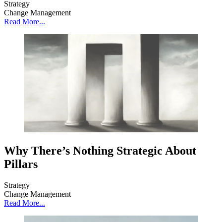
Strategy
Change Management
Read More...
Why There’s Nothing Strategic About
Pillars
Strategy
Change Management
Read More...