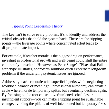
Tipping Point Leadership Theory
The key isn’t to solve every problem; it’s to identify and address the
critical obstacles that hold the system back. These are the ‘tipping
points’—the leverage points where concentrated effort leads to
disproportionate impact.
For example, if teacher morale is the biggest drag on performance,
investing in professional growth and well-being could shift the entire
culture of your school. However, as Peter Senge’s "Fixes that Fail"
archetype illustrates, short-term solutions often exacerbate long-term
problems if the underlying systemic issues are ignored.
Addressing teacher morale with superficial perks while neglecting
workload balance or meaningful professional autonomy can create a
cycle where morale temporarily spikes but eventually declines again.
By focusing on the root cause—overburdened schedules or
insufficient support—you can make a tipping point for sustainable
change, avoiding the pitfalls of well-intentioned but temporary fixes.