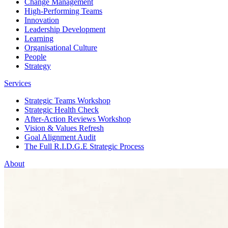
Change Management
High-Performing Teams
Innovation
Leadership Development
Learning
Organisational Culture
People
Strategy
Services
Strategic Teams Workshop
Strategic Health Check
After-Action Reviews Workshop
Vision & Values Refresh
Goal Alignment Audit
The Full R.I.D.G.E Strategic Process
About