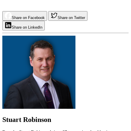
Share on Facebook
Share on Twitter
Share on LinkedIn
Stuart Robinson