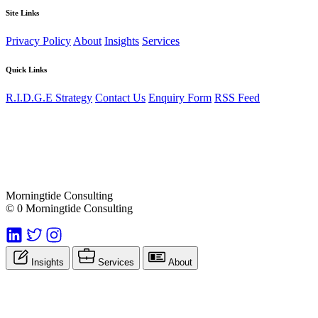
Site Links
Privacy Policy
About
Insights
Services
Quick Links
R.I.D.G.E Strategy
Contact Us
Enquiry Form
RSS Feed
Morningtide Consulting
© 0 Morningtide Consulting
Insights
Services
About