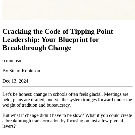
Cracking the Code of Tipping Point
Leadership: Your Blueprint for
Breakthrough Change
6 min read
By Stuart Robinson
Dec 13, 2024
Let’s be honest: change in schools often feels glacial. Meetings are
held, plans are drafted, and yet the system trudges forward under the
weight of tradition and bureaucracy.
But what if change didn’t have to be slow? What if you could create
a breakthrough transformation by focusing on just a few pivotal
levers?