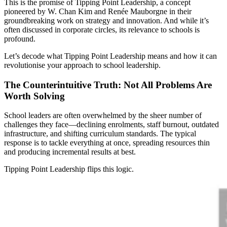
This is the promise of Tipping Point Leadership, a concept
pioneered by W. Chan Kim and Renée Mauborgne in their
groundbreaking work on strategy and innovation. And while it’s
often discussed in corporate circles, its relevance to schools is
profound.
Let’s decode what Tipping Point Leadership means and how it can
revolutionise your approach to school leadership.
The Counterintuitive Truth: Not All Problems Are
Worth Solving
School leaders are often overwhelmed by the sheer number of
challenges they face—declining enrolments, staff burnout, outdated
infrastructure, and shifting curriculum standards. The typical
response is to tackle everything at once, spreading resources thin
and producing incremental results at best.
Tipping Point Leadership flips this logic.