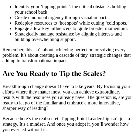
Identify your ‘tipping points’: the critical obstacles holding
your school back.
Create emotional urgency through visual impact.
Redeploy resources to ‘hot spots’ while cutting ‘cold spots.’
Engage a few key influencers to ignite broader momentum.
Strategically manage resistance by aligning interests and
building overwhelming support.
Remember, this isn’t about achieving perfection or solving every
problem. It’s about creating a cascade of tiny, strategic changes that
add up to transformational impact.
Are You Ready to Tip the Scales?
Breakthrough change doesn’t have to take years. By focusing your
efforts where they matter most, you can achieve extraordinary
results with the resources you already have. The question is, are you
ready to let go of the familiar and embrace a more innovative,
sharper way of leading?
Because here’s the real secret: Tipping Point Leadership isn’t just a
strategy. It’s a mindset. And once you adopt it, you’ll wonder how
you ever led without it.