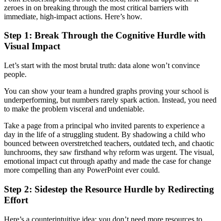
zeroes in on breaking through the most critical barriers with
immediate, high-impact actions. Here’s how.
Step 1: Break Through the Cognitive Hurdle with
Visual Impact
Let’s start with the most brutal truth: data alone won’t convince
people.
You can show your team a hundred graphs proving your school is
underperforming, but numbers rarely spark action. Instead, you need
to make the problem visceral and undeniable.
Take a page from a principal who invited parents to experience a
day in the life of a struggling student. By shadowing a child who
bounced between overstretched teachers, outdated tech, and chaotic
lunchrooms, they saw firsthand why reform was urgent. The visual,
emotional impact cut through apathy and made the case for change
more compelling than any PowerPoint ever could.
Step 2: Sidestep the Resource Hurdle by Redirecting
Effort
Here’s a counterintuitive idea: you don’t need more resources to