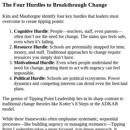
The Four Hurdles to Breakthrough Change
Kim and Mauborgne identify four key hurdles that leaders must
overcome to create tipping points:
Cognitive Hurdle
: People—teachers, staff, even parents—
often don’t see the need for change. The status quo feels safe,
even when it’s failing.
Resource Hurdle
: Schools are perennially strapped for time,
money, and staff. Traditional approaches to change require
resources you simply don’t have.
Motivational Hurdle
: Even when people understand the
need for change, getting them to act with urgency can feel
impossible.
Political Hurdle
: Schools are political ecosystems. Power
dynamics and competing interests can derail even the best-laid
plans.
The genius of Tipping Point Leadership lies in its sharp contrast to
traditional change theories like Kotter’s 8 Steps or the ADKAR
model.
While these frameworks often emphasise systematic, sequential
processes—like building urgency or managing resistance—Tipping
Point Leadership takes a more focused, non-linear approach. It