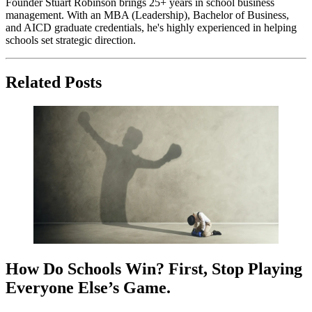
Founder Stuart Robinson brings 25+ years in school business
management. With an MBA (Leadership), Bachelor of Business,
and AICD graduate credentials, he's highly experienced in helping
schools set strategic direction.
Related Posts
How Do Schools Win? First, Stop Playing
Everyone Else’s Game.