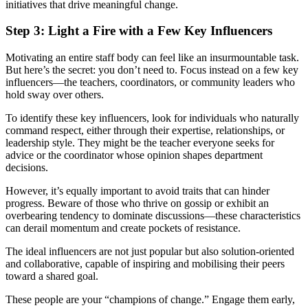
initiatives that drive meaningful change.
Step 3: Light a Fire with a Few Key Influencers
Motivating an entire staff body can feel like an insurmountable task.
But here’s the secret: you don’t need to. Focus instead on a few key
influencers—the teachers, coordinators, or community leaders who
hold sway over others.
To identify these key influencers, look for individuals who naturally
command respect, either through their expertise, relationships, or
leadership style. They might be the teacher everyone seeks for
advice or the coordinator whose opinion shapes department
decisions.
However, it’s equally important to avoid traits that can hinder
progress. Beware of those who thrive on gossip or exhibit an
overbearing tendency to dominate discussions—these characteristics
can derail momentum and create pockets of resistance.
The ideal influencers are not just popular but also solution-oriented
and collaborative, capable of inspiring and mobilising their peers
toward a shared goal.
These people are your “champions of change.” Engage them early,