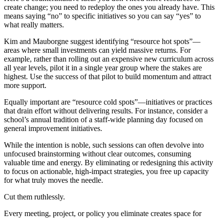
create change; you need to redeploy the ones you already have. This
means saying “no” to specific initiatives so you can say “yes” to
what really matters.
Kim and Mauborgne suggest identifying “resource hot spots”—
areas where small investments can yield massive returns. For
example, rather than rolling out an expensive new curriculum across
all year levels, pilot it in a single year group where the stakes are
highest. Use the success of that pilot to build momentum and attract
more support.
Equally important are “resource cold spots”—initiatives or practices
that drain effort without delivering results. For instance, consider a
school’s annual tradition of a staff-wide planning day focused on
general improvement initiatives.
While the intention is noble, such sessions can often devolve into
unfocused brainstorming without clear outcomes, consuming
valuable time and energy. By eliminating or redesigning this activity
to focus on actionable, high-impact strategies, you free up capacity
for what truly moves the needle.
Cut them ruthlessly.
Every meeting, project, or policy you eliminate creates space for