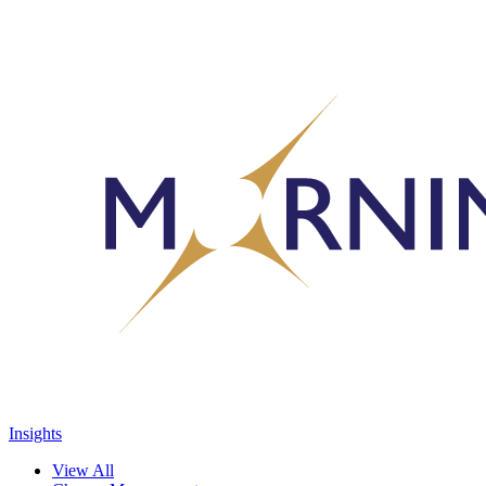
Insights
View All