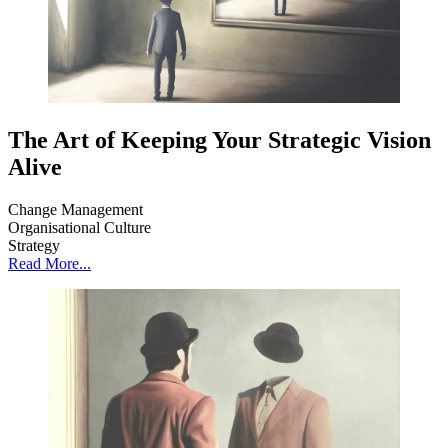
The Art of Keeping Your Strategic Vision
Alive
Change Management
Organisational Culture
Strategy
Read More...