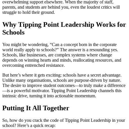
overwhelming support elsewhere. When the majority of staff,
parents, and students are behind you, even the loudest critics will
struggle to hold their ground.
Why Tipping Point Leadership Works for
Schools
You might be wondering, “Can a concept born in the corporate
world really apply to schools?” The answer is a resounding yes.
Schools, like businesses, are complex systems where change
depends on winning hearts and minds, reallocating resources, and
overcoming entrenched resistance.
But here’s where it gets exciting: schools have a secret advantage.
Unlike many organisations, schools are purpose-driven by nature.
The desire to improve student outcomes—to truly make a difference
—is a powerful motivator. Tipping Point Leadership channels this
intrinsic drive, turning it into actionable momentum.
Putting It All Together
So, how do you crack the code of Tipping Point Leadership in your
school? Here’s a quick recap: