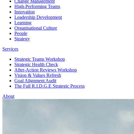
Change Management
High-Performing Teams
Innovation
Leadership Development
Learning
Organisational Culture
People
Strategy
Services
Strategic Teams Workshop
Strategic Health Check
After-Action Reviews Workshop
Vision & Values Refresh
Goal Alignment Audit
The Full R.I.D.G.E Strategic Process
About