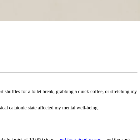
rt shuffles for a toilet break, grabbing a quick coffee, or stretching my
sical catatonic state affected my mental well-being.
 daily target of 10,000 steps –
and for a good reason
- and the app's