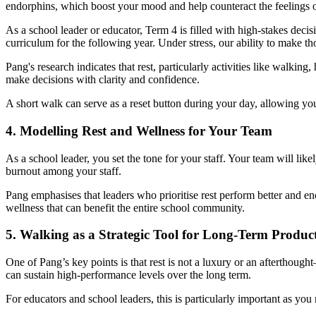
endorphins, which boost your mood and help counteract the feelings o
As a school leader or educator, Term 4 is filled with high-stakes deci
curriculum for the following year. Under stress, our ability to make t
Pang's research indicates that rest, particularly activities like walki
make decisions with clarity and confidence.
A short walk can serve as a reset button during your day, allowing you
4. Modelling Rest and Wellness for Your Team
As a school leader, you set the tone for your staff. Your team will li
burnout among your staff.
Pang emphasises that leaders who prioritise rest perform better and e
wellness that can benefit the entire school community.
5. Walking as a Strategic Tool for Long-Term Product
One of Pang’s key points is that rest is not a luxury or an afterthought
can sustain high-performance levels over the long term.
For educators and school leaders, this is particularly important as you