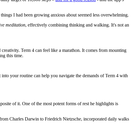
nd things I had been growing anxious about seemed less overwhelming.
ive meditation
, effectively combining thinking and walking. It's not an
 creativity. Term 4 can feel like a marathon. It comes from mounting
ng this time.
st into your routine can help you navigate the demands of Term 4 with
osite of it. One of the most potent forms of rest he highlights is
s, from Charles Darwin to Friedrich Nietzsche, incorporated daily walks