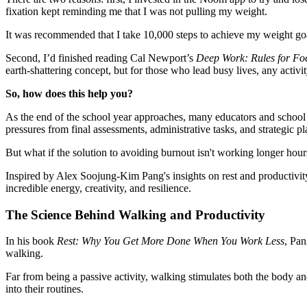
fixation kept reminding me that I was not pulling my weight.
It was recommended that I take 10,000 steps to achieve my weight goa
Second, I’d finished reading Cal Newport’s
Deep Work: Rules for Foc
earth-shattering concept, but for those who lead busy lives, any activi
So, how does this help you?
As the end of the school year approaches, many educators and school l
pressures from final assessments, administrative tasks, and strategic p
But what if the solution to avoiding burnout isn't working longer hou
Inspired by Alex Soojung-Kim Pang's insights on rest and productivity
incredible energy, creativity, and resilience.
The Science Behind Walking and Productivity
In his book
Rest: Why You Get More Done When You Work Less
, Pan
walking.
Far from being a passive activity, walking stimulates both the body an
into their routines.