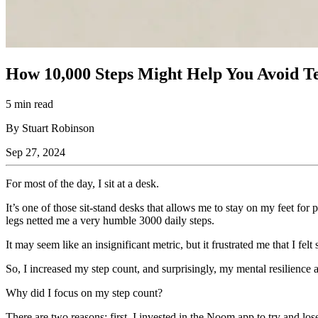
How 10,000 Steps Might Help You Avoid T
5 min read
By Stuart Robinson
Sep 27, 2024
For most of the day, I sit at a desk.
It’s one of those sit-stand desks that allows me to stay on my feet for 
legs netted me a very humble 3000 daily steps.
It may seem like an insignificant metric, but it frustrated me that I fe
So, I increased my step count, and surprisingly, my mental resilience
Why did I focus on my step count?
There are two reasons: first, I invested in the Noom app to try and lo