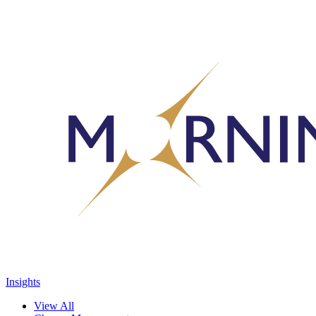
Insights
View All