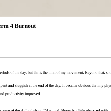
erm 4 Burnout
periods of the day, but that’s the limit of my movement. Beyond that, sho
lt spent and sluggish at the end of the day. It became obvious that my phy
 and productivity improved.
se some of the dadbod shape I’d gained. Noom is a little obsessed with a