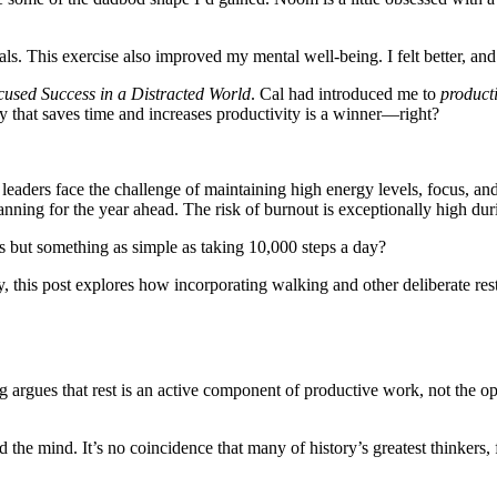
ls. This exercise also improved my mental well-being. I felt better, a
used Success in a Distracted World
. Cal had introduced me to
product
ty that saves time and increases productivity is a winner—right?
eaders face the challenge of maintaining high energy levels, focus, and
lanning for the year ahead. The risk of burnout is exceptionally high duri
rs but something as simple as taking 10,000 steps a day?
, this post explores how incorporating walking and other deliberate re
g argues that rest is an active component of productive work, not the opp
d the mind. It’s no coincidence that many of history’s greatest thinker