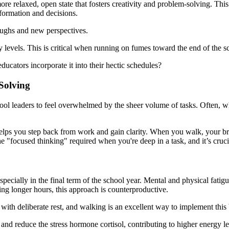
ore relaxed, open state that fosters creativity and problem-solving. This
nformation and decisions.
roughs and new perspectives.
levels. This is critical when running on fumes toward the end of the s
cators incorporate it into their hectic schedules?
Solving
hool leaders to feel overwhelmed by the sheer volume of tasks. Often, w
elps you step back from work and gain clarity. When you walk, your brai
he "focused thinking" required when you're deep in a task, and it’s cruc
especially in the final term of the school year. Mental and physical fati
g longer hours, this approach is counterproductive.
ith deliberate rest, and walking is an excellent way to implement this
and reduce the stress hormone cortisol, contributing to higher energy le