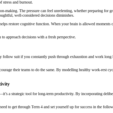
f stress and burnout.
sion-making. The pressure can feel unrelenting, whether preparing for g
houghtful, well-considered decisions diminishes.
ng, helps restore cognitive function. When your brain is allowed moments
 to approach decisions with a fresh perspective.
kely follow suit if you constantly push through exhaustion and work long
ncourage their teams to do the same. By modelling healthy work-rest cyc
ivity
—it’s a strategic tool for long-term productivity. By incorporating delib
 need to get through Term 4 and set yourself up for success in the follow