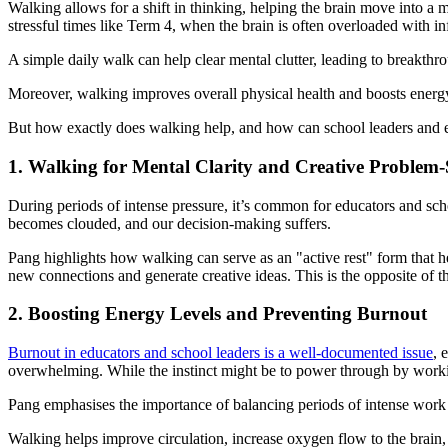
Walking allows for a shift in thinking, helping the brain move into a m
stressful times like Term 4, when the brain is often overloaded with i
A simple daily walk can help clear mental clutter, leading to breakth
Moreover, walking improves overall physical health and boosts energy 
But how exactly does walking help, and how can school leaders and edu
1. Walking for Mental Clarity and Creative Problem-
During periods of intense pressure, it’s common for educators and sc
becomes clouded, and our decision-making suffers.
Pang highlights how walking can serve as an "active rest" form that h
new connections and generate creative ideas. This is the opposite of t
2. Boosting Energy Levels and Preventing Burnout
Burnout in educators and school leaders is a well-documented issue
, 
overwhelming. While the instinct might be to power through by workin
Pang emphasises the importance of balancing periods of intense work w
Walking helps improve circulation, increase oxygen flow to the brain, 