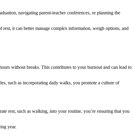
raduation, navigating parent-teacher conferences, or planning the
 of rest, it can better manage complex information, weigh options, and
 hours without breaks. This contributes to your burnout and can lead to
les, such as incorporating daily walks, you promote a culture of
erate rest, such as walking, into your routine, you’re ensuring that you
ing year.