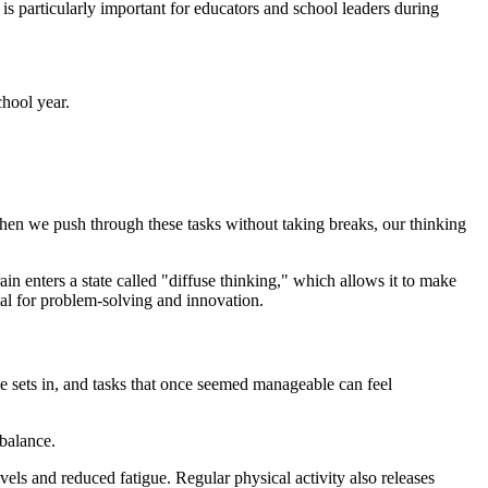
 is particularly important for educators and school leaders during
chool year.
hen we push through these tasks without taking breaks, our thinking
n enters a state called "diffuse thinking," which allows it to make
ial for problem-solving and innovation.
gue sets in, and tasks that once seemed manageable can feel
 balance.
vels and reduced fatigue. Regular physical activity also releases