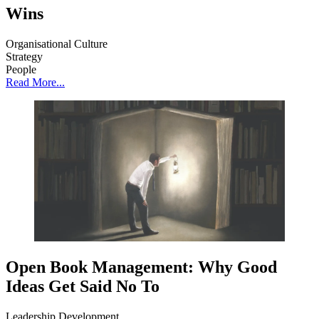
Wins
Organisational Culture
Strategy
People
Read More...
Open Book Management: Why Good
Ideas Get Said No To
Leadership Development