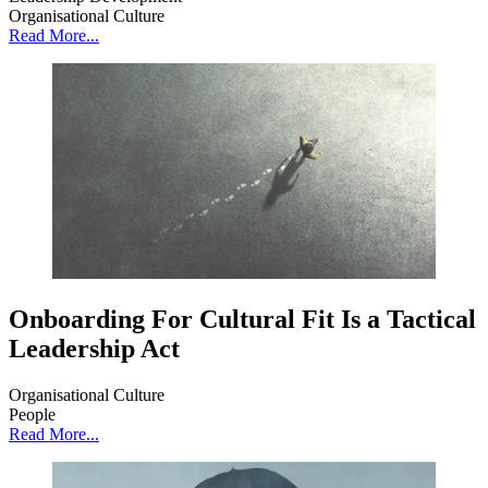
Organisational Culture
Read More...
Onboarding For Cultural Fit Is a Tactical
Leadership Act
Organisational Culture
People
Read More...