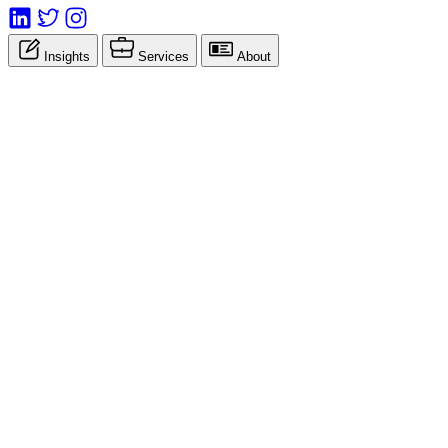
Insights
Services
About