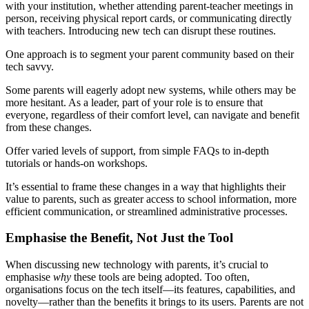
with your institution, whether attending parent-teacher meetings in
person, receiving physical report cards, or communicating directly
with teachers. Introducing new tech can disrupt these routines.
One approach is to segment your parent community based on their
tech savvy.
Some parents will eagerly adopt new systems, while others may be
more hesitant. As a leader, part of your role is to ensure that
everyone, regardless of their comfort level, can navigate and benefit
from these changes.
Offer varied levels of support, from simple FAQs to in-depth
tutorials or hands-on workshops.
It’s essential to frame these changes in a way that highlights their
value to parents, such as greater access to school information, more
efficient communication, or streamlined administrative processes.
Emphasise the Benefit, Not Just the Tool
When discussing new technology with parents, it’s crucial to
emphasise
why
these tools are being adopted. Too often,
organisations focus on the tech itself—its features, capabilities, and
novelty—rather than the benefits it brings to its users. Parents are not