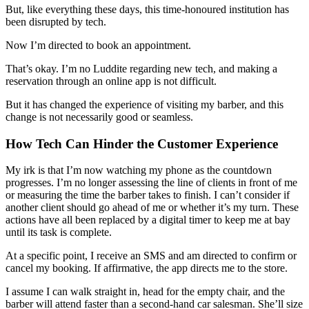
But, like everything these days, this time-honoured institution has
been disrupted by tech.
Now I’m directed to book an appointment.
That’s okay. I’m no Luddite regarding new tech, and making a
reservation through an online app is not difficult.
But it has changed the experience of visiting my barber, and this
change is not necessarily good or seamless.
How Tech Can Hinder the Customer Experience
My irk is that I’m now watching my phone as the countdown
progresses. I’m no longer assessing the line of clients in front of me
or measuring the time the barber takes to finish. I can’t consider if
another client should go ahead of me or whether it’s my turn. These
actions have all been replaced by a digital timer to keep me at bay
until its task is complete.
At a specific point, I receive an SMS and am directed to confirm or
cancel my booking. If affirmative, the app directs me to the store.
I assume I can walk straight in, head for the empty chair, and the
barber will attend faster than a second-hand car salesman. She’ll size