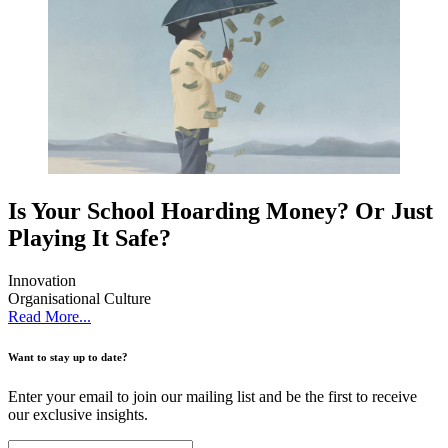
Is Your School Hoarding Money? Or Just
Playing It Safe?
Innovation
Organisational Culture
Read More...
Want to stay up to date?
Enter your email to join our mailing list and be the first to receive
our exclusive insights.