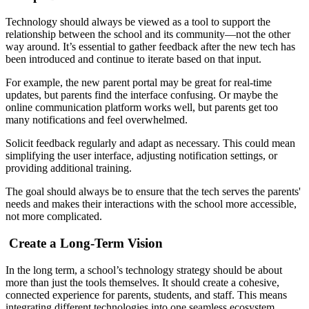
Technology should always be viewed as a tool to support the
relationship between the school and its community—not the other
way around. It’s essential to gather feedback after the new tech has
been introduced and continue to iterate based on that input.
For example, the new parent portal may be great for real-time
updates, but parents find the interface confusing. Or maybe the
online communication platform works well, but parents get too
many notifications and feel overwhelmed.
Solicit feedback regularly and adapt as necessary. This could mean
simplifying the user interface, adjusting notification settings, or
providing additional training.
The goal should always be to ensure that the tech serves the parents'
needs and makes their interactions with the school more accessible,
not more complicated.
Create a Long-Term Vision
In the long term, a school’s technology strategy should be about
more than just the tools themselves. It should create a cohesive,
connected experience for parents, students, and staff. This means
integrating different technologies into one seamless ecosystem.