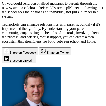
Or you could send personalised messages to parents through the
new system to celebrate their child’s accomplishments, showing that
the school sees their child as an individual, not just a number in a
system.
Technology can enhance relationships with parents, but only if it’s
implemented thoughtfully. By understanding your parent
community, emphasising the benefits of the tools, involving them in
the process, and offering robust support, you can create a tech
ecosystem that strengthens the bond between school and home.
Share on Facebook
Share on Twitter
Share on LinkedIn