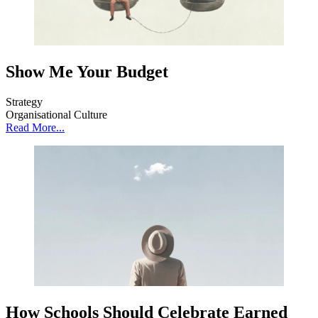
Show Me Your Budget
Strategy
Organisational Culture
Read More...
How Schools Should Celebrate Earned