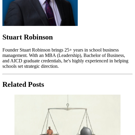
Stuart Robinson
Founder Stuart Robinson brings 25+ years in school business
management. With an MBA (Leadership), Bachelor of Business,
and AICD graduate credentials, he's highly experienced in helping
schools set strategic direction.
Related Posts