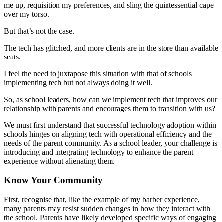
me up, requisition my preferences, and sling the quintessential cape
over my torso.
But that’s not the case.
The tech has glitched, and more clients are in the store than available
seats.
I feel the need to juxtapose this situation with that of schools
implementing tech but not always doing it well.
So, as school leaders, how can we implement tech that improves our
relationship with parents and encourages them to transition with us?
We must first understand that successful technology adoption within
schools hinges on aligning tech with operational efficiency and the
needs of the parent community. As a school leader, your challenge is
introducing and integrating technology to enhance the parent
experience without alienating them.
Know Your Community
First, recognise that, like the example of my barber experience,
many parents may resist sudden changes in how they interact with
the school. Parents have likely developed specific ways of engaging