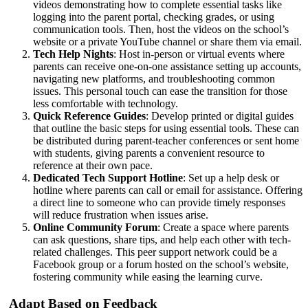
videos demonstrating how to complete essential tasks like
logging into the parent portal, checking grades, or using
communication tools. Then, host the videos on the school’s
website or a private YouTube channel or share them via email.
Tech Help Nights
: Host in-person or virtual events where
parents can receive one-on-one assistance setting up accounts,
navigating new platforms, and troubleshooting common
issues. This personal touch can ease the transition for those
less comfortable with technology.
Quick Reference Guides
: Develop printed or digital guides
that outline the basic steps for using essential tools. These can
be distributed during parent-teacher conferences or sent home
with students, giving parents a convenient resource to
reference at their own pace.
Dedicated Tech Support Hotline
: Set up a help desk or
hotline where parents can call or email for assistance. Offering
a direct line to someone who can provide timely responses
will reduce frustration when issues arise.
Online Community Forum
: Create a space where parents
can ask questions, share tips, and help each other with tech-
related challenges. This peer support network could be a
Facebook group or a forum hosted on the school’s website,
fostering community while easing the learning curve.
Adapt Based on Feedback