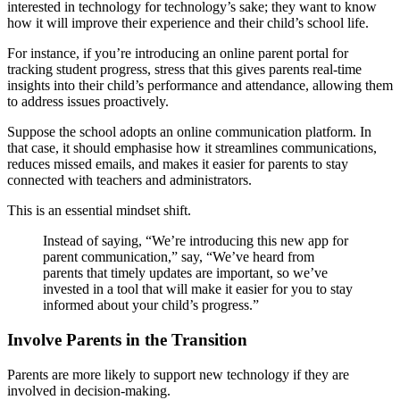
interested in technology for technology’s sake; they want to know
how it will improve their experience and their child’s school life.
For instance, if you’re introducing an online parent portal for
tracking student progress, stress that this gives parents real-time
insights into their child’s performance and attendance, allowing them
to address issues proactively.
Suppose the school adopts an online communication platform. In
that case, it should emphasise how it streamlines communications,
reduces missed emails, and makes it easier for parents to stay
connected with teachers and administrators.
This is an essential mindset shift.
Instead of saying, “We’re introducing this new app for
parent communication,” say, “We’ve heard from
parents that timely updates are important, so we’ve
invested in a tool that will make it easier for you to stay
informed about your child’s progress.”
Involve Parents in the Transition
Parents are more likely to support new technology if they are
involved in decision-making.