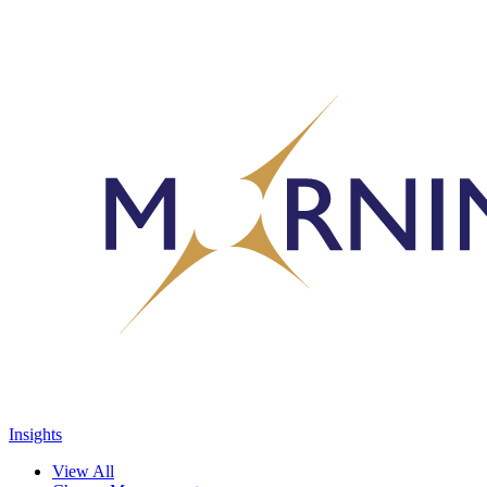
Insights
View All