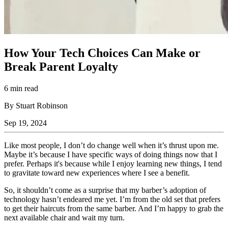
How Your Tech Choices Can Make or
Break Parent Loyalty
6 min read
By Stuart Robinson
Sep 19, 2024
Like most people, I don’t do change well when it’s thrust upon me.
Maybe it’s because I have specific ways of doing things now that I
prefer. Perhaps it's because while I enjoy learning new things, I tend
to gravitate toward new experiences where I see a benefit.
So, it shouldn’t come as a surprise that my barber’s adoption of
technology hasn’t endeared me yet. I’m from the old set that prefers
to get their haircuts from the same barber. And I’m happy to grab the
next available chair and wait my turn.