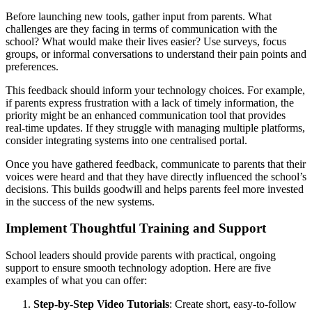
Before launching new tools, gather input from parents. What
challenges are they facing in terms of communication with the
school? What would make their lives easier? Use surveys, focus
groups, or informal conversations to understand their pain points and
preferences.
This feedback should inform your technology choices. For example,
if parents express frustration with a lack of timely information, the
priority might be an enhanced communication tool that provides
real-time updates. If they struggle with managing multiple platforms,
consider integrating systems into one centralised portal.
Once you have gathered feedback, communicate to parents that their
voices were heard and that they have directly influenced the school’s
decisions. This builds goodwill and helps parents feel more invested
in the success of the new systems.
Implement Thoughtful Training and Support
School leaders should provide parents with practical, ongoing
support to ensure smooth technology adoption. Here are five
examples of what you can offer:
Step-by-Step Video Tutorials
: Create short, easy-to-follow