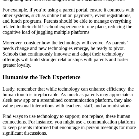
For example, if you’re using a parent portal, ensure it connects with
other systems, such as online tuition payments, event registrations,
and lunch programs. Parents should be able to manage everything
related to their child’s school experience in one place, reducing the
cognitive load of juggling multiple platforms.
Moreover, consider how the technology will evolve. As parents’
needs change and new technologies emerge, be ready to pivot.
Schools that continuously innovate and adapt their technology
offerings will build stronger relationships with parents and foster
greater loyalty.
Humanise the Tech Experience
Lastly, remember that while technology can enhance efficiency, the
human touch is irreplaceable. As much as parents may appreciate a
sleek new app or a streamlined communication platform, they also
value personal interactions with teachers, staff, and administrators.
Find ways to use technology to support, not replace, these human
connections. For instance, you might use a communication platform
to keep parents informed but encourage in-person meetings for more
significant discussions.