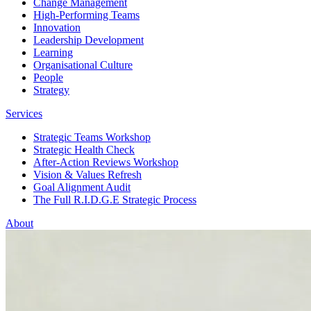
Change Management
High-Performing Teams
Innovation
Leadership Development
Learning
Organisational Culture
People
Strategy
Services
Strategic Teams Workshop
Strategic Health Check
After-Action Reviews Workshop
Vision & Values Refresh
Goal Alignment Audit
The Full R.I.D.G.E Strategic Process
About