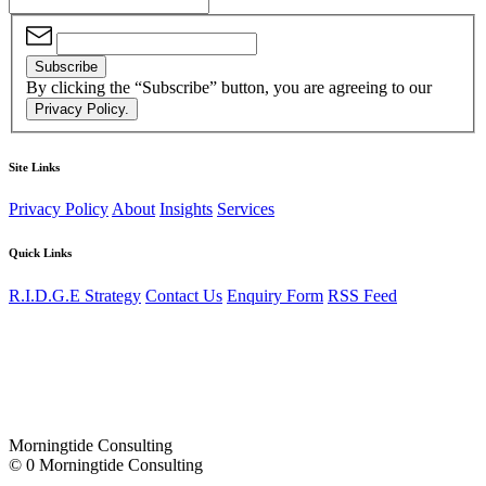
Subscribe
By clicking the “Subscribe” button, you are agreeing to our
Privacy Policy.
Site Links
Privacy Policy
About
Insights
Services
Quick Links
R.I.D.G.E Strategy
Contact Us
Enquiry Form
RSS Feed
Morningtide Consulting
© 0 Morningtide Consulting