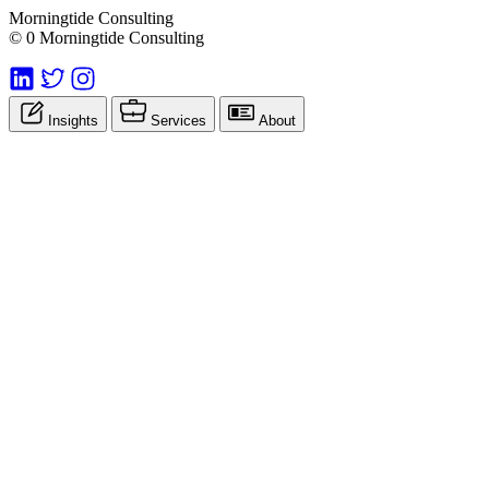
Morningtide Consulting
© 0 Morningtide Consulting
Insights
Services
About