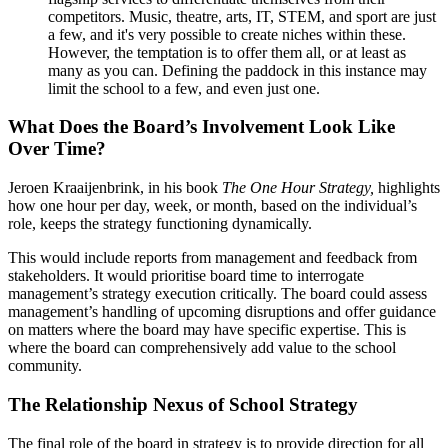
competitors. Music, theatre, arts, IT, STEM, and sport are just
a few, and it's very possible to create niches within these.
However, the temptation is to offer them all, or at least as
many as you can. Defining the paddock in this instance may
limit the school to a few, and even just one.
What Does the Board’s Involvement Look Like
Over Time?
Jeroen Kraaijenbrink, in his book
The One Hour Strategy,
highlights
how one hour per day, week, or month, based on the individual’s
role, keeps the strategy functioning dynamically.
This would include reports from management and feedback from
stakeholders. It would prioritise board time to interrogate
management’s strategy execution critically. The board could assess
management’s handling of upcoming disruptions and offer guidance
on matters where the board may have specific expertise. This is
where the board can comprehensively add value to the school
community.
The Relationship Nexus of School Strategy
The final role of the board in strategy is to provide direction for all