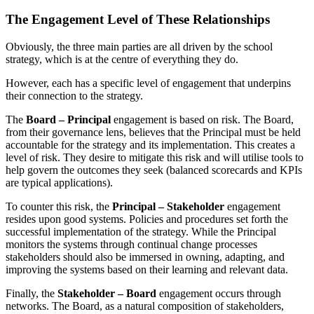
The Engagement Level of These Relationships
Obviously, the three main parties are all driven by the school
strategy, which is at the centre of everything they do.
However, each has a specific level of engagement that underpins
their connection to the strategy.
The
Board – Principal
engagement is based on risk. The Board,
from their governance lens, believes that the Principal must be held
accountable for the strategy and its implementation. This creates a
level of risk. They desire to mitigate this risk and will utilise tools to
help govern the outcomes they seek (balanced scorecards and KPIs
are typical applications).
To counter this risk, the
Principal – Stakeholder
engagement
resides upon good systems. Policies and procedures set forth the
successful implementation of the strategy. While the Principal
monitors the systems through continual change processes
stakeholders should also be immersed in owning, adapting, and
improving the systems based on their learning and relevant data.
Finally, the
Stakeholder – Board
engagement occurs through
networks. The Board, as a natural composition of stakeholders,