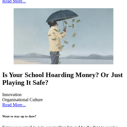
Read More...
Is Your School Hoarding Money? Or Just
Playing It Safe?
Innovation
Organisational Culture
Read More...
Want to stay up to date?