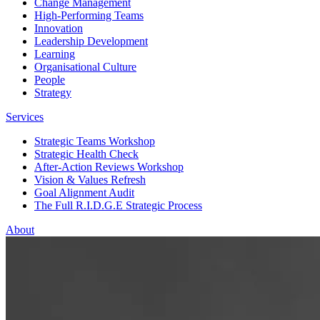
Change Management
High-Performing Teams
Innovation
Leadership Development
Learning
Organisational Culture
People
Strategy
Services
Strategic Teams Workshop
Strategic Health Check
After-Action Reviews Workshop
Vision & Values Refresh
Goal Alignment Audit
The Full R.I.D.G.E Strategic Process
About