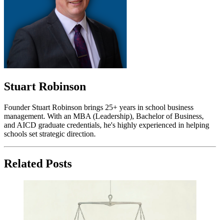
Stuart Robinson
Founder Stuart Robinson brings 25+ years in school business
management. With an MBA (Leadership), Bachelor of Business,
and AICD graduate credentials, he's highly experienced in helping
schools set strategic direction.
Related Posts