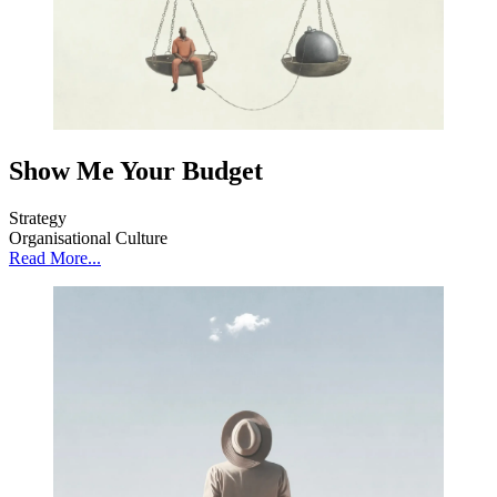
Show Me Your Budget
Strategy
Organisational Culture
Read More...