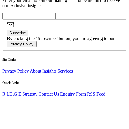
Enter your email to join our mailing list and be the first to receive
our exclusive insights.
Subscribe
By clicking the “Subscribe” button, you are agreeing to our
Privacy Policy.
Site Links
Privacy Policy
About
Insights
Services
Quick Links
R.I.D.G.E Strategy
Contact Us
Enquiry Form
RSS Feed