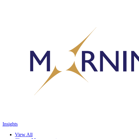
Insights
View All