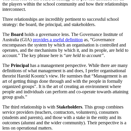
the players within the school community and how their relationships
interconnect.
Three relationships are incredibly pertinent to successful school
strategy: the board, the principal, and stakeholders.
The
Board
holds a governance lens. The Governance Institute of
Australia (GIA)
provides a useful definition
as, “Governance
encompasses the system by which an organisation is controlled and
operates, and the mechanisms by which it, and its people, are held to
account.” The key phrase here is “
are held to account”
.
The
Principal
has a management perspective. While there are many
definitions of what management is and does, I prefer organisational
theorist Harold Koontz’s view. He surmises that “Management is an
art of getting things done through and with the people in formally
organized groups". It is the art of creating an environment where
people and individuals can perform and co-operate towards attaining
group goals.”
The third relationship is with
Stakeholders
. This group combines
service providers (teachers, contractors, volunteers), consumers
(students and parents), and those with a stake in the entity and its
outcomes (alumni and the wider community). Their perspective is a
lens on operational matters.