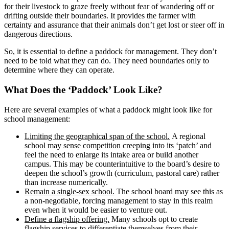
for their livestock to graze freely without fear of wandering off or
drifting outside their boundaries. It provides the farmer with
certainty and assurance that their animals don’t get lost or steer off in
dangerous directions.
So, it is essential to define a paddock for management. They don’t
need to be told what they can do. They need boundaries only to
determine where they can operate.
What Does the ‘Paddock’ Look Like?
Here are several examples of what a paddock might look like for
school management:
Limiting the geographical span of the school.
A regional
school may sense competition creeping into its ‘patch’ and
feel the need to enlarge its intake area or build another
campus. This may be counterintuitive to the board’s desire to
deepen the school’s growth (curriculum, pastoral care) rather
than increase numerically.
Remain a single-sex school.
The school board may see this as
a non-negotiable
,
forcing management to stay in this realm
even when it would be easier to venture out.
Define a flagship offering.
Many schools opt to create
flagship services to differentiate themselves from their