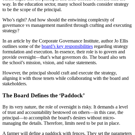
way. In the education sector, many school boards consider strategy
to be the scope of the principal.
Who’s right? And how should the entwining complexity of
governance vs management manifest through crafting and executing
strategy?
In an article by the Corporate Governance Institute, author Jo Ellis
outlines some of the
board’s key responsibilities
regarding strategy
formulation and execution. In essence, their role is to govern and
provide oversight—that’s what governors do. The board also sets
the school’s mission, vision, and value statements.
However, the principal should craft and execute the strategy,
aligning it with those tenets while collaborating with the board and
stakeholders.
The Board Defines the ‘Paddock’
By its very nature, the role of oversight is risky. It demands a level
of trust and accountability bestowed on others—in this case, the
principal—to accomplish the board's desires without micro-
managing the details. Therefore, limits need to be put in place.
A farmer will define a paddock with fences. They set the parameters