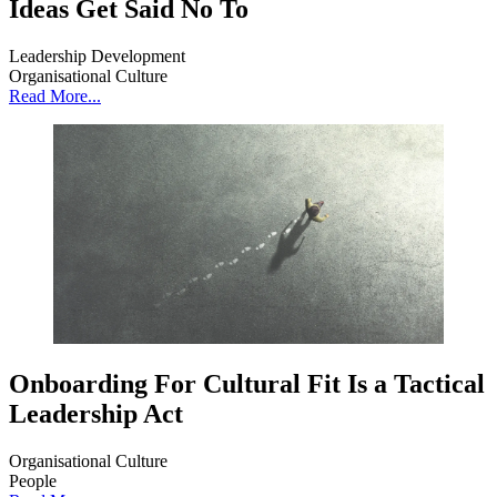
Ideas Get Said No To
Leadership Development
Organisational Culture
Read More...
Onboarding For Cultural Fit Is a Tactical
Leadership Act
Organisational Culture
People