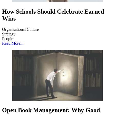
How Schools Should Celebrate Earned
Wins
Organisational Culture
Strategy
People
Read More...
Open Book Management: Why Good