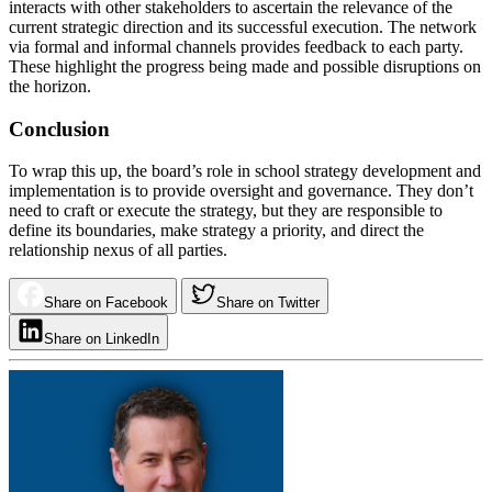
interacts with other stakeholders to ascertain the relevance of the
current strategic direction and its successful execution. The network
via formal and informal channels provides feedback to each party.
These highlight the progress being made and possible disruptions on
the horizon.
Conclusion
To wrap this up, the board’s role in school strategy development and
implementation is to provide oversight and governance. They don’t
need to craft or execute the strategy, but they are responsible to
define its boundaries, make strategy a priority, and direct the
relationship nexus of all parties.
Share on Facebook
Share on Twitter
Share on LinkedIn