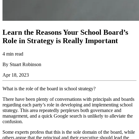
Learn the Reasons Your School Board’s
Role in Strategy is Really Important
4 min read
By Stuart Robinson
Apr 18, 2023
What is the role of the board in school strategy?
There have been plenty of conversations with principals and boards
regarding each party’s role in developing and implementing school
strategy. This area repeatedly perplexes both governance and
management, and a quick Google search is unlikely to alleviate the
confusion.
Some experts profess that this is the sole domain of the board, while
others argue that the principal and their executive should lead the