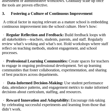
assessment or administrative workflows. Gradually scale up once
the tools are proven effective.
3. Fostering a Culture of Continuous Improvement
A critical factor in staying relevant as a mature school is embedding
continuous improvement into the school culture. Here’s how:
·
Regular Reflection and Feedback:
Build feedback loops with
all stakeholders—teachers, students, parents, and staff. Regularly
review what’s working and what’s not. Hold workshops where staff
reflect on teaching methods, student engagement, and school
processes.
·
Professional Learning Communities:
Create spaces for teachers
to engage in ongoing professional development. Set up learning
communities that foster collaboration, experimentation, and sharing
of best practices across departments.
·
Data-Informed Decision-Making:
Use student performance
data, attendance patterns, and engagement metrics to make informed
decisions about curriculum, staffing, and resources.
·
Reward Innovation and Adaptability:
Encourage risk-taking
by celebrating successful experiments and learning from those that
didn’t work.