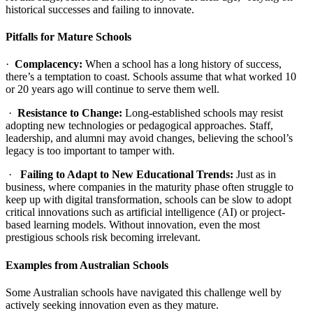
historical successes and failing to innovate.
Pitfalls for Mature Schools
·
Complacency:
When a school has a long history of success,
there’s a temptation to coast. Schools assume that what worked 10
or 20 years ago will continue to serve them well.
·
Resistance to Change:
Long-established schools may resist
adopting new technologies or pedagogical approaches. Staff,
leadership, and alumni may avoid changes, believing the school’s
legacy is too important to tamper with.
·
Failing to Adapt to New Educational Trends:
Just as in
business, where companies in the maturity phase often struggle to
keep up with digital transformation, schools can be slow to adopt
critical innovations such as artificial intelligence (AI) or project-
based learning models. Without innovation, even the most
prestigious schools risk becoming irrelevant.
Examples from Australian Schools
Some Australian schools have navigated this challenge well by
actively seeking innovation even as they mature.