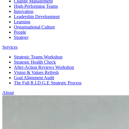
Change Management
High-Performing Teams
Innovation
Leadership Development
Learning
Organisational Culture
People
Strategy
Services
Strategic Teams Workshop
Strategic Health Check
After-Action Reviews Workshop
Vision & Values Refresh
Goal Alignment Audit
The Full R.I.D.G.E Strategic Process
About