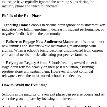
exit stage have typically ignored the warning signs during the
maturity phase and failed to innovate.
Pitfalls of the Exit Phase
·
Ignoring Data:
Schools in decline often ignore or misinterpret key
indicators like falling enrolment, decreasing student performance, or
negative feedback from the community.
·
Failure to Engage New Audiences:
Mature schools must attract
new families and students while maintaining relationships with
alumni. When a school’s brand becomes disconnected from current
educational needs, it risks alienating prospective families.
·
Relying on Legacy Alone:
Schools heading toward the exit
stage often rely too heavily on their past reputation, assuming
prestige alone will sustain them. However, without continual
relevance, even the most storied schools can decline.
How to Avoid the Exit Stage
Schools in the maturity or even exit phase can reverse course and re-
enter the growth phase by focusing on reinvention.