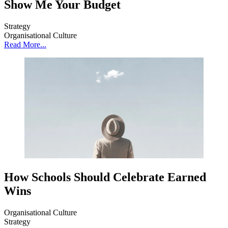
Show Me Your Budget
Strategy
Organisational Culture
Read More...
How Schools Should Celebrate Earned
Wins
Organisational Culture
Strategy