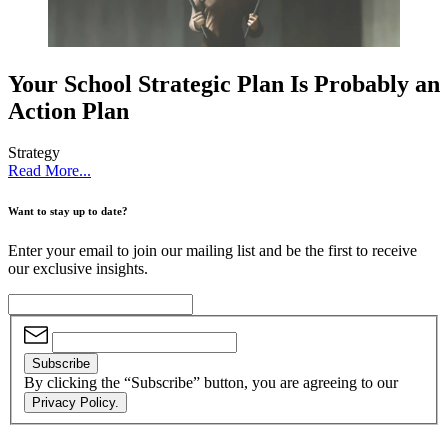
Your School Strategic Plan Is Probably an
Action Plan
Strategy
Read More...
Want to stay up to date?
Enter your email to join our mailing list and be the first to receive
our exclusive insights.
Subscribe
By clicking the “Subscribe” button, you are agreeing to our
Privacy Policy.