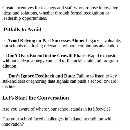
Create incentives for teachers and staff who propose innovative
ideas and solutions, whether through formal recognition or
leadership opportunities.
Pitfalls to Avoid
·
Avoid Relying on Past Successes Alone:
Legacy is valuable,
but schools risk losing relevance without continuous adaptation.
·
Don’t Over-Extend in the Growth Phase:
Rapid expansion
without a clear strategy can lead to financial strain and program
dilution.
·
Don’t Ignore Feedback and Data:
Failing to listen to key
stakeholders or ignoring data signals can push a school toward
decline.
Let’s Start the Conversation
Are you aware of where your school stands in its lifecycle?
Has your school faced challenges in balancing tradition with
innovation?