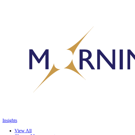
Insights
View All