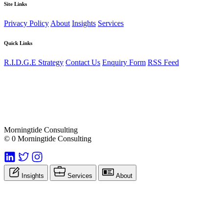
Site Links
Privacy Policy
About
Insights
Services
Quick Links
R.I.D.G.E Strategy
Contact Us
Enquiry Form
RSS Feed
Morningtide Consulting
© 0 Morningtide Consulting
Insights
Services
About