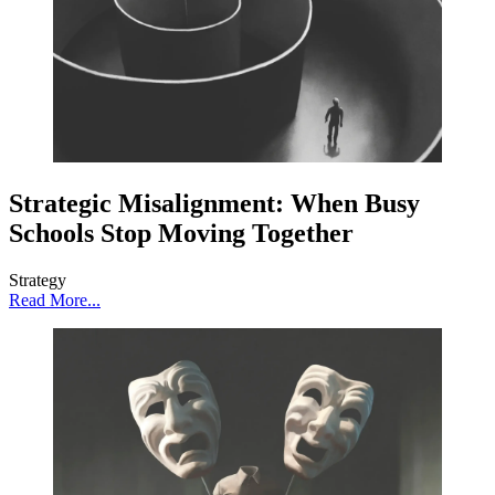
Strategic Misalignment: When Busy
Schools Stop Moving Together
Strategy
Read More...