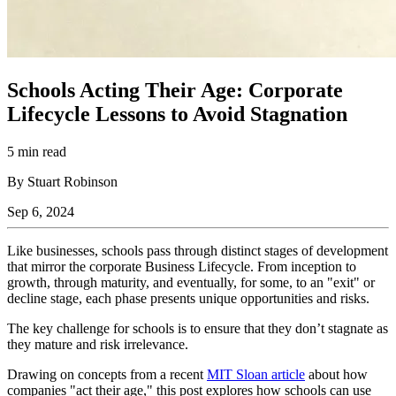
Schools Acting Their Age: Corporate
Lifecycle Lessons to Avoid Stagnation
5 min read
By Stuart Robinson
Sep 6, 2024
Like businesses, schools pass through distinct stages of development
that mirror the corporate Business Lifecycle. From inception to
growth, through maturity, and eventually, for some, to an "exit" or
decline stage, each phase presents unique opportunities and risks.
The key challenge for schools is to ensure that they don’t stagnate as
they mature and risk irrelevance.
Drawing on concepts from a recent
MIT Sloan article
about how
companies "act their age," this post explores how schools can use