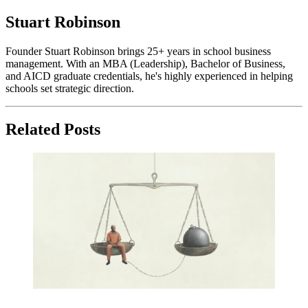
Stuart Robinson
Founder Stuart Robinson brings 25+ years in school business
management. With an MBA (Leadership), Bachelor of Business,
and AICD graduate credentials, he's highly experienced in helping
schools set strategic direction.
Related Posts