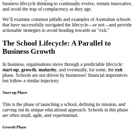
business lifecycle thinking to continually evolve, remain innovative,
and avoid the trap of complacency as they age.
We’ll examine common pitfalls and examples of Australian schools
that have successfully navigated the lifecycle—or not—and provide
actionable strategies to avoid heading towards an "exit."
The School Lifecycle: A Parallel to
Business Growth
In business, organisations move through a predictable lifecycle:
start-up
,
growth
,
maturity
, and eventually, for some, the
exit
phase. Schools are not driven by businesses' financial imperatives
but follow a similar trajectory.
Start-up Phase
This is the phase of launching a school, defining its mission, and
carving out its unique educational approach. Schools in this phase
are often small, agile, and experimental.
Growth Phase