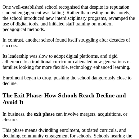
One well-established school recognised that despite its reputation,
student engagement was falling. Rather than resting on its laurels,
the school introduced new interdisciplinary programs, revamped the
use of digital tools, and initiated staff training on modern
pedagogical methods.
In contrast, another school found itself struggling after decades of
success.
Its leadership was slow to adopt digital platforms, and rigid
adherence to a traditional curriculum alienated new generations of
families looking for more flexible, technology-enhanced learning.
Enrolment began to drop, pushing the school dangerously close to
decline.
The Exit Phase: How Schools Reach Decline and
Avoid It
In business, the
exit phase
can involve mergers, acquisitions, or
closures.
This phase means dwindling enrolment, outdated curricula, and
declining community engagement for schools. Schools nearing the