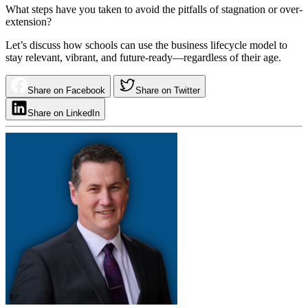
What steps have you taken to avoid the pitfalls of stagnation or over-
extension?
Let’s discuss how schools can use the business lifecycle model to
stay relevant, vibrant, and future-ready—regardless of their age.
Share on Facebook
Share on Twitter
Share on LinkedIn