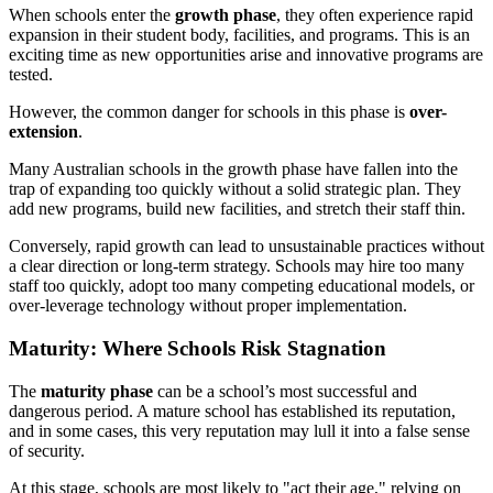
When schools enter the
growth phase
, they often experience rapid
expansion in their student body, facilities, and programs. This is an
exciting time as new opportunities arise and innovative programs are
tested.
However, the common danger for schools in this phase is
over-
extension
.
Many Australian schools in the growth phase have fallen into the
trap of expanding too quickly without a solid strategic plan. They
add new programs, build new facilities, and stretch their staff thin.
Conversely, rapid growth can lead to unsustainable practices without
a clear direction or long-term strategy. Schools may hire too many
staff too quickly, adopt too many competing educational models, or
over-leverage technology without proper implementation.
Maturity: Where Schools Risk Stagnation
The
maturity phase
can be a school’s most successful and
dangerous period. A mature school has established its reputation,
and in some cases, this very reputation may lull it into a false sense
of security.
At this stage, schools are most likely to "act their age," relying on