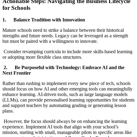
Actionable Steps: Navigating the Business Lifecycle
for Schools
1. Balance Tradition with Innovation
Mature schools need to strike a balance between their historical
strengths and future needs. Legacy can be leveraged as a strength
but must be paired with a willingness to innovate.
Consider revamping curricula to include more skills-based learning
or adopting more flexible class structures.
2. Be Purposeful with Technology: Embrace AI and the
Next Frontier
Rather than rushing to implement every new piece of tech, schools
should focus on how AI and other emerging tools can meaningfully
enhance learning. AI-driven tools, such as large language models
(LLMs), can provide personalised learning opportunities for students
and support teachers by automating grading or generating lesson
plans.
However, the focus should always be on enhancing the learning
experience. Implement AI tools that align with your school’s
mission, starting with small, manageable pilots in specific areas like