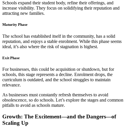
Schools expand their student body, refine their offerings, and
increase visibility. They focus on solidifying their reputation and
attracting new families.
Maturity Phase
The school has established itself in the community, has a solid
reputation, and enjoys a stable enrolment. While this phase seems
ideal, it’s also where the risk of stagnation is highest.
Exit Phase
For businesses, this could be acquisition or shutdown, but for
schools, this stage represents a decline. Enrolment drops, the
curriculum is outdated, and the school struggles to maintain
relevance.
As businesses must constantly refresh themselves to avoid
obsolescence, so do schools. Let’s explore the stages and common
pitfalls to avoid as schools mature.
Growth: The Excitement—and the Dangers—of
Scaling Up