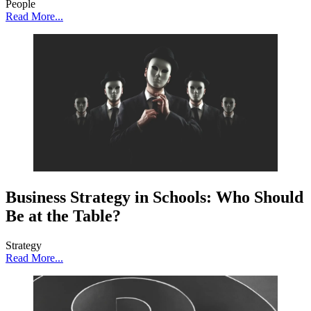
People
Read More...
Business Strategy in Schools: Who Should
Be at the Table?
Strategy
Read More...