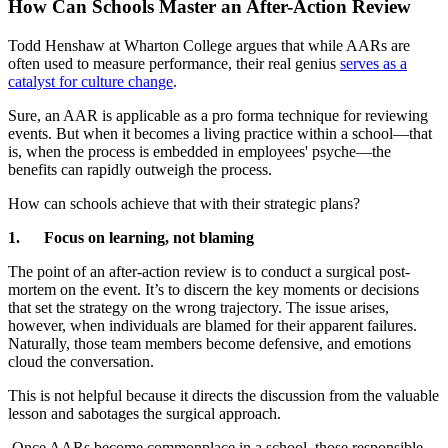
How Can Schools Master an After-Action Review
Todd Henshaw at Wharton College argues that while AARs are
often used to measure performance, their real genius
serves as a
catalyst for culture change
.
Sure, an AAR is applicable as a pro forma technique for reviewing
events. But when it becomes a living practice within a school—that
is, when the process is embedded in employees' psyche—the
benefits can rapidly outweigh the process.
How can schools achieve that with their strategic plans?
1. Focus on learning, not blaming
The point of an after-action review is to conduct a surgical post-
mortem on the event. It’s to discern the key moments or decisions
that set the strategy on the wrong trajectory. The issue arises,
however, when individuals are blamed for their apparent failures.
Naturally, those team members become defensive, and emotions
cloud the conversation.
This is not helpful because it directs the discussion from the valuable
lesson and sabotages the surgical approach.
Once AARs become commonplace in a school, those responsible