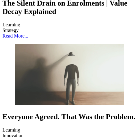
The Silent Drain on Enrolments | Value
Decay Explained
Learning
Strategy
Read More...
Everyone Agreed. That Was the Problem.
Learning
Innovation