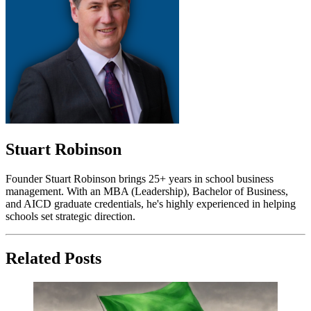
Stuart Robinson
Founder Stuart Robinson brings 25+ years in school business
management. With an MBA (Leadership), Bachelor of Business,
and AICD graduate credentials, he's highly experienced in helping
schools set strategic direction.
Related Posts