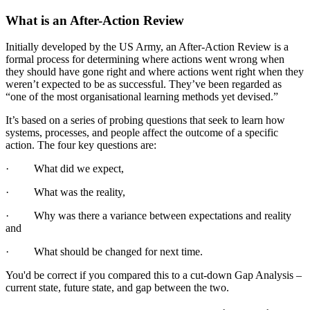
What is an After-Action Review
Initially developed by the US Army, an After-Action Review is a
formal process for determining where actions went wrong when
they should have gone right and where actions went right when they
weren’t expected to be as successful. They’ve been regarded as
“one of the most organisational learning methods yet devised.”
It’s based on a series of probing questions that seek to learn how
systems, processes, and people affect the outcome of a specific
action. The four key questions are:
· What did we expect,
· What was the reality,
· Why was there a variance between expectations and reality
and
· What should be changed for next time.
You'd be correct if you compared this to a cut-down Gap Analysis –
current state, future state, and gap between the two.