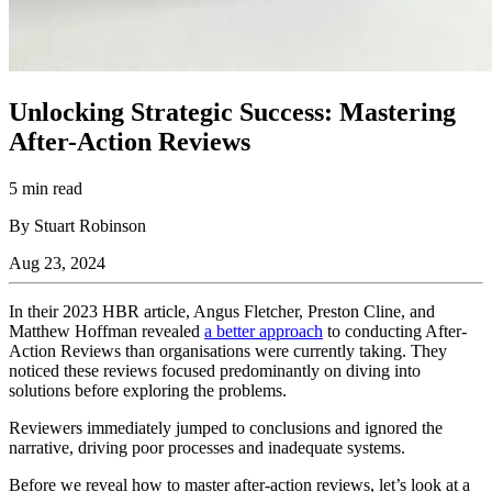
Unlocking Strategic Success: Mastering
After-Action Reviews
5 min read
By Stuart Robinson
Aug 23, 2024
In their 2023 HBR article, Angus Fletcher, Preston Cline, and
Matthew Hoffman revealed
a better approach
to conducting After-
Action Reviews than organisations were currently taking. They
noticed these reviews focused predominantly on diving into
solutions before exploring the problems.
Reviewers immediately jumped to conclusions and ignored the
narrative, driving poor processes and inadequate systems.
Before we reveal how to master after-action reviews, let’s look at a