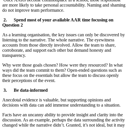
are more likely to take personal accountability. Naming and shaming
do not improve team performance.
2. Spend most of your available AAR time focusing on
Question 2
As a learning organisation, the key issues can only be discovered by
listening to the narrative. The whole narrative. The eyewitness
accounts from those directly involved. Allow the team to share,
corroborate, and support each other but demand honesty and
transparency.
Why were those goals chosen? How were they resourced? In what
ways did the team commit to them? Open-ended questions such as
these focus on the essentials but allow the team to discuss openly
their perceptions of the event.
3. Be data-informed
Anecdotal evidence is valuable, but supporting opinions and
decisions with data can add immense understanding to a situation.
Facts have an uncanny ability to provide insight and clarity into the
discussion. As an example, perhaps the data surrounding the activity
changed while the narrative didn’t. Granted, it’s not ideal, but it may