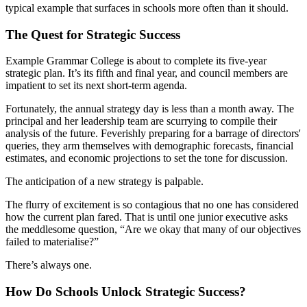
typical example that surfaces in schools more often than it should.
The Quest for Strategic Success
Example Grammar College is about to complete its five-year
strategic plan. It’s its fifth and final year, and council members are
impatient to set its next short-term agenda.
Fortunately, the annual strategy day is less than a month away. The
principal and her leadership team are scurrying to compile their
analysis of the future. Feverishly preparing for a barrage of directors'
queries, they arm themselves with demographic forecasts, financial
estimates, and economic projections to set the tone for discussion.
The anticipation of a new strategy is palpable.
The flurry of excitement is so contagious that no one has considered
how the current plan fared. That is until one junior executive asks
the meddlesome question, “Are we okay that many of our objectives
failed to materialise?”
There’s always one.
How Do Schools Unlock Strategic Success?