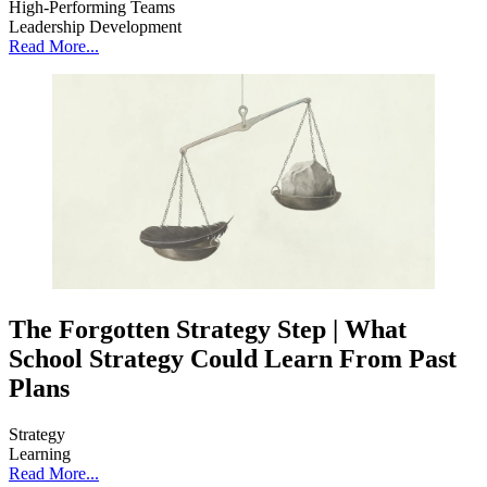
High-Performing Teams
Leadership Development
Read More...
The Forgotten Strategy Step | What
School Strategy Could Learn From Past
Plans
Strategy
Learning
Read More...