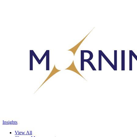
Insights
View All