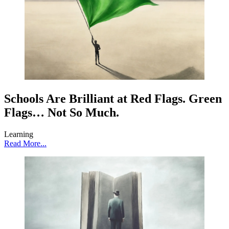
Schools Are Brilliant at Red Flags. Green
Flags… Not So Much.
Learning
Read More...