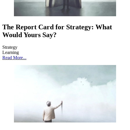
The Report Card for Strategy: What
Would Yours Say?
Strategy
Learning
Read More...