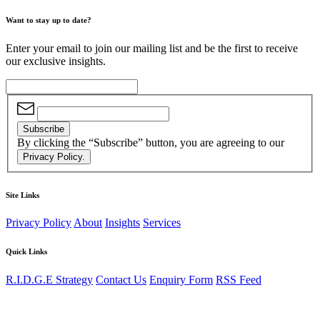
Want to stay up to date?
Enter your email to join our mailing list and be the first to receive
our exclusive insights.
Subscribe
By clicking the “Subscribe” button, you are agreeing to our
Privacy Policy.
Site Links
Privacy Policy
About
Insights
Services
Quick Links
R.I.D.G.E Strategy
Contact Us
Enquiry Form
RSS Feed