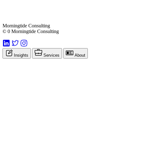
Morningtide Consulting
© 0 Morningtide Consulting
Insights
Services
About