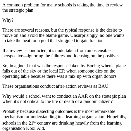
A common problem for many schools is taking the time to review
the strategic plan.
Why?
There are several reasons, but the typical response is the desire to
move on and avoid the blame game. Unsurprisingly, no one wants
to take the heat for a goal that struggled to gain traction.
If a review is conducted, it’s undertaken from an ostensible
perspective—ignoring the failures and focusing on the positives.
So, imagine if that was the response taken by Boeing when a plane
falls out of the sky or the local ER when someone dies on the
operating table because there was a mix-up with organ donors.
These organisations conduct after-action reviews as BAU.
Why would a school want to conduct an AAR on the strategic plan
when it’s not critical to the life or death of a random citizen?
Probably because dissecting outcomes is the most remarkable
mechanism for understanding in a learning organisation. Hopefully,
st
schools in the 21
century are drinking heavily from the learning
organisation Kool-Aid.