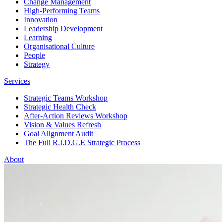
Change Management
High-Performing Teams
Innovation
Leadership Development
Learning
Organisational Culture
People
Strategy
Services
Strategic Teams Workshop
Strategic Health Check
After-Action Reviews Workshop
Vision & Values Refresh
Goal Alignment Audit
The Full R.I.D.G.E Strategic Process
About