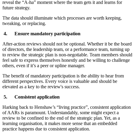
reveal the “A-ha” moment where the team gets it and learns for
future strategy.
The data should illuminate which processes are worth keeping,
tweaking, or replacing.
4. Ensure mandatory participation
After-action reviews should not be optional. Whether it be the board
of directors, the leadership team, or a performance team, turning up
to review the strategic plan is non-negotiable. Team members should
feel safe to express themselves honestly and be willing to challenge
others, even if it’s a peer or upline manager.
The benefit of mandatory participation is the ability to hear from
different perspectives. Every voice is valuable and should be
elevated as a key to the review's success.
5. Consistent application
Harking back to Henshaw’s “living practice”, consistent application
of AARs is paramount. Understandably, some might expect a
review to be confined to the end of the strategic plan. Yet, as a
learning organisation, it makes more sense that an embedded
practice happens due to consistent application.