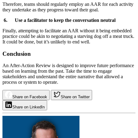
Therefore, teams should regularly employ an AAR for each activity
they undertake as they progress toward their goal.
6. Use a facilitator to keep the conversation neutral
Finally, attempting to facilitate an AAR without it being embedded
practice could be akin to negotiating a starving dog off a meat truck.
It could be done, but it’s unlikely to end well.
Conclusion
An After-Action Review is designed to improve future performance
based on learning from the past. Take the time to engage
stakeholders and understand the entire narrative that allowed a
process or system to operate.
Share on Facebook
Share on Twitter
Share on LinkedIn