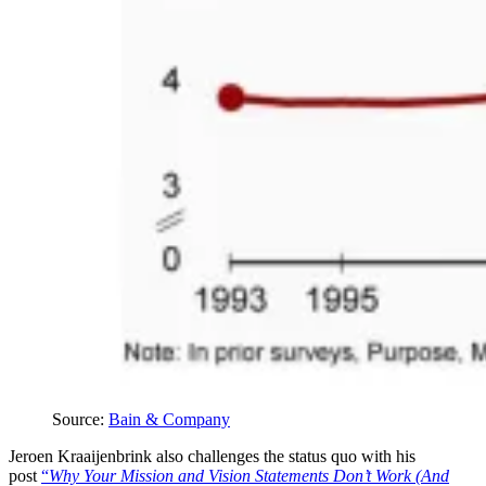
Source: 
Bain & Company
Jeroen Kraaijenbrink also challenges the status quo with his
post
“
Why Your Mission and Vision Statements Don’t Work (And