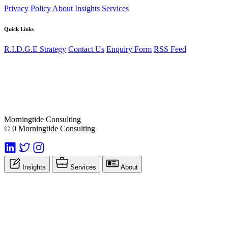
Privacy Policy
About
Insights
Services
Quick Links
R.I.D.G.E Strategy
Contact Us
Enquiry Form
RSS Feed
Morningtide Consulting
© 0 Morningtide Consulting
Insights
Services
About