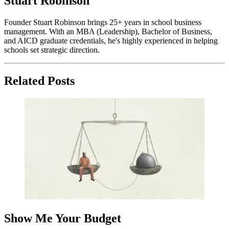
Stuart Robinson
Founder Stuart Robinson brings 25+ years in school business
management. With an MBA (Leadership), Bachelor of Business,
and AICD graduate credentials, he's highly experienced in helping
schools set strategic direction.
Related Posts
Show Me Your Budget