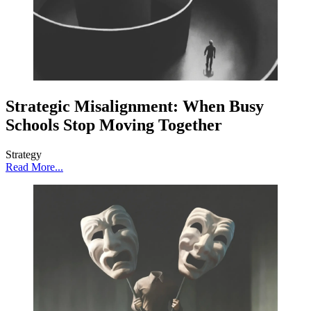
Strategic Misalignment: When Busy
Schools Stop Moving Together
Strategy
Read More...