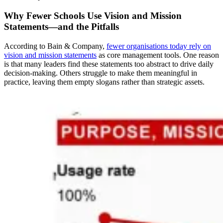
Why Fewer Schools Use Vision and Mission
Statements—and the Pitfalls
According to Bain & Company,
fewer organisations today rely on
vision and mission statements
as core management tools. One reason
is that many leaders find these statements too abstract to drive daily
decision-making. Others struggle to make them meaningful in
practice, leaving them empty slogans rather than strategic assets.