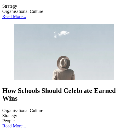
Strategy
Organisational Culture
Read More...
How Schools Should Celebrate Earned
Wins
Organisational Culture
Strategy
People
Read More...