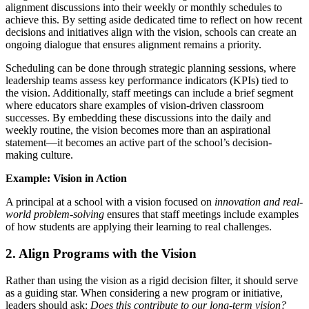
alignment discussions into their weekly or monthly schedules to
achieve this. By setting aside dedicated time to reflect on how recent
decisions and initiatives align with the vision, schools can create an
ongoing dialogue that ensures alignment remains a priority.
Scheduling can be done through strategic planning sessions, where
leadership teams assess key performance indicators (KPIs) tied to
the vision. Additionally, staff meetings can include a brief segment
where educators share examples of vision-driven classroom
successes. By embedding these discussions into the daily and
weekly routine, the vision becomes more than an aspirational
statement—it becomes an active part of the school’s decision-
making culture.
Example: Vision in Action
A principal at a school with a vision focused on
innovation and real-
world problem-solving
ensures that staff meetings include examples
of how students are applying their learning to real challenges.
2. Align Programs with the Vision
Rather than using the vision as a rigid decision filter, it should serve
as a guiding star. When considering a new program or initiative,
leaders should ask:
Does this contribute to our long-term vision?