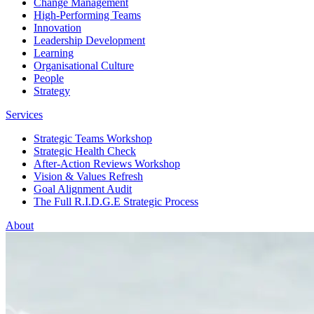
Change Management
High-Performing Teams
Innovation
Leadership Development
Learning
Organisational Culture
People
Strategy
Services
Strategic Teams Workshop
Strategic Health Check
After-Action Reviews Workshop
Vision & Values Refresh
Goal Alignment Audit
The Full R.I.D.G.E Strategic Process
About