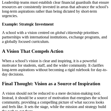
Leadership teams must establish clear financial guardrails that ensure
resources are consistently invested in areas that advance the school’s
long-term aspirations rather than being dictated by short-term
urgencies.
Example: Strategic Investment
A school with a vision centred on
global citizenship
prioritises
partnerships with international institutions, exchange programs, and
a globally focused curriculum.
A Vision That Compels Action
When a school’s vision is clear and inspiring, it is a powerful
motivator for students, staff, and the wider community. It clarifies
long-term aspirations without becoming a rigid rulebook for day-to-
day decisions.
Final Thought: Vision as a Source of Inspiration
A vision should not be reduced to a mere decision-making tool.
Instead, it should be a source of motivation that energises the school
community, providing a compelling picture of what success looks
and feels like. It sets the stage, while the mission and strategy build