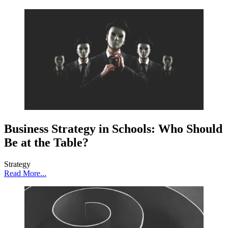
Business Strategy in Schools: Who Should
Be at the Table?
Strategy
Read More...