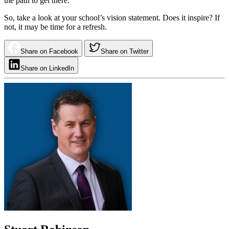
the path to get there.
So, take a look at your school’s vision statement. Does it inspire? If
not, it may be time for a refresh.
Share on Facebook
Share on Twitter
Share on LinkedIn