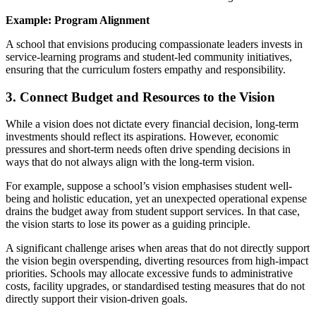
Example: Program Alignment
A school that envisions producing compassionate leaders invests in
service-learning programs and student-led community initiatives,
ensuring that the curriculum fosters empathy and responsibility.
3. Connect Budget and Resources to the Vision
While a vision does not dictate every financial decision, long-term
investments should reflect its aspirations. However, economic
pressures and short-term needs often drive spending decisions in
ways that do not always align with the long-term vision.
For example, suppose a school’s vision emphasises student well-
being and holistic education, yet an unexpected operational expense
drains the budget away from student support services. In that case,
the vision starts to lose its power as a guiding principle.
A significant challenge arises when areas that do not directly support
the vision begin overspending, diverting resources from high-impact
priorities. Schools may allocate excessive funds to administrative
costs, facility upgrades, or standardised testing measures that do not
directly support their vision-driven goals.