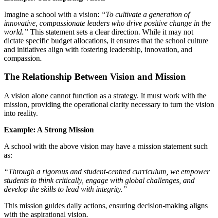
Imagine a school with a vision:
“To cultivate a generation of
innovative, compassionate leaders who drive positive change in the
world.”
This statement sets a clear direction. While it may not
dictate specific budget allocations, it ensures that the school culture
and initiatives align with fostering leadership, innovation, and
compassion.
The Relationship Between Vision and Mission
A vision alone cannot function as a strategy. It must work with the
mission, providing the operational clarity necessary to turn the vision
into reality.
Example: A Strong Mission
A school with the above vision may have a mission statement such
as:
“Through a rigorous and student-centred curriculum, we empower
students to think critically, engage with global challenges, and
develop the skills to lead with integrity.”
This mission guides daily actions, ensuring decision-making aligns
with the aspirational vision.