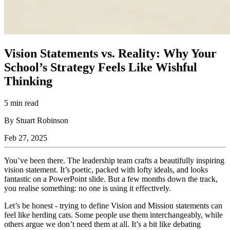
Vision Statements vs. Reality: Why Your
School’s Strategy Feels Like Wishful
Thinking
5 min read
By Stuart Robinson
Feb 27, 2025
You’ve been there. The leadership team crafts a beautifully inspiring
vision statement. It’s poetic, packed with lofty ideals, and looks
fantastic on a PowerPoint slide. But a few months down the track,
you realise something: no one is using it effectively.
Let’s be honest - trying to define Vision and Mission statements can
feel like herding cats. Some people use them interchangeably, while
others argue we don’t need them at all. It’s a bit like debating