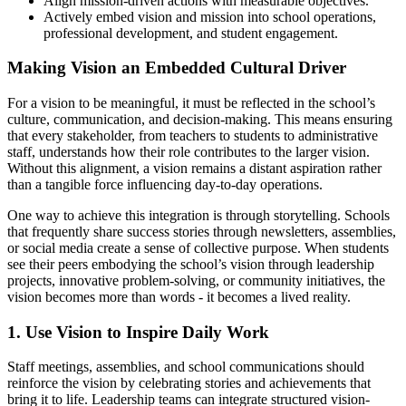
Align mission-driven actions with measurable objectives.
Actively embed vision and mission into school operations,
professional development, and student engagement.
Making Vision an Embedded Cultural Driver
For a vision to be meaningful, it must be reflected in the school’s
culture, communication, and decision-making. This means ensuring
that every stakeholder, from teachers to students to administrative
staff, understands how their role contributes to the larger vision.
Without this alignment, a vision remains a distant aspiration rather
than a tangible force influencing day-to-day operations.
One way to achieve this integration is through storytelling. Schools
that frequently share success stories through newsletters, assemblies,
or social media create a sense of collective purpose. When students
see their peers embodying the school’s vision through leadership
projects, innovative problem-solving, or community initiatives, the
vision becomes more than words - it becomes a lived reality.
1. Use Vision to Inspire Daily Work
Staff meetings, assemblies, and school communications should
reinforce the vision by celebrating stories and achievements that
bring it to life. Leadership teams can integrate structured vision-