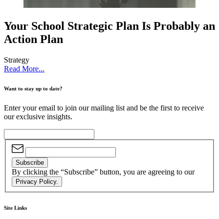
Your School Strategic Plan Is Probably an
Action Plan
Strategy
Read More...
Want to stay up to date?
Enter your email to join our mailing list and be the first to receive
our exclusive insights.
Subscribe
By clicking the “Subscribe” button, you are agreeing to our
Privacy Policy.
Site Links