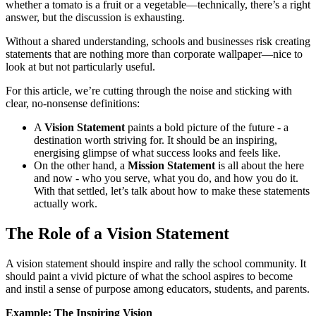
whether a tomato is a fruit or a vegetable—technically, there’s a right
answer, but the discussion is exhausting.
Without a shared understanding, schools and businesses risk creating
statements that are nothing more than corporate wallpaper—nice to
look at but not particularly useful.
For this article, we’re cutting through the noise and sticking with
clear, no-nonsense definitions:
A
Vision Statement
paints a bold picture of the future - a
destination worth striving for. It should be an inspiring,
energising glimpse of what success looks and feels like.
On the other hand, a
Mission Statement
is all about the here
and now - who you serve, what you do, and how you do it.
With that settled, let’s talk about how to make these statements
actually work.
The Role of a Vision Statement
A vision statement should inspire and rally the school community. It
should paint a vivid picture of what the school aspires to become
and instil a sense of purpose among educators, students, and parents.
Example: The Inspiring Vision