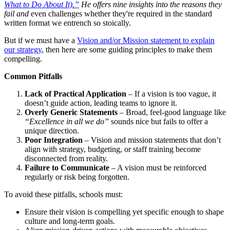
What to Do About It).”
He offers nine insights into the reasons they
fail and
even challenges whether they're required in the standard
written format we entrench so stoically.
But if we must have a
Vision and/or Mission statement to explain
our strategy
, then here are some guiding principles to make them
compelling.
Common Pitfalls
Lack of Practical Application
– If a vision is too vague, it
doesn’t guide action, leading teams to ignore it.
Overly Generic Statements
– Broad, feel-good language like
“Excellence in all we do”
sounds nice but fails to offer a
unique direction.
Poor Integration
– Vision and mission statements that don’t
align with strategy, budgeting, or staff training become
disconnected from reality.
Failure to Communicate
– A vision must be reinforced
regularly or risk being forgotten.
To avoid these pitfalls, schools must:
Ensure their vision is compelling yet specific enough to shape
culture and long-term goals.