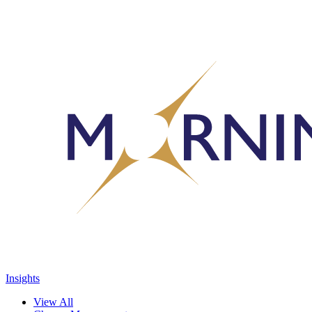
Insights
View All