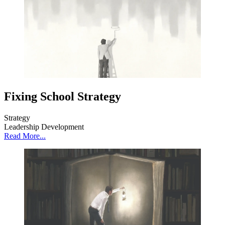
Fixing School Strategy
Strategy
Leadership Development
Read More...