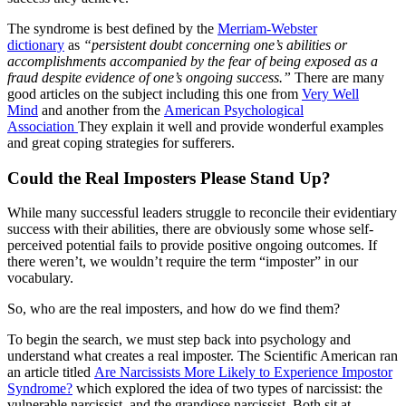
The syndrome is best defined by the
Merriam-Webster
dictionary
as
“persistent doubt concerning one’s abilities or
accomplishments accompanied by the fear of being exposed as a
fraud despite evidence of one’s ongoing success.”
There are many
good articles on the subject including this one from
Very Well
Mind
and another from the
American Psychological
Association
They explain it well and provide wonderful examples
and great coping strategies for sufferers.
Could the Real Imposters Please Stand Up?
While many successful leaders struggle to reconcile their evidentiary
success with their abilities, there are obviously some whose self-
perceived potential fails to provide positive ongoing outcomes. If
there weren’t, we wouldn’t require the term “imposter” in our
vocabulary.
So, who are the real imposters, and how do we find them?
To begin the search, we must step back into psychology and
understand what creates a real imposter. The Scientific American ran
an article titled
Are Narcissists More Likely to Experience Impostor
Syndrome?
which explored the idea of two types of narcissist: the
vulnerable narcissist, and the grandiose narcissist. Both sit at