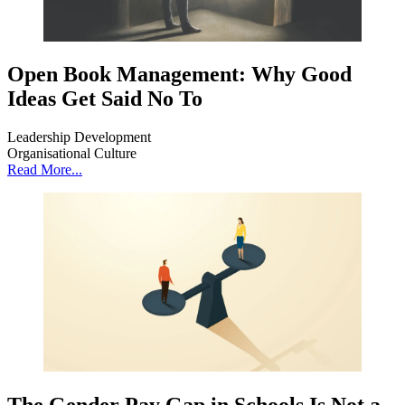
Open Book Management: Why Good
Ideas Get Said No To
Leadership Development
Organisational Culture
Read More...