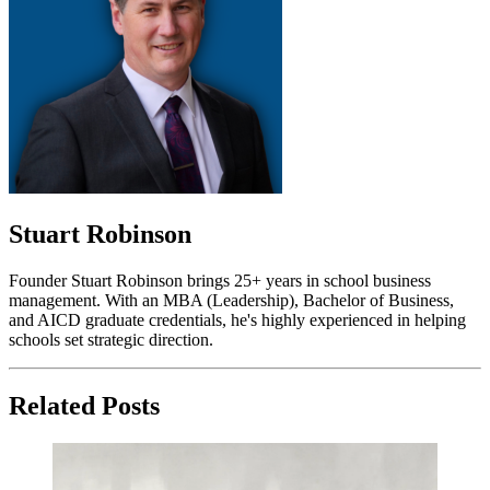
Stuart Robinson
Founder Stuart Robinson brings 25+ years in school business
management. With an MBA (Leadership), Bachelor of Business,
and AICD graduate credentials, he's highly experienced in helping
schools set strategic direction.
Related Posts