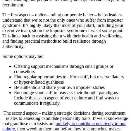
recruitment.
The first aspect – understanding our people better – helps leaders
understand that we’re not the only ones who suffer from imposter
syndrome. It’s highly likely that most of your staff, including your
executive team, sit on the imposter syndrome curve at some point.
This links back to assisting them with their health and well-being
and finding practical methods to build resilience through
authenticity.
Some options may be:
Offering support mechanisms through small groups or
counsellors
Find regular opportunities to affirm staff, but reserve flattery
or hyper-inflated gushiness
Be authentic and share your own imposter stories
Encourage your staff to reassess their thought paradigms.
Include this as an aspect of your culture and find ways to
communicate it regularly.
The second aspect – making strategic decisions during recruitment
– relates to assessing candidate personality traits. If we acknowledge
that grandiose narcissists are
unlikely to contribute positively to our
culture
, then weeding them out before they’re entrenched makes