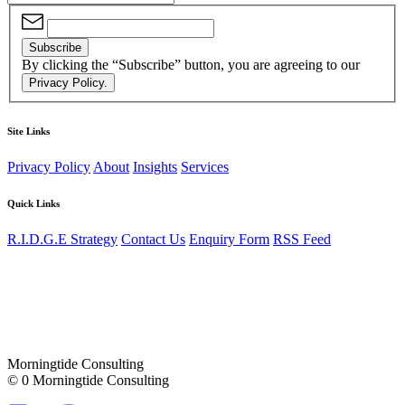
Subscribe
By clicking the “Subscribe” button, you are agreeing to our
Privacy Policy.
Site Links
Privacy Policy
About
Insights
Services
Quick Links
R.I.D.G.E Strategy
Contact Us
Enquiry Form
RSS Feed
Morningtide Consulting
© 0 Morningtide Consulting