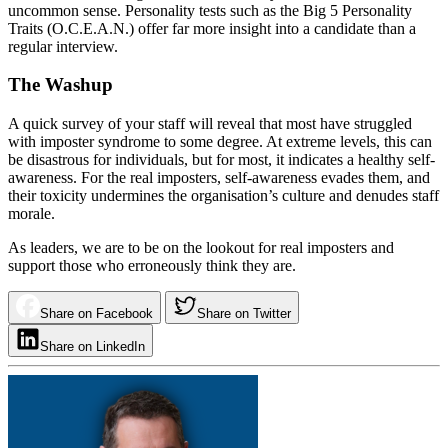
uncommon sense. Personality tests such as the Big 5 Personality
Traits (O.C.E.A.N.) offer far more insight into a candidate than a
regular interview.
The Washup
A quick survey of your staff will reveal that most have struggled
with imposter syndrome to some degree. At extreme levels, this can
be disastrous for individuals, but for most, it indicates a healthy self-
awareness. For the real imposters, self-awareness evades them, and
their toxicity undermines the organisation’s culture and denudes staff
morale.
As leaders, we are to be on the lookout for real imposters and
support those who erroneously think they are.
Share on Facebook
Share on Twitter
Share on LinkedIn