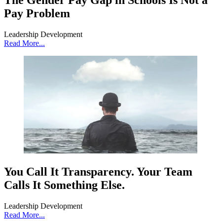
The Gender Pay Gap in Schools Is Not a
Pay Problem
Leadership Development
Read More...
You Call It Transparency. Your Team
Calls It Something Else.
Leadership Development
Read More...