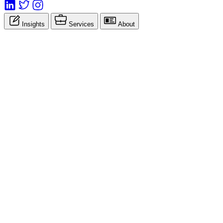
Insights
Services
About