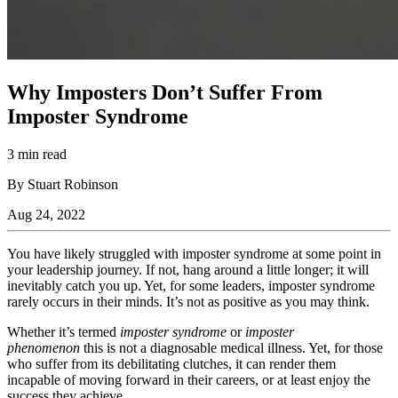
Why Imposters Don’t Suffer From
Imposter Syndrome
3 min read
By Stuart Robinson
Aug 24, 2022
You have likely struggled with imposter syndrome at some point in
your leadership journey. If not, hang around a little longer; it will
inevitably catch you up. Yet, for some leaders, imposter syndrome
rarely occurs in their minds. It’s not as positive as you may think.
Whether it’s termed
imposter syndrome
or
imposter
phenomenon
this is not a diagnosable medical illness. Yet, for those
who suffer from its debilitating clutches, it can render them
incapable of moving forward in their careers, or at least enjoy the
success they achieve.