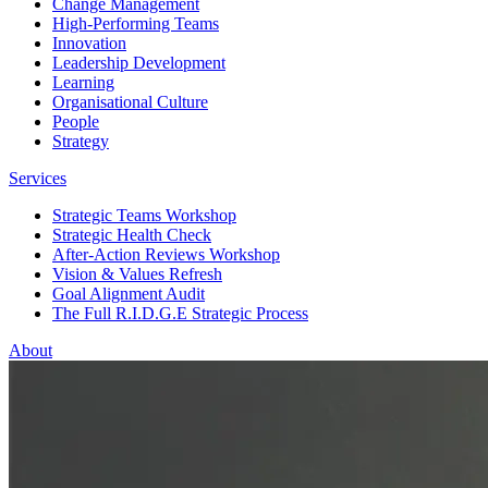
Change Management
High-Performing Teams
Innovation
Leadership Development
Learning
Organisational Culture
People
Strategy
Services
Strategic Teams Workshop
Strategic Health Check
After-Action Reviews Workshop
Vision & Values Refresh
Goal Alignment Audit
The Full R.I.D.G.E Strategic Process
About