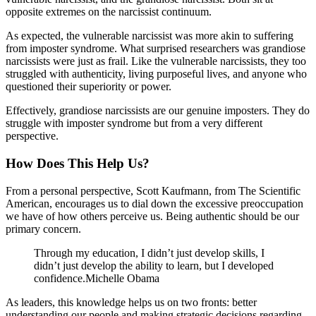
opposite extremes on the narcissist continuum.
As expected, the vulnerable narcissist was more akin to suffering
from imposter syndrome. What surprised researchers was grandiose
narcissists were just as frail. Like the vulnerable narcissists, they too
struggled with authenticity, living purposeful lives, and anyone who
questioned their superiority or power.
Effectively, grandiose narcissists are our genuine imposters. They do
struggle with imposter syndrome but from a very different
perspective.
How Does This Help Us?
From a personal perspective, Scott Kaufmann, from The Scientific
American, encourages us to dial down the excessive preoccupation
we have of how others perceive us. Being authentic should be our
primary concern.
Through my education, I didn’t just develop skills, I
didn’t just develop the ability to learn, but I developed
confidence.Michelle Obama
As leaders, this knowledge helps us on two fronts: better
understanding our people and making strategic decisions regarding