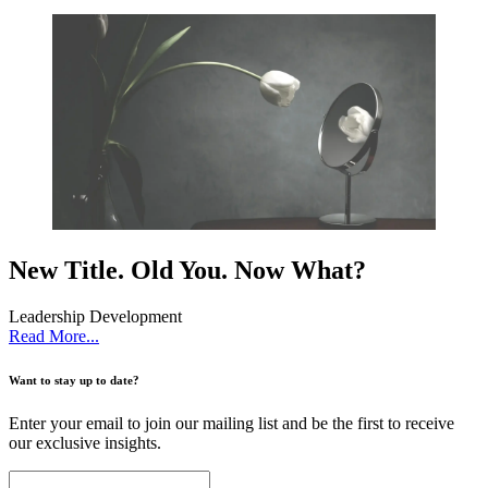
New Title. Old You. Now What?
Leadership Development
Read More...
Want to stay up to date?
Enter your email to join our mailing list and be the first to receive
our exclusive insights.