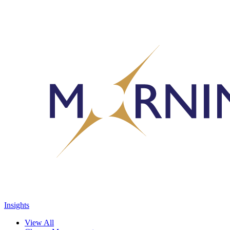
Insights
View All