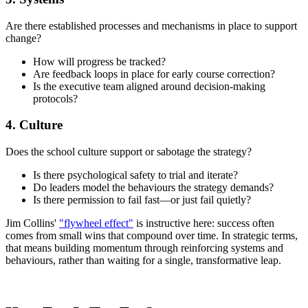
Are there established processes and mechanisms in place to support
change?
How will progress be tracked?
Are feedback loops in place for early course correction?
Is the executive team aligned around decision-making
protocols?
4. Culture
Does the school culture support or sabotage the strategy?
Is there psychological safety to trial and iterate?
Do leaders model the behaviours the strategy demands?
Is there permission to fail fast—or just fail quietly?
Jim Collins'
"flywheel effect"
is instructive here: success often
comes from small wins that compound over time. In strategic terms,
that means building momentum through reinforcing systems and
behaviours, rather than waiting for a single, transformative leap.