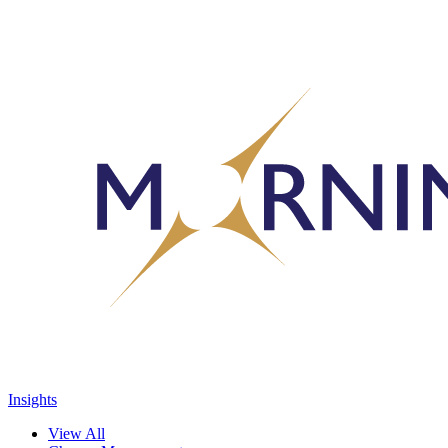
Insights
View All