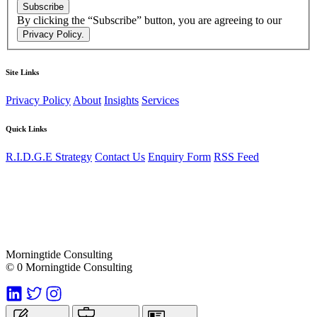
Subscribe
By clicking the “Subscribe” button, you are agreeing to our
Privacy Policy.
Site Links
Privacy Policy
About
Insights
Services
Quick Links
R.I.D.G.E Strategy
Contact Us
Enquiry Form
RSS Feed
Morningtide Consulting
© 0 Morningtide Consulting