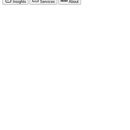
Insights
Services
About