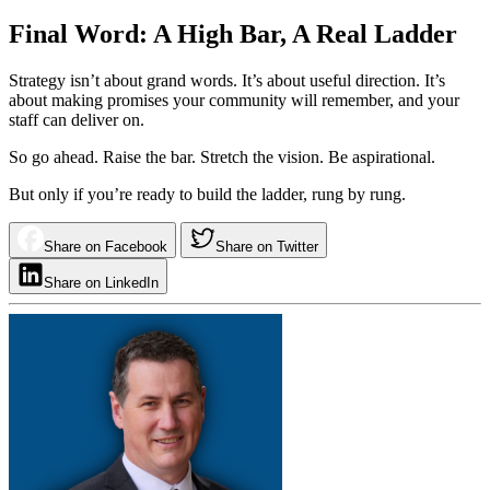
Final Word: A High Bar, A Real Ladder
Strategy isn’t about grand words. It’s about useful direction. It’s
about making promises your community will remember, and your
staff can deliver on.
So go ahead. Raise the bar. Stretch the vision. Be aspirational.
But only if you’re ready to build the ladder, rung by rung.
Share on Facebook
Share on Twitter
Share on LinkedIn