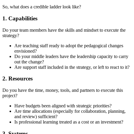
So, what does a credible ladder look like?
1. Capabilities
Do your team members have the skills and mindset to execute the
strategy?
Are teaching staff ready to adopt the pedagogical changes
envisioned?
Do your middle leaders have the leadership capacity to carry
out the change?
Are support staff included in the strategy, or left to react to it?
2. Resources
Do you have the time, money, tools, and partners to execute this
project?
Have budgets been aligned with strategic priorities?
Are time allocations (especially for collaboration, planning,
and review) sufficient?
Is professional learning treated as a cost or an investment?
3. Systems