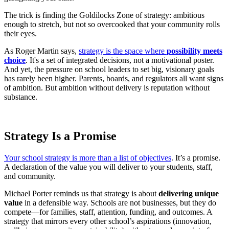
The trick is finding the Goldilocks Zone of strategy: ambitious
enough to stretch, but not so overcooked that your community rolls
their eyes.
As Roger Martin says,
strategy is the space where
possibility meets
choice
. It's a set of integrated decisions, not a motivational poster.
And yet, the pressure on school leaders to set big, visionary goals
has rarely been higher. Parents, boards, and regulators all want signs
of ambition. But ambition without delivery is reputation without
substance.
Strategy Is a Promise
Your school strategy is more than a list of objectives
. It’s a promise.
A declaration of the value you will deliver to your students, staff,
and community.
Michael Porter reminds us that strategy is about
delivering unique
value
in a defensible way. Schools are not businesses, but they do
compete—for families, staff, attention, funding, and outcomes. A
strategy that mirrors every other school’s aspirations (innovation,