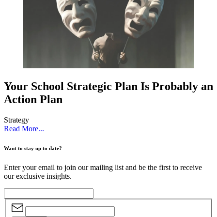
Your School Strategic Plan Is Probably an
Action Plan
Strategy
Read More...
Want to stay up to date?
Enter your email to join our mailing list and be the first to receive
our exclusive insights.