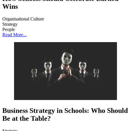
Wins
Organisational Culture
Strategy
People
Read More...
Business Strategy in Schools: Who Should
Be at the Table?
Strategy