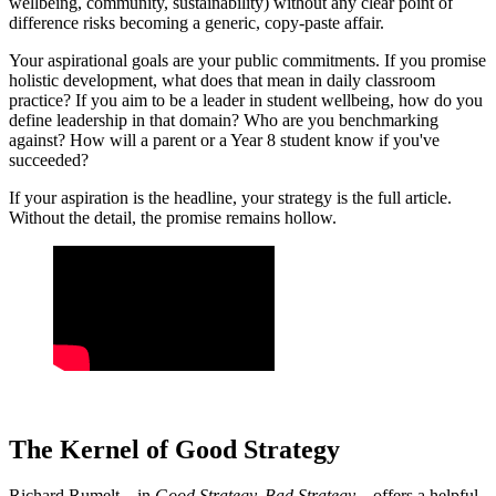
wellbeing, community, sustainability) without any clear point of
difference risks becoming a generic, copy-paste affair.
Your aspirational goals are your public commitments. If you promise
holistic development, what does that mean in daily classroom
practice? If you aim to be a leader in student wellbeing, how do you
define leadership in that domain? Who are you benchmarking
against? How will a parent or a Year 8 student know if you've
succeeded?
If your aspiration is the headline, your strategy is the full article.
Without the detail, the promise remains hollow.
The Kernel of Good Strategy
Richard Rumelt—in
Good Strategy, Bad Strategy
—offers a helpful