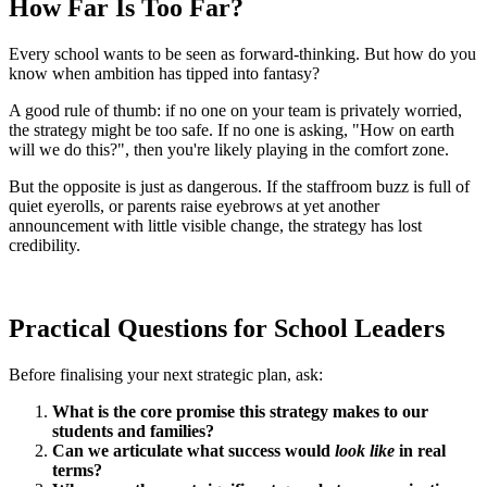
How Far Is Too Far?
Every school wants to be seen as forward-thinking. But how do you
know when ambition has tipped into fantasy?
A good rule of thumb: if no one on your team is privately worried,
the strategy might be too safe. If no one is asking, "How on earth
will we do this?", then you're likely playing in the comfort zone.
But the opposite is just as dangerous. If the staffroom buzz is full of
quiet eyerolls, or parents raise eyebrows at yet another
announcement with little visible change, the strategy has lost
credibility.
Practical Questions for School Leaders
Before finalising your next strategic plan, ask:
What is the core promise this strategy makes to our
students and families?
Can we articulate what success would
look like
in real
terms?