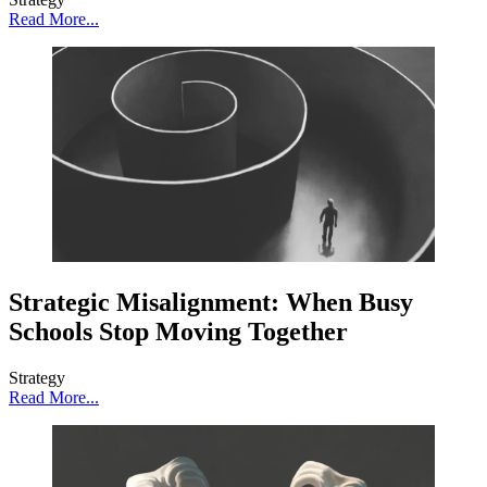
Read More...
Strategic Misalignment: When Busy
Schools Stop Moving Together
Strategy
Read More...