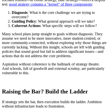
test:
good strategy contains a "kernel" of three components
:
Diagnosis
: What is the core challenge we are trying to
overcome?
Guiding Policy
: What general approach will we take?
Coherent Actions
: What specific steps will we follow?
Many school plans jump straight to goals without diagnosis. They
assume we need to be more innovative, more student-centred, or
more community-connected, without exploring why those things are
currently lacking. Without this insight, schools are left with guiding
policies that sound good but fail to address significant issues—and
actions that do not address the core problems.
Aspiration without coherence is the hallmark of strategy theatre.
And schools, full of goodwill and external scrutiny, are particularly
vulnerable to this.
Raising the Bar? Build the Ladder
If strategy sets the bar, then execution builds the ladder. Ambition
without infrastructure leads to frustration.