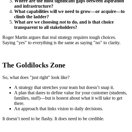
Where are the most significant gaps between aspiration
and infrastructure?
What capabilities will we need to grow—or acquire—to
climb the ladder?
What are we choosing
not
to do, and is that choice
transparent to all stakeholders?
Roger Martin argues that real strategy requires tough choices.
Saying "yes" to everything is the same as saying "no" to clarity.
The Goldilocks Zone
So, what does "just right" look like?
A strategy that stretches your team but doesn’t snap it.
A plan that dares to define value for your customer (students,
families, staff)—but is honest about what it will take to get
there.
An approach that links vision to daily decisions.
It doesn’t need to be flashy. It does need to be credible.