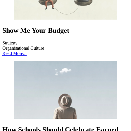
Show Me Your Budget
Strategy
Organisational Culture
Read More...
How Schools Should Celebrate Earned