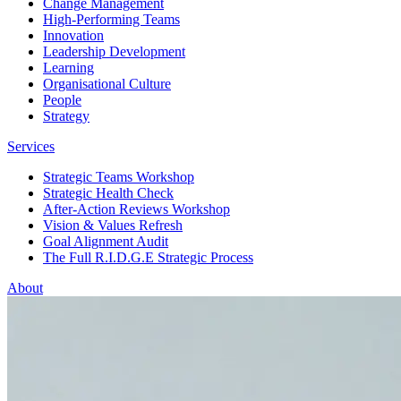
Change Management
High-Performing Teams
Innovation
Leadership Development
Learning
Organisational Culture
People
Strategy
Services
Strategic Teams Workshop
Strategic Health Check
After-Action Reviews Workshop
Vision & Values Refresh
Goal Alignment Audit
The Full R.I.D.G.E Strategic Process
About