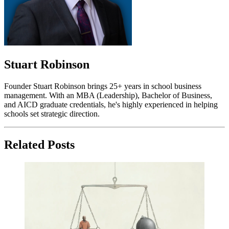
Stuart Robinson
Founder Stuart Robinson brings 25+ years in school business
management. With an MBA (Leadership), Bachelor of Business,
and AICD graduate credentials, he's highly experienced in helping
schools set strategic direction.
Related Posts