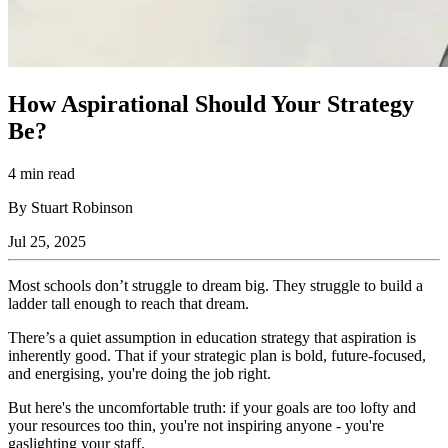
How Aspirational Should Your Strategy
Be?
4 min read
By Stuart Robinson
Jul 25, 2025
Most schools don’t struggle to dream big. They struggle to build a
ladder tall enough to reach that dream.
There’s a quiet assumption in education strategy that aspiration is
inherently good. That if your strategic plan is bold, future-focused,
and energising, you're doing the job right.
But here's the uncomfortable truth: if your goals are too lofty and
your resources too thin, you're not inspiring anyone - you're
gaslighting your staff.