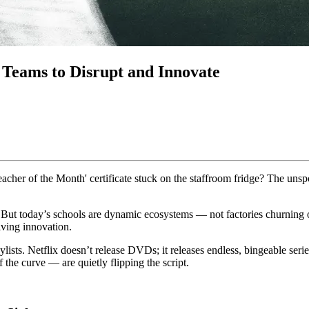
Teams to Disrupt and Innovate
eacher of the Month' certificate stuck on the staffroom fridge? The un
 But today’s schools are dynamic ecosystems — not factories churning out 
iving innovation.
lists. Netflix doesn’t release DVDs; it releases endless, bingeable serie
 the curve — are quietly flipping the script.