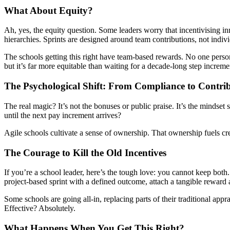
What About Equity?
Ah, yes, the equity question. Some leaders worry that incentivising in
hierarchies. Sprints are designed around team contributions, not indiv
The schools getting this right have team-based rewards. No one person g
but it’s far more equitable than waiting for a decade-long step increme
The Psychological Shift: From Compliance to Contri
The real magic? It’s not the bonuses or public praise. It’s the mindse
until the next pay increment arrives?
Agile schools cultivate a sense of ownership. That ownership fuels cre
The Courage to Kill the Old Incentives
If you’re a school leader, here’s the tough love: you cannot keep both
project-based sprint with a defined outcome, attach a tangible reward
Some schools are going all-in, replacing parts of their traditional ap
Effective? Absolutely.
What Happens When You Get This Right?