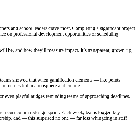
achers and school leaders crave most. Completing a significant project
ice on professional development opportunities or scheduling
ill be, and how they’ll measure impact. It’s transparent, grown-up,
 teams showed that when gamification elements — like points,
n metrics but in atmosphere and culture.
s, or even playful nudges reminding teams of approaching deadlines.
their curriculum redesign sprint. Each week, teams logged key
rship, and — this surprised no one — far less whingeing in staff