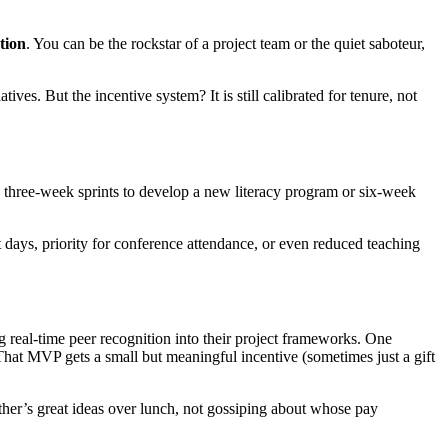
tion
. You can be the rockstar of a project team or the quiet saboteur,
es. But the incentive system? It is still calibrated for tenure, not
nk three-week sprints to develop a new literacy program or six-week
 days, priority for conference attendance, or even reduced teaching
g real-time peer recognition into their project frameworks. One
t MVP gets a small but meaningful incentive (sometimes just a gift
ther’s great ideas over lunch, not gossiping about whose pay