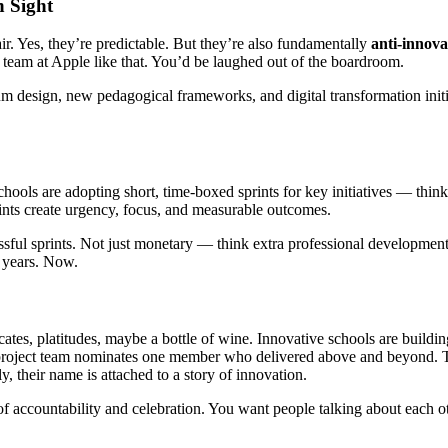
n Sight
air. Yes, they’re predictable. But they’re also fundamentally
anti-innova
 team at Apple like that. You’d be laughed out of the boardroom.
 design, new pedagogical frameworks, and digital transformation initiativ
chools are adopting short, time-boxed sprints for key initiatives — thi
rints create urgency, focus, and measurable outcomes.
ssful sprints. Not just monetary — think extra professional development
n years. Now.
ates, platitudes, maybe a bottle of wine. Innovative schools are buildin
roject team nominates one member who delivered above and beyond. Tha
y, their name is attached to a story of innovation.
of accountability and celebration. You want people talking about each o