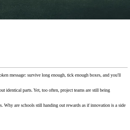
spoken message: survive long enough, tick enough boxes, and you'll
identical parts. Yet, too often, project teams are still being
s. Why are schools still handing out rewards as if innovation is a side