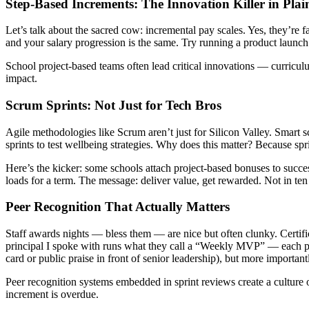
Step-Based Increments: The Innovation Killer in Plai
Let’s talk about the sacred cow: incremental pay scales. Yes, they’re f
and your salary progression is the same. Try running a product launch
School project-based teams often lead critical innovations — curriculum
impact.
Scrum Sprints: Not Just for Tech Bros
Agile methodologies like Scrum aren’t just for Silicon Valley. Smart s
sprints to test wellbeing strategies. Why does this matter? Because sp
Here’s the kicker: some schools attach project-based bonuses to succe
loads for a term. The message: deliver value, get rewarded. Not in te
Peer Recognition That Actually Matters
Staff awards nights — bless them — are nice but often clunky. Certific
principal I spoke with runs what they call a “Weekly MVP” — each p
card or public praise in front of senior leadership), but more importantl
Peer recognition systems embedded in sprint reviews create a culture 
increment is overdue.