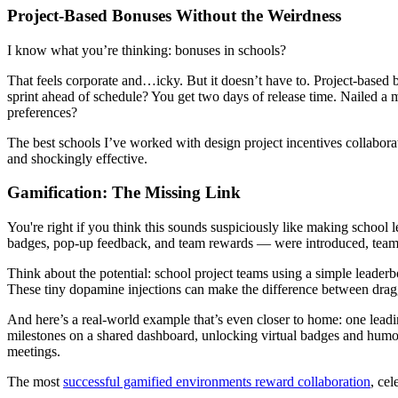
Project-Based Bonuses Without the Weirdness
I know what you’re thinking: bonuses in schools?
That feels corporate and…icky. But it doesn’t have to. Project-based b
sprint ahead of schedule? You get two days of release time. Nailed a
preferences?
The best schools I’ve worked with design project incentives collabora
and shockingly effective.
Gamification: The Missing Link
You're right if you think this sounds suspiciously like making school 
badges, pop-up feedback, and team rewards — were introduced, teams
Think about the potential: school project teams using a simple leaderb
These tiny dopamine injections can make the difference between draggi
And here’s a real-world example that’s even closer to home: one lead
milestones on a shared dashboard, unlocking virtual badges and humor
meetings.
The most
successful gamified environments reward collaboration
, ce