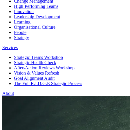
Change Management
High-Performing Teams
Innovation
Leadership Development
Learning
Organisational Culture
People
Strategy
Services
Strategic Teams Workshop
Strategic Health Check
After-Action Reviews Workshop
Vision & Values Refresh
Goal Alignment Audit
The Full R.I.D.G.E Strategic Process
About