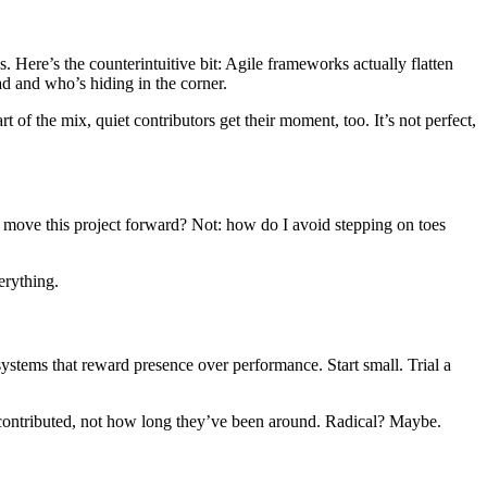
. Here’s the counterintuitive bit: Agile frameworks actually flatten
ad and who’s hiding in the corner.
 of the mix, quiet contributors get their moment, too. It’s not perfect,
elp move this project forward? Not: how do I avoid stepping on toes
erything.
systems that reward presence over performance. Start small. Trial a
ve contributed, not how long they’ve been around. Radical? Maybe.