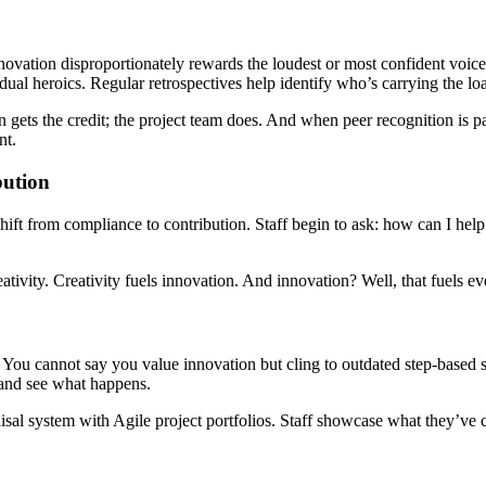
novation disproportionately rewards the loudest or most confident voices
idual heroics. Regular retrospectives help identify who’s carrying the lo
ets the credit; the project team does. And when peer recognition is part
nt.
bution
t shift from compliance to contribution. Staff begin to ask: how can I h
ativity. Creativity fuels innovation. And innovation? Well, that fuels ev
. You cannot say you value innovation but cling to outdated step-based 
 and see what happens.
praisal system with Agile project portfolios. Staff showcase what they’