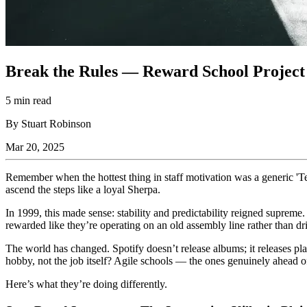
Break the Rules — Reward School Project 
5 min read
By Stuart Robinson
Mar 20, 2025
Remember when the hottest thing in staff motivation was a generic 'T
ascend the steps like a loyal Sherpa.
In 1999, this made sense: stability and predictability reigned supreme.
rewarded like they’re operating on an old assembly line rather than dr
The world has changed. Spotify doesn’t release albums; it releases play
hobby, not the job itself? Agile schools — the ones genuinely ahead of
Here’s what they’re doing differently.