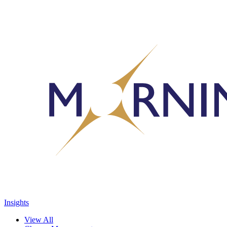
Insights
View All