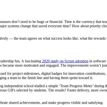
onuses don’t need to be huge or financial. Time is the currency that te
 major systems change that saved everyone time? How about priority cho
tively — the team agrees on what success looks like, what the rewards w
leadership fun. A fascinating
2020 study on Scrum adoption
in software
 became more motivated and engaged. The improvements weren’t just i
oard for project milestones, digital badges for innovation contribution
ng a team to the finish line and having them sprint toward it.
ing independent school trialled a simple ‘Team Progress Meter’ during 
ous GIFs selected by students. The results? Faster delivery, more owne
lebrate shared achievements, and make progress visible and satisfying.