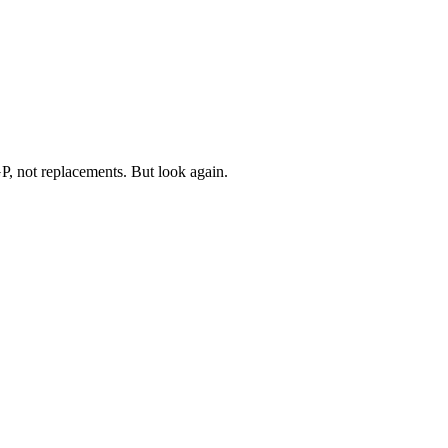
P, not replacements. But look again.