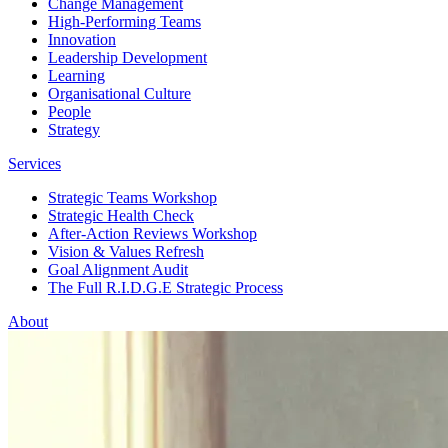
Change Management
High-Performing Teams
Innovation
Leadership Development
Learning
Organisational Culture
People
Strategy
Services
Strategic Teams Workshop
Strategic Health Check
After-Action Reviews Workshop
Vision & Values Refresh
Goal Alignment Audit
The Full R.I.D.G.E Strategic Process
About