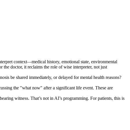
o interpret context—medical history, emotional state, environmental
he doctor, it reclaims the role of wise interpreter, not just
agnosis be shared immediately, or delayed for mental health reasons?
cussing the "what now" after a significant life event. These are
earing witness. That’s not in AI’s programming. For patients, this is