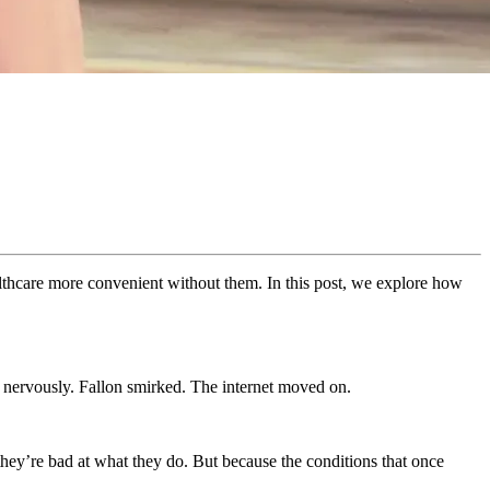
lthcare more convenient without them. In this post, we explore how
nervously. Fallon smirked. The internet moved on.
ey’re bad at what they do. But because the conditions that once