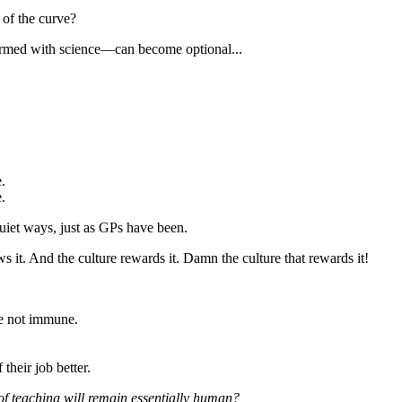
 of the curve?
 armed with science—can become optional...
.
.
quiet ways, just as GPs have been.
 it. And the culture rewards it. Damn the culture that rewards it!
re not immune.
their job better.
of teaching will remain essentially human?