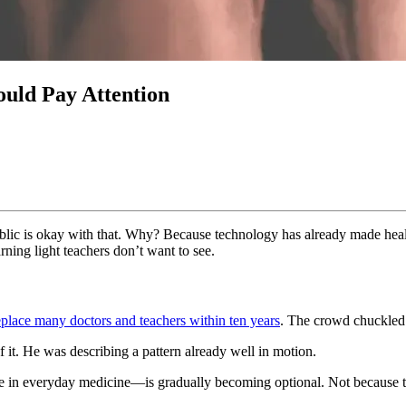
uld Pay Attention
ublic is okay with that. Why? Because technology has already made hea
ning light teachers don’t want to see.
eplace many doctors and teachers within ten years
. The crowd chuckled 
 it. He was describing a pattern already well in motion.
e in everyday medicine—is gradually becoming optional. Not because th