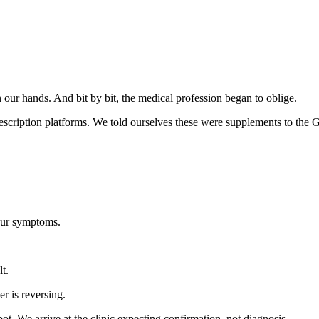
r hands. And bit by bit, the medical profession began to oblige.
scription platforms. We told ourselves these were supplements to the G
your symptoms.
lt.
r is reversing.
. We arrive at the clinic expecting confirmation, not diagnosis.