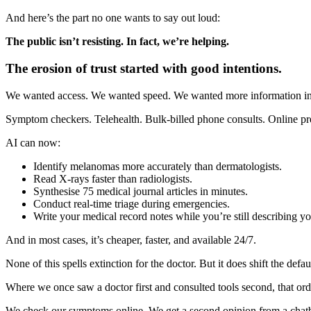
And here’s the part no one wants to say out loud:
The public isn’t resisting. In fact, we’re helping.
The erosion of trust started with good intentions.
We wanted access. We wanted speed. We wanted more information in ou
Symptom checkers. Telehealth. Bulk-billed phone consults. Online pre
AI can now:
Identify melanomas more accurately than dermatologists.
Read X-rays faster than radiologists.
Synthesise 75 medical journal articles in minutes.
Conduct real-time triage during emergencies.
Write your medical record notes while you’re still describing 
And in most cases, it’s cheaper, faster, and available 24/7.
None of this spells extinction for the doctor. But it does shift the defau
Where we once saw a doctor first and consulted tools second, that orde
We check our symptoms online. We get a second opinion from a chatbot