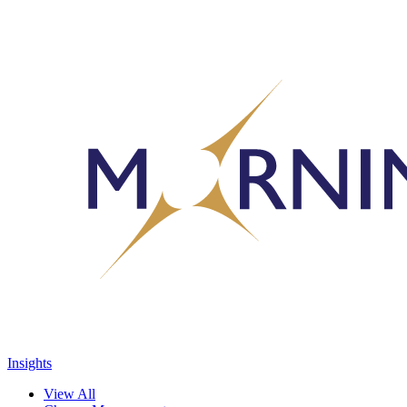
Insights
View All