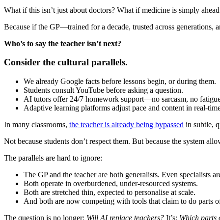
What if this isn’t just about doctors? What if medicine is simply ahead
Because if the GP—trained for a decade, trusted across generations,
Who’s to say the teacher isn’t next?
Consider the cultural parallels.
We already Google facts before lessons begin, or during them.
Students consult YouTube before asking a question.
AI tutors offer 24/7 homework support—no sarcasm, no fatigue
Adaptive learning platforms adjust pace and content in real-time
In many classrooms,
the teacher is already being bypassed
in subtle, 
Not because students don’t respect them. But because the system allows
The parallels are hard to ignore:
The GP and the teacher are both generalists. Even specialists a
Both operate in overburdened, under-resourced systems.
Both are stretched thin, expected to personalise at scale.
And both are now competing with tools that claim to do parts of 
The question is no longer:
Will AI replace teachers?
It’s:
Which parts 