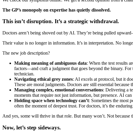
The GP’s monopoly on expertise has quietly dissolved.
This isn’t disruption. It’s a strategic withdrawal.
Doctors aren’t being shoved out by AI. They’re being pulled upward—
Their value is no longer in information. It’s in interpretation. No longer
The new job description?
Making meaning of ambiguous data
: When the test results a
factors—and craft a judgment that goes beyond the binary. For the 
technician.
Navigating ethical grey zones
: AI excels at protocol, but it 
These are moral judgments. Doctors are still essential because t
Managing complex, emotional conversations
: Delivering a t
moments that require not just information, but presence. AI ca
Holding space when technology can’t
: Sometimes the most po
often the moment of deepest trust. For doctors, it’s the enduri
And yes, some will thrive in that role. But many won’t. Not because the
Now, let’s step sideways.