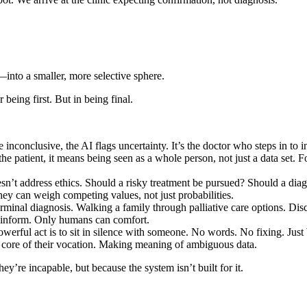
into a smaller, more selective sphere.
 being first. But in being final.
re inconclusive, the AI flags uncertainty. It’s the doctor who steps in t
patient, it means being seen as a whole person, not just a data set. For t
doesn’t address ethics. Should a risky treatment be pursued? Should a di
hey can weigh competing values, not just probabilities.
erminal diagnosis. Walking a family through palliative care options. Dis
n inform. Only humans can comfort.
werful act is to sit in silence with someone. No words. No fixing. Just b
ng core of their vocation. Making meaning of ambiguous data.
y’re incapable, but because the system isn’t built for it.