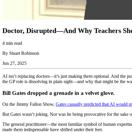
Doctor, Disrupted—And Why Teachers Sho
4 min read
By Stuart Robinson
Jun 27, 2025
AI isn’t replacing doctors—it’s just making them optional. And the p
the GP role is dissolving in plain sight—and why that might be the war
Bill Gates dropped a grenade in a velvet glove.
On the Jimmy Fallon Show,
Gates casually predicted that AI would r
But Gates wasn’t joking. Nor was he being provocative for the sake of
The general practitioner—the most familiar symbol of human expertis
made them indispensable have shifted under their feet.