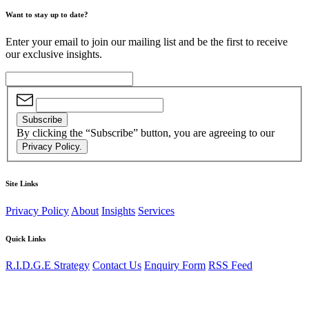
Want to stay up to date?
Enter your email to join our mailing list and be the first to receive
our exclusive insights.
Subscribe
By clicking the “Subscribe” button, you are agreeing to our
Privacy Policy.
Site Links
Privacy Policy
About
Insights
Services
Quick Links
R.I.D.G.E Strategy
Contact Us
Enquiry Form
RSS Feed