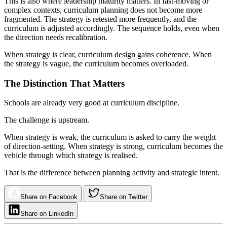
This is also where leadership maturity matters. In fast-moving or
complex contexts, curriculum planning does not become more
fragmented. The strategy is retested more frequently, and the
curriculum is adjusted accordingly. The sequence holds, even when
the direction needs recalibration.
When strategy is clear, curriculum design gains coherence. When
the strategy is vague, the curriculum becomes overloaded.
The Distinction That Matters
Schools are already very good at curriculum discipline.
The challenge is upstream.
When strategy is weak, the curriculum is asked to carry the weight
of direction-setting. When strategy is strong, curriculum becomes the
vehicle through which strategy is realised.
That is the difference between planning activity and strategic intent.
Share on Facebook
Share on Twitter
Share on LinkedIn