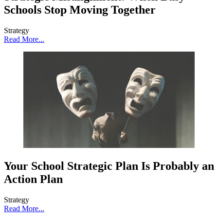
Schools Stop Moving Together
Strategy
Read More...
Your School Strategic Plan Is Probably an
Action Plan
Strategy
Read More...