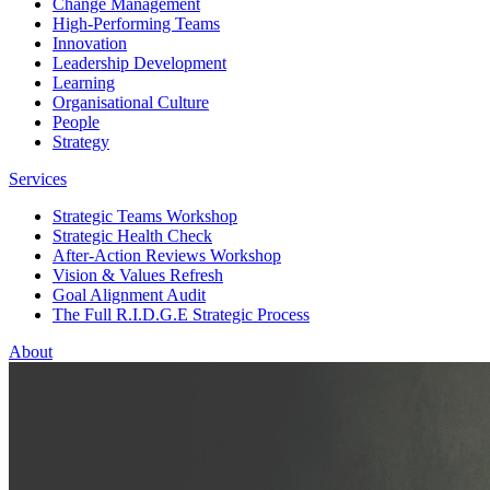
Change Management
High-Performing Teams
Innovation
Leadership Development
Learning
Organisational Culture
People
Strategy
Services
Strategic Teams Workshop
Strategic Health Check
After-Action Reviews Workshop
Vision & Values Refresh
Goal Alignment Audit
The Full R.I.D.G.E Strategic Process
About