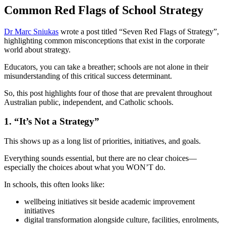
Common Red Flags of School Strategy
Dr Marc Sniukas
wrote a post titled “Seven Red Flags of Strategy”,
highlighting common misconceptions that exist in the corporate
world about strategy.
Educators, you can take a breather; schools are not alone in their
misunderstanding of this critical success determinant.
So, this post highlights four of those that are prevalent throughout
Australian public, independent, and Catholic schools.
1. “It’s Not a Strategy”
This shows up as a long list of priorities, initiatives, and goals.
Everything sounds essential, but there are no clear choices—
especially the choices about what you WON’T do.
In schools, this often looks like:
wellbeing initiatives sit beside academic improvement
initiatives
digital transformation alongside culture, facilities, enrolments,