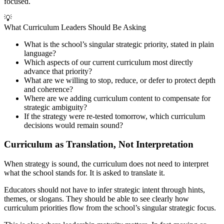
focused.
💡
What Curriculum Leaders Should Be Asking
What is the school’s singular strategic priority, stated in plain
language?
Which aspects of our current curriculum most directly
advance that priority?
What are we willing to stop, reduce, or defer to protect depth
and coherence?
Where are we adding curriculum content to compensate for
strategic ambiguity?
If the strategy were re-tested tomorrow, which curriculum
decisions would remain sound?
Curriculum as Translation, Not Interpretation
When strategy is sound, the curriculum does not need to interpret
what the school stands for. It is asked to translate it.
Educators should not have to infer strategic intent through hints,
themes, or slogans. They should be able to see clearly how
curriculum priorities flow from the school’s singular strategic focus.