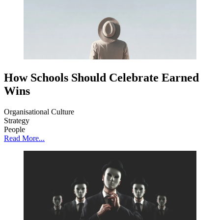
How Schools Should Celebrate Earned
Wins
Organisational Culture
Strategy
People
Read More...