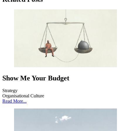
Show Me Your Budget
Strategy
Organisational Culture
Read More...