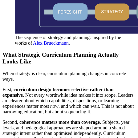
The sequence of strategy and planning. Inspired by the 
works of 
Alex Brueckmann
.
What Strategic Curriculum Planning Actually
Looks Like
When strategy is clear, curriculum planning changes in concrete
ways.
First,
curriculum design becomes selective rather than
expansive
. Not every worthwhile idea makes it into scope. Leaders
are clearer about which capabilities, dispositions, or learning
experiences matter most
now
, and which can wait. This is not about
narrowing education, but about sequencing it.
Second,
coherence matters more than coverage
. Subjects, year
levels, and pedagogical approaches are shaped around a shared
strategic intent rather than optimised independently. Curriculum