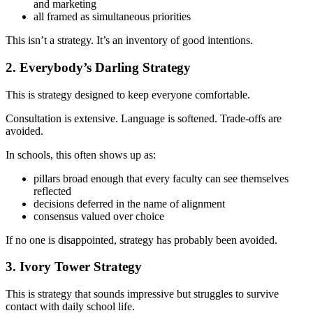
and marketing
all framed as simultaneous priorities
This isn’t a strategy. It’s an inventory of good intentions.
2. Everybody’s Darling Strategy
This is strategy designed to keep everyone comfortable.
Consultation is extensive. Language is softened. Trade-offs are
avoided.
In schools, this often shows up as:
pillars broad enough that every faculty can see themselves
reflected
decisions deferred in the name of alignment
consensus valued over choice
If no one is disappointed, strategy has probably been avoided.
3. Ivory Tower Strategy
This is strategy that sounds impressive but struggles to survive
contact with daily school life.