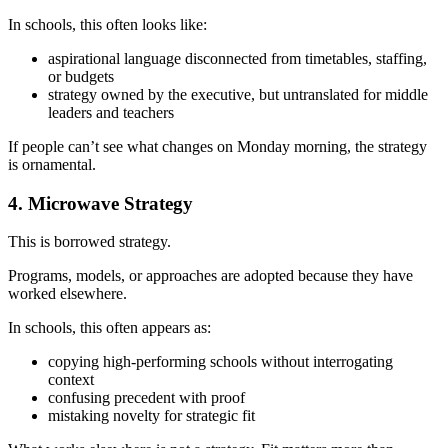
In schools, this often looks like:
aspirational language disconnected from timetables, staffing,
or budgets
strategy owned by the executive, but untranslated for middle
leaders and teachers
If people can’t see what changes on Monday morning, the strategy
is ornamental.
4. Microwave Strategy
This is borrowed strategy.
Programs, models, or approaches are adopted because they have
worked elsewhere.
In schools, this often appears as:
copying high-performing schools without interrogating
context
confusing precedent with proof
mistaking novelty for strategic fit