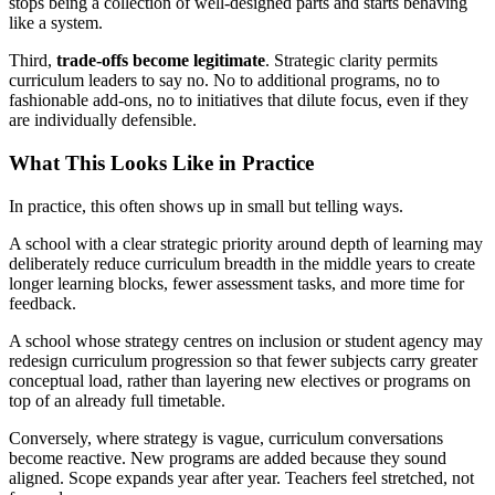
stops being a collection of well-designed parts and starts behaving
like a system.
Third,
trade-offs become legitimate
. Strategic clarity permits
curriculum leaders to say no. No to additional programs, no to
fashionable add-ons, no to initiatives that dilute focus, even if they
are individually defensible.
What This Looks Like in Practice
In practice, this often shows up in small but telling ways.
A school with a clear strategic priority around depth of learning may
deliberately reduce curriculum breadth in the middle years to create
longer learning blocks, fewer assessment tasks, and more time for
feedback.
A school whose strategy centres on inclusion or student agency may
redesign curriculum progression so that fewer subjects carry greater
conceptual load, rather than layering new electives or programs on
top of an already full timetable.
Conversely, where strategy is vague, curriculum conversations
become reactive. New programs are added because they sound
aligned. Scope expands year after year. Teachers feel stretched, not