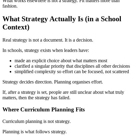
What works elsewhere is not a strategy. Fit matters more than
fashion.
What Strategy Actually Is (in a School
Context)
Real strategy is not a document. It is a decision.
In schools, strategy exists when leaders have:
made an explicit choice about what matters most
clarified a singular priority that disciplines all other decisions
simplified complexity so effort can be focused, not scattered
Strategy decides direction. Planning organises effort.
If, after a strategy is set, people are still unclear about what truly
matters, then the strategy has failed.
Where Curriculum Planning Fits
Curriculum planning is not strategy.
Planning is what follows strategy.