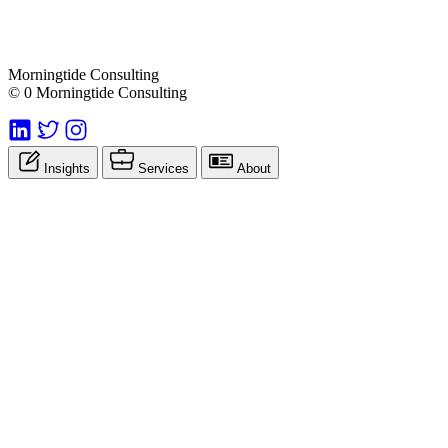
Morningtide Consulting
© 0 Morningtide Consulting
Insights
Services
About