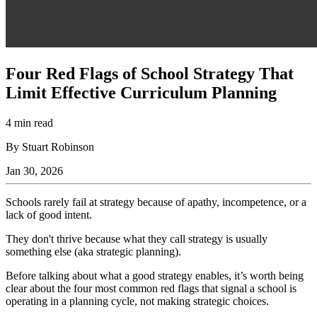
Four Red Flags of School Strategy That
Limit Effective Curriculum Planning
4 min read
By Stuart Robinson
Jan 30, 2026
Schools rarely fail at strategy because of apathy, incompetence, or a
lack of good intent.
They don't thrive because what they call strategy is usually
something else (aka strategic planning).
Before talking about what a good strategy enables, it’s worth being
clear about the four most common red flags that signal a school is
operating in a planning cycle, not making strategic choices.