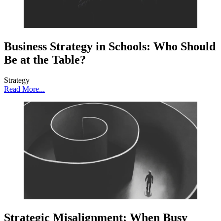
Business Strategy in Schools: Who Should
Be at the Table?
Strategy
Read More...
Strategic Misalignment: When Busy