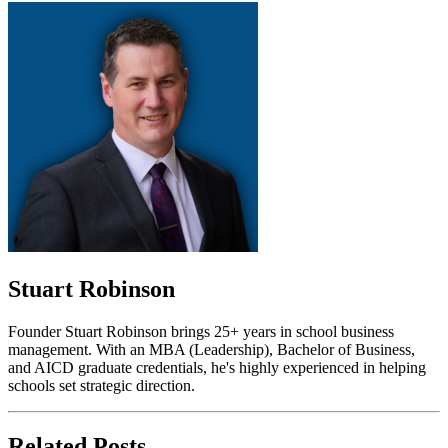
Stuart Robinson
Founder Stuart Robinson brings 25+ years in school business
management. With an MBA (Leadership), Bachelor of Business,
and AICD graduate credentials, he's highly experienced in helping
schools set strategic direction.
Related Posts