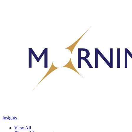
Insights
View All