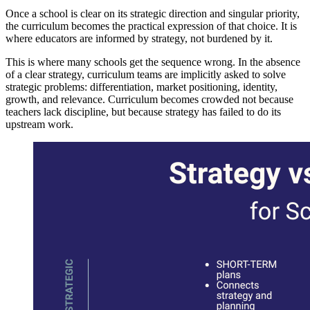
Once a school is clear on its strategic direction and singular priority,
the curriculum becomes the practical expression of that choice. It is
where educators are informed by strategy, not burdened by it.
This is where many schools get the sequence wrong. In the absence
of a clear strategy, curriculum teams are implicitly asked to solve
strategic problems: differentiation, market positioning, identity,
growth, and relevance. Curriculum becomes crowded not because
teachers lack discipline, but because strategy has failed to do its
upstream work.