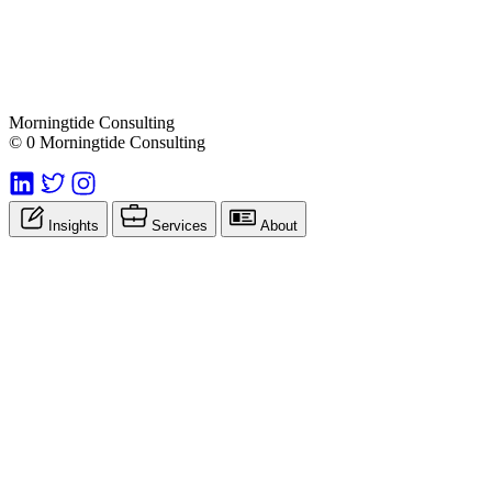
Morningtide Consulting
© 0 Morningtide Consulting
Insights
Services
About