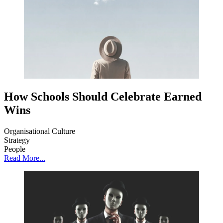
How Schools Should Celebrate Earned
Wins
Organisational Culture
Strategy
People
Read More...