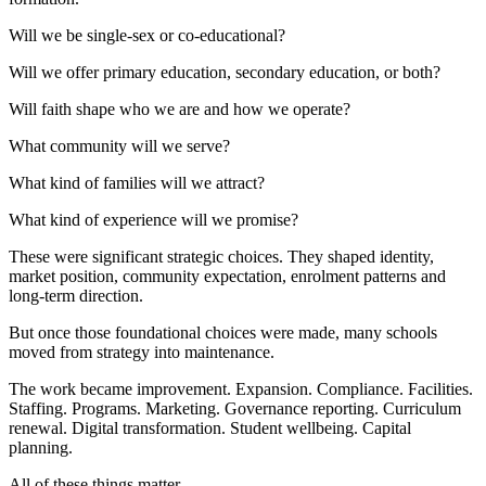
Will we be single-sex or co-educational?
Will we offer primary education, secondary education, or both?
Will faith shape who we are and how we operate?
What community will we serve?
What kind of families will we attract?
What kind of experience will we promise?
These were significant strategic choices. They shaped identity,
market position, community expectation, enrolment patterns and
long-term direction.
But once those foundational choices were made, many schools
moved from strategy into maintenance.
The work became improvement. Expansion. Compliance. Facilities.
Staffing. Programs. Marketing. Governance reporting. Curriculum
renewal. Digital transformation. Student wellbeing. Capital
planning.
All of these things matter.