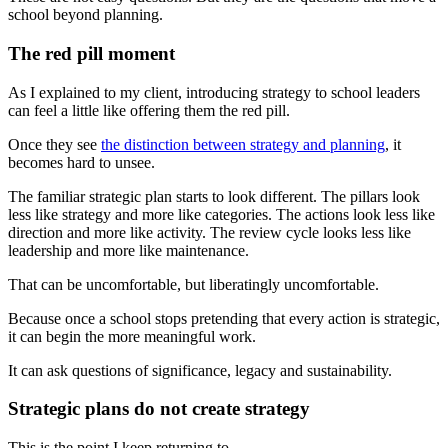
school beyond planning.
The red pill moment
As I explained to my client, introducing strategy to school leaders
can feel a little like offering them the red pill.
Once they see
the distinction between strategy and planning
, it
becomes hard to unsee.
The familiar strategic plan starts to look different. The pillars look
less like strategy and more like categories. The actions look less like
direction and more like activity. The review cycle looks less like
leadership and more like maintenance.
That can be uncomfortable, but liberatingly uncomfortable.
Because once a school stops pretending that every action is strategic,
it can begin the more meaningful work.
It can ask questions of significance, legacy and sustainability.
Strategic plans do not create strategy
This is the point I keep returning to.