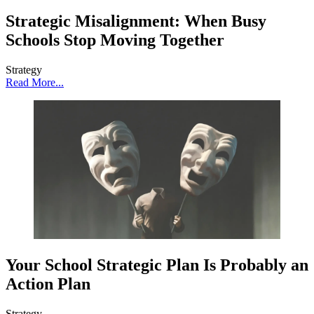
Strategic Misalignment: When Busy
Schools Stop Moving Together
Strategy
Read More...
Your School Strategic Plan Is Probably an
Action Plan
Strategy