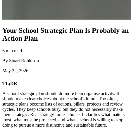
Your School Strategic Plan Is Probably an
Action Plan
6 min read
By Stuart Robinson
May 22, 2026
TL;DR
A school strategic plan should do more than organise activity. It
should make clear choices about the school's future. Too often,
strategic plans become lists of actions, pillars, projects and review
cycles. They keep schools busy, but they do not necessarily make
them strategic. Real strategy forces choice. It clarifies what matters
most, what must be protected, and what a school is willing to stop
doing to pursue a more distinctive and sustainable future.