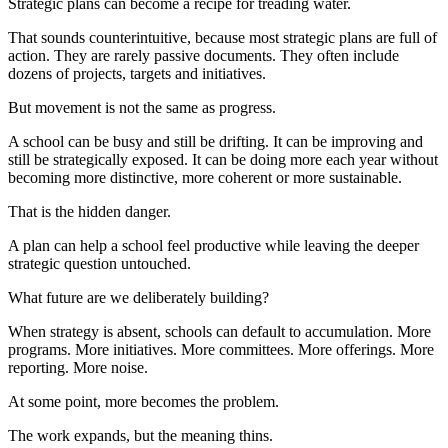
Strategic plans can become a recipe for treading water.
That sounds counterintuitive, because most strategic plans are full of
action. They are rarely passive documents. They often include
dozens of projects, targets and initiatives.
But movement is not the same as progress.
A school can be busy and still be drifting. It can be improving and
still be strategically exposed. It can be doing more each year without
becoming more distinctive, more coherent or more sustainable.
That is the hidden danger.
A plan can help a school feel productive while leaving the deeper
strategic question untouched.
What future are we deliberately building?
When strategy is absent, schools can default to accumulation. More
programs. More initiatives. More committees. More offerings. More
reporting. More noise.
At some point, more becomes the problem.
The work expands, but the meaning thins.