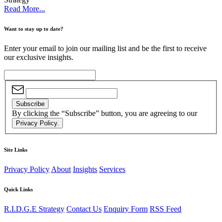
Read More...
Want to stay up to date?
Enter your email to join our mailing list and be the first to receive
our exclusive insights.
Subscribe
By clicking the “Subscribe” button, you are agreeing to our
Privacy Policy.
Site Links
Privacy Policy
About
Insights
Services
Quick Links
R.I.D.G.E Strategy
Contact Us
Enquiry Form
RSS Feed