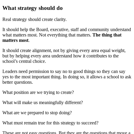
What strategy should do
Real strategy should create clarity.
It should help the Board, executive, staff and community understand
what matters most. Not everything that matters.
The thing that
matters most
.
It should create alignment, not by giving every area equal weight,
but by helping every area understand how it contributes to the
school’s central choice.
Leaders need permission to say no to good things so they can say
yes to the most important thing. In doing so, it allows a school to ask
better questions.
What position are we trying to create?
What will make us meaningfully different?
What are we prepared to stop doing?
What must remain true for this strategy to succeed?
These are not easy questions. But they are the questions that move a