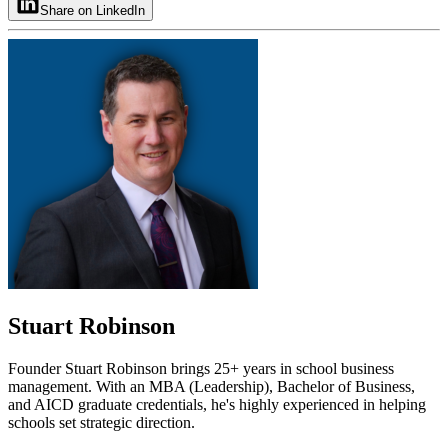
Share on LinkedIn
Stuart Robinson
Founder Stuart Robinson brings 25+ years in school business
management. With an MBA (Leadership), Bachelor of Business,
and AICD graduate credentials, he's highly experienced in helping
schools set strategic direction.