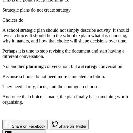
Strategic plans do not create strategy.
Choices do.
A school strategic plan should not simply describe activity. It should
reveal choice. It should help the school explain what it is choosing,
why it matters, and how that choice will shape decisions over time.
Perhaps it is time to stop revising the document and start having a
different conversation.
Not another
planning
conversation, but a
strategy
conversation.
Because schools do not need more laminated ambition.
They need clarity, focus, and the courage to choose.
And once that choice is made, the plan finally has something worth
organising.
Share on Facebook
Share on Twitter