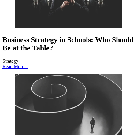
Business Strategy in Schools: Who Should
Be at the Table?
Strategy
Read More...