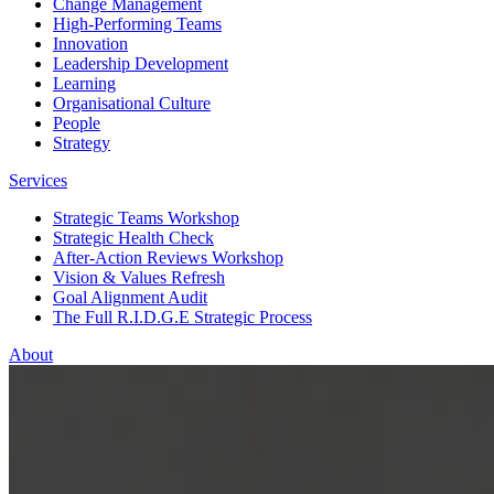
Change Management
High-Performing Teams
Innovation
Leadership Development
Learning
Organisational Culture
People
Strategy
Services
Strategic Teams Workshop
Strategic Health Check
After-Action Reviews Workshop
Vision & Values Refresh
Goal Alignment Audit
The Full R.I.D.G.E Strategic Process
About