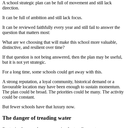
A school strategic plan can be full of movement and still lack
direction.
It can be full of ambition and still lack focus.
It can be reviewed faithfully every year and still fail to answer the
question that matters most:
What are we choosing that will make this school more valuable,
distinctive, and resilient over time?
If that question is not being answered, then the plan may be useful,
but it is not yet strategic.
For a long time, some schools could get away with this.
A strong reputation, a loyal community, historical demand or a
favourable location may have been enough to sustain momentum.
The plan could be broad. The priorities could be many. The activity
could be constant.
But fewer schools have that luxury now.
The danger of treading water