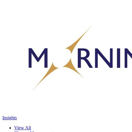
Insights
View All