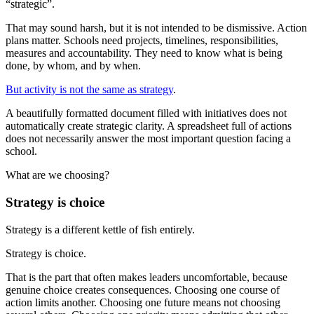
“strategic”.
That may sound harsh, but it is not intended to be dismissive. Action
plans matter. Schools need projects, timelines, responsibilities,
measures and accountability. They need to know what is being
done, by whom, and by when.
But activity is not the same as strategy
.
A beautifully formatted document filled with initiatives does not
automatically create strategic clarity. A spreadsheet full of actions
does not necessarily answer the most important question facing a
school.
What are we choosing?
Strategy is choice
Strategy is a different kettle of fish entirely.
Strategy is choice.
That is the part that often makes leaders uncomfortable, because
genuine choice creates consequences. Choosing one course of
action limits another. Choosing one future means not choosing