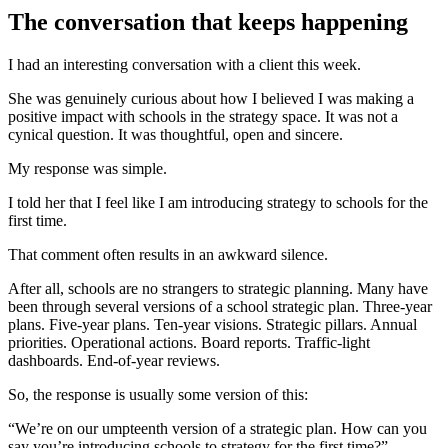
The conversation that keeps happening
I had an interesting conversation with a client this week.
She was genuinely curious about how I believed I was making a
positive impact with schools in the strategy space. It was not a
cynical question. It was thoughtful, open and sincere.
My response was simple.
I told her that I feel like I am introducing strategy to schools for the
first time.
That comment often results in an awkward silence.
After all, schools are no strangers to strategic planning. Many have
been through several versions of a school strategic plan. Three-year
plans. Five-year plans. Ten-year visions. Strategic pillars. Annual
priorities. Operational actions. Board reports. Traffic-light
dashboards. End-of-year reviews.
So, the response is usually some version of this:
“We’re on our umpteenth version of a strategic plan. How can you
say you’re introducing schools to strategy for the first time?”