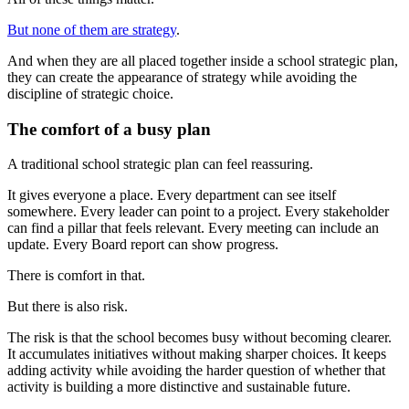
But none of them are strategy
.
And when they are all placed together inside a school strategic plan,
they can create the appearance of strategy while avoiding the
discipline of strategic choice.
The comfort of a busy plan
A traditional school strategic plan can feel reassuring.
It gives everyone a place. Every department can see itself
somewhere. Every leader can point to a project. Every stakeholder
can find a pillar that feels relevant. Every meeting can include an
update. Every Board report can show progress.
There is comfort in that.
But there is also risk.
The risk is that the school becomes busy without becoming clearer.
It accumulates initiatives without making sharper choices. It keeps
adding activity while avoiding the harder question of whether that
activity is building a more distinctive and sustainable future.