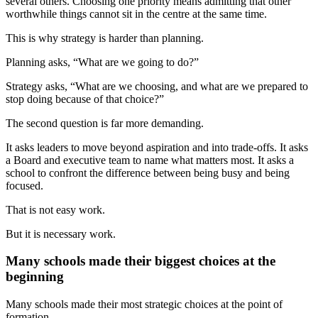
several others. Choosing one priority means admitting that other
worthwhile things cannot sit in the centre at the same time.
This is why strategy is harder than planning.
Planning asks, “What are we going to do?”
Strategy asks, “What are we choosing, and what are we prepared to
stop doing because of that choice?”
The second question is far more demanding.
It asks leaders to move beyond aspiration and into trade-offs. It asks
a Board and executive team to name what matters most. It asks a
school to confront the difference between being busy and being
focused.
That is not easy work.
But it is necessary work.
Many schools made their biggest choices at the
beginning
Many schools made their most strategic choices at the point of
formation.