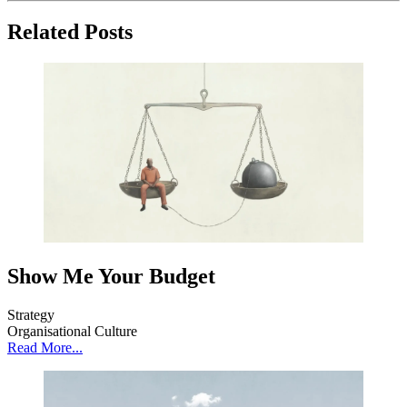
Related Posts
Show Me Your Budget
Strategy
Organisational Culture
Read More...