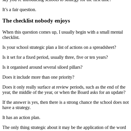
It’s a fair question.
The checklist nobody enjoys
When this question comes up, I usually begin with a small mental
checklist.
Is your school strategic plan a list of actions on a spreadsheet?
Is it set for a fixed period, usually three, five or ten years?
Is it organised around several siloed pillars?
Does it include more than one priority?
Does it only really surface at review periods, such as the end of the
year, the middle of the year, or when the Board asks for an update?
If the answer is yes, then there is a strong chance the school does not
have a strategy.
It has an action plan.
The only thing strategic about it may be the application of the word