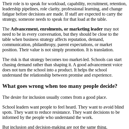
Their role is to speak for workload, capability, recruitment, retention,
leadership pipelines, role clarity, professional learning, and change
fatigue before decisions are made. If staff are expected to carry the
strategy, someone needs to speak for that load at the table.
The
Advancement, enrolments, or marketing leader
may not
need to be in every conversation, but they should be close to the
table when business strategy affects reputation, demand,
communication, philanthropy, parent expectations, or market
position. Their value is not simply promotion. It is translation.
The risk is that strategy becomes too market-led. Schools can start
chasing demand rather than shaping it. A good advancement voice
does not turn the school into a product. It helps the school
understand the relationship between promise and experience.
What goes wrong when too many people decide?
The desire for inclusion usually comes from a good place.
School leaders want people to feel heard. They want to avoid blind
spots. They want to reduce resistance. They want decisions to be
informed by the people who understand the work.
But inclusion and decision-making are not the same thing.