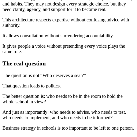
and habits. They may not design every strategic choice, but they
need clarity, agency, and support for it to become real.
This architecture respects expertise without confusing advice with
authority.
It allows consultation without surrendering accountability.
It gives people a voice without pretending every voice plays the
same role.
The real question
The question is not “Who deserves a seat?”
That question leads to politics.
The better question is: who needs to be in the room to hold the
whole school in view?
And just as importantly: who needs to advise, who needs to test,
who needs to implement, and who needs to be informed?
Business strategy in schools is too important to be left to one person.