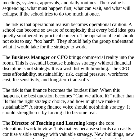
meetings, systems, approvals, and daily routines. Their value is
sequencing: what must happen first, what can wait, and what will
collapse if the school tries to do too much at once.
The risk is that operational realism becomes operational caution. A
school can become so aware of complexity that every bold idea gets
quietly smothered by practical concern. The operational lead should
not exist to say, “too hard”. They should help the group understand
what it would take for the strategy to work.
The
Business Manager or CFO
brings commercial reality into the
room. This is essential because business strategy without financial
discipline is not strategy. It is a wish list with branding. The CFO
tests affordability, sustainability, risk, capital pressure, workforce
cost, fee sensitivity, and long-term trade-offs.
The risk is that finance becomes the loudest filter. When this
happens, the best question becomes “Can we afford it?” rather than
“Is this the right strategic choice, and how might we make it
sustainable?” A strong finance voice should not shrink strategy. It
should strengthen it by forcing it to become real.
The
Director of Teaching and Learning
keeps the core
educational work in view. This matters because schools can easily
confuse visible strategy with valuable strategy. New buildings, new