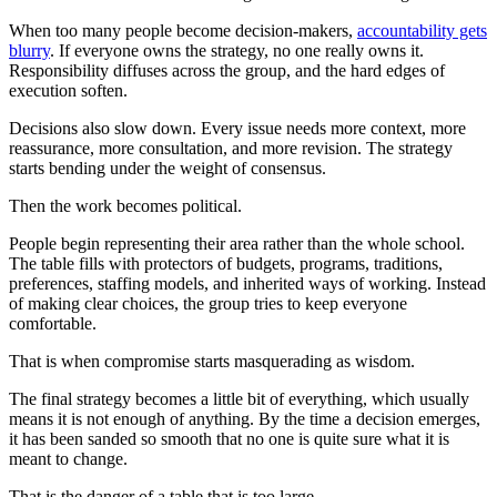
When too many people become decision-makers,
accountability gets
blurry
. If everyone owns the strategy, no one really owns it.
Responsibility diffuses across the group, and the hard edges of
execution soften.
Decisions also slow down. Every issue needs more context, more
reassurance, more consultation, and more revision. The strategy
starts bending under the weight of consensus.
Then the work becomes political.
People begin representing their area rather than the whole school.
The table fills with protectors of budgets, programs, traditions,
preferences, staffing models, and inherited ways of working. Instead
of making clear choices, the group tries to keep everyone
comfortable.
That is when compromise starts masquerading as wisdom.
The final strategy becomes a little bit of everything, which usually
means it is not enough of anything. By the time a decision emerges,
it has been sanded so smooth that no one is quite sure what it is
meant to change.
That is the danger of a table that is too large.