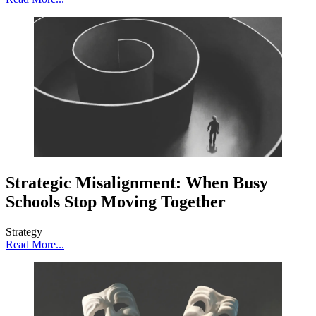
Strategic Misalignment: When Busy
Schools Stop Moving Together
Strategy
Read More...