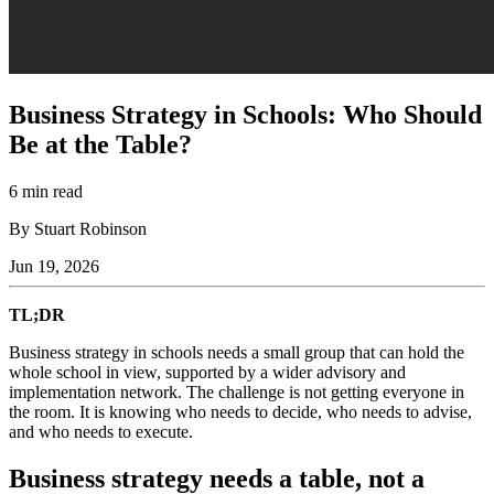
Business Strategy in Schools: Who Should
Be at the Table?
6 min read
By Stuart Robinson
Jun 19, 2026
TL;DR
Business strategy in schools needs a small group that can hold the
whole school in view, supported by a wider advisory and
implementation network. The challenge is not getting everyone in
the room. It is knowing who needs to decide, who needs to advise,
and who needs to execute.
Business strategy needs a table, not a