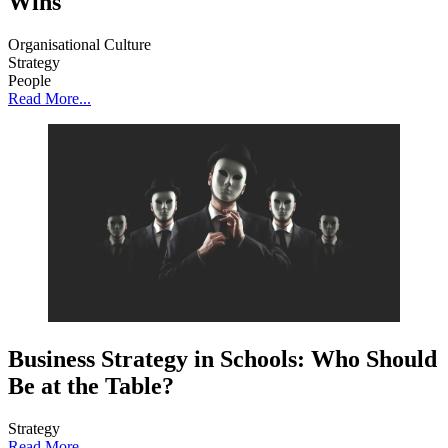
Wins
Organisational Culture
Strategy
People
Read More...
Business Strategy in Schools: Who Should
Be at the Table?
Strategy
Read More...