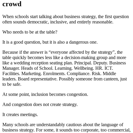
crowd
When schools start talking about business strategy, the first question
often sounds democratic, inclusive, and entirely reasonable.
Who needs to be at the table?
It is a good question, but it is also a dangerous one.
Because if the answer is “everyone affected by the strategy”, the
table quickly becomes less like a decision-making group and more
like a wedding reception seating plan. Principal. Deputy. Business
Manager. Heads of School. Learning. Wellbeing. HR. ICT.
Facilities. Marketing. Enrolments. Compliance. Risk. Middle
leaders. Board representative. Possibly someone from canteen, just
to be safe.
At some point, inclusion becomes congestion.
And congestion does not create strategy.
It creates meetings.
Many schools are understandably cautious about the language of
business strategy. For some, it sounds too corporate, too commercial,