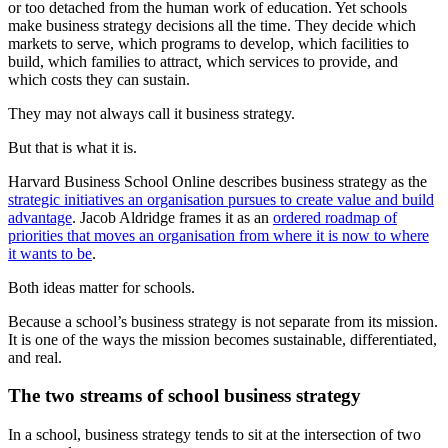
or too detached from the human work of education. Yet schools
make business strategy decisions all the time. They decide which
markets to serve, which programs to develop, which facilities to
build, which families to attract, which services to provide, and
which costs they can sustain.
They may not always call it business strategy.
But that is what it is.
Harvard Business School Online describes business strategy as the
strategic initiatives an organisation pursues to create value and build
advantage
. Jacob Aldridge frames it as an
ordered roadmap of
priorities that moves an organisation from where it is now to where
it wants to be
.
Both ideas matter for schools.
Because a school’s business strategy is not separate from its mission.
It is one of the ways the mission becomes sustainable, differentiated,
and real.
The two streams of school business strategy
In a school, business strategy tends to sit at the intersection of two