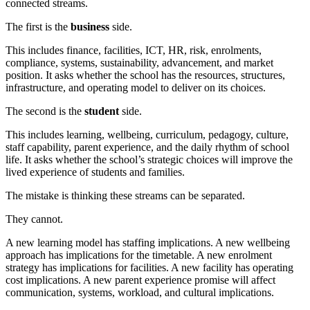
connected streams.
The first is the
business
side.
This includes finance, facilities, ICT, HR, risk, enrolments,
compliance, systems, sustainability, advancement, and market
position. It asks whether the school has the resources, structures,
infrastructure, and operating model to deliver on its choices.
The second is the
student
side.
This includes learning, wellbeing, curriculum, pedagogy, culture,
staff capability, parent experience, and the daily rhythm of school
life. It asks whether the school’s strategic choices will improve the
lived experience of students and families.
The mistake is thinking these streams can be separated.
They cannot.
A new learning model has staffing implications. A new wellbeing
approach has implications for the timetable. A new enrolment
strategy has implications for facilities. A new facility has operating
cost implications. A new parent experience promise will affect
communication, systems, workload, and cultural implications.