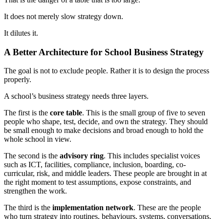
It does not merely slow strategy down.
It dilutes it.
A Better Architecture for School Business Strategy
The goal is not to exclude people. Rather it is to design the process
properly.
A school’s business strategy needs three layers.
The first is the
core table
. This is the small group of five to seven
people who shape, test, decide, and own the strategy. They should
be small enough to make decisions and broad enough to hold the
whole school in view.
The second is the
advisory ring
. This includes specialist voices
such as ICT, facilities, compliance, inclusion, boarding, co-
curricular, risk, and middle leaders. These people are brought in at
the right moment to test assumptions, expose constraints, and
strengthen the work.
The third is the
implementation network
. These are the people
who turn strategy into routines, behaviours, systems, conversations,