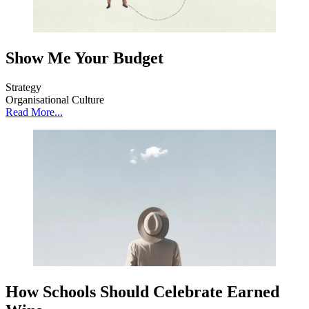
Show Me Your Budget
Strategy
Organisational Culture
Read More...
How Schools Should Celebrate Earned