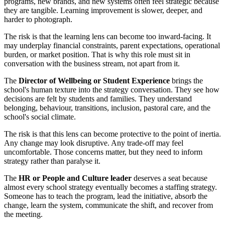
programs, new brands, and new systems often feel strategic because
they are tangible. Learning improvement is slower, deeper, and
harder to photograph.
The risk is that the learning lens can become too inward-facing. It
may underplay financial constraints, parent expectations, operational
burden, or market position. That is why this role must sit in
conversation with the business stream, not apart from it.
The
Director of Wellbeing or Student Experience
brings the
school's human texture into the strategy conversation. They see how
decisions are felt by students and families. They understand
belonging, behaviour, transitions, inclusion, pastoral care, and the
school's social climate.
The risk is that this lens can become protective to the point of inertia.
Any change may look disruptive. Any trade-off may feel
uncomfortable. Those concerns matter, but they need to inform
strategy rather than paralyse it.
The
HR or People and Culture leader
deserves a seat because
almost every school strategy eventually becomes a staffing strategy.
Someone has to teach the program, lead the initiative, absorb the
change, learn the system, communicate the shift, and recover from
the meeting.