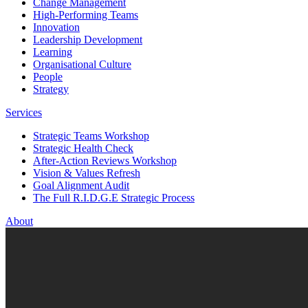
Change Management
High-Performing Teams
Innovation
Leadership Development
Learning
Organisational Culture
People
Strategy
Services
Strategic Teams Workshop
Strategic Health Check
After-Action Reviews Workshop
Vision & Values Refresh
Goal Alignment Audit
The Full R.I.D.G.E Strategic Process
About