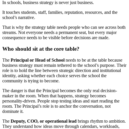
In schools, business strategy is never just business.
It touches students, staff, families, reputation, resources, and the
school’s narrative.
That is why the strategy table needs people who can see across both
streams. Not everyone needs a permanent seat, but every major
consequence needs to be visible before decisions are made.
Who should sit at the core table?
The
Principal or Head of School
needs to be at the table because
business strategy must remain tethered to the school’s purpose. Their
role is to hold the line between strategic direction and institutional
identity, asking whether each choice serves the school the
community is trying to become.
The danger is that the Principal becomes the only real decision-
maker in the room. When that happens, strategy becomes
personality-driven. People stop testing ideas and start reading the
room. The Principal’s role is to anchor the conversation, not
dominate it.
The
Deputy, COO, or operational lead
brings rhythm to ambition.
They understand how ideas move through calendars, workloads,