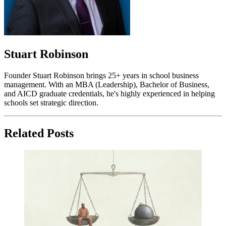
Stuart Robinson
Founder Stuart Robinson brings 25+ years in school business
management. With an MBA (Leadership), Bachelor of Business,
and AICD graduate credentials, he's highly experienced in helping
schools set strategic direction.
Related Posts