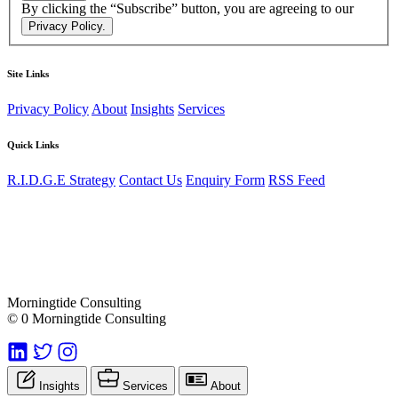
By clicking the “Subscribe” button, you are agreeing to our
Privacy Policy.
Site Links
Privacy Policy
About
Insights
Services
Quick Links
R.I.D.G.E Strategy
Contact Us
Enquiry Form
RSS Feed
Morningtide Consulting
© 0 Morningtide Consulting
Insights
Services
About