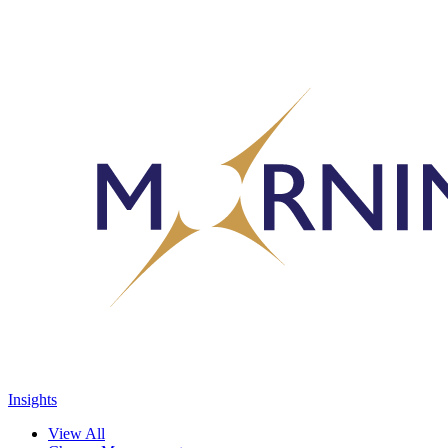
Insights
View All