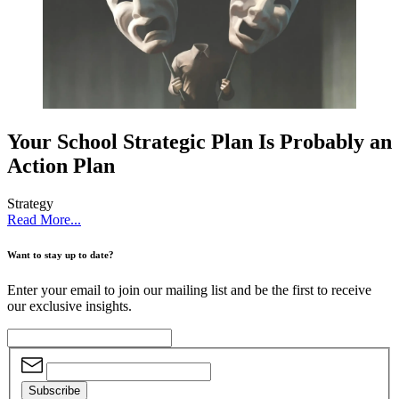
Your School Strategic Plan Is Probably an
Action Plan
Strategy
Read More...
Want to stay up to date?
Enter your email to join our mailing list and be the first to receive
our exclusive insights.
Subscribe