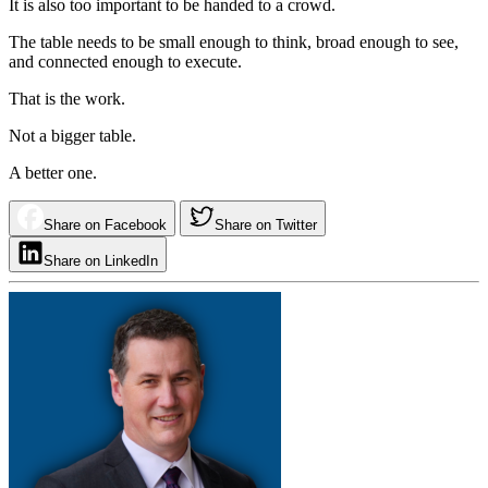
It is also too important to be handed to a crowd.
The table needs to be small enough to think, broad enough to see,
and connected enough to execute.
That is the work.
Not a bigger table.
A better one.
Share on Facebook
Share on Twitter
Share on LinkedIn