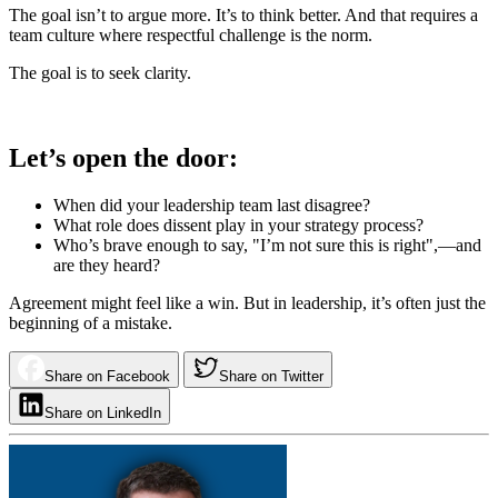
The goal isn’t to argue more. It’s to think better. And that requires a
team culture where respectful challenge is the norm.
The goal is to seek clarity.
Let’s open the door:
When did your leadership team last disagree?
What role does dissent play in your strategy process?
Who’s brave enough to say, "I’m not sure this is right",—and
are they heard?
Agreement might feel like a win. But in leadership, it’s often just the
beginning of a mistake.
Share on Facebook
Share on Twitter
Share on LinkedIn