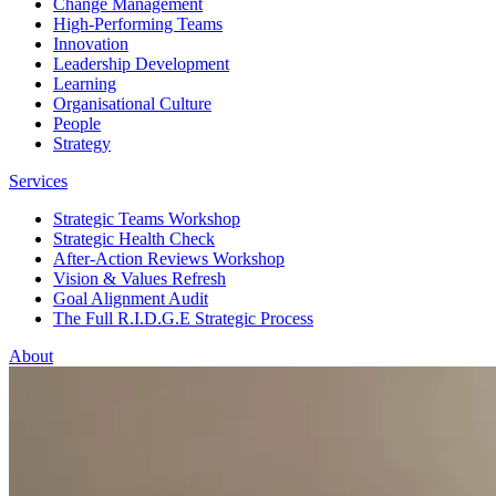
Change Management
High-Performing Teams
Innovation
Leadership Development
Learning
Organisational Culture
People
Strategy
Services
Strategic Teams Workshop
Strategic Health Check
After-Action Reviews Workshop
Vision & Values Refresh
Goal Alignment Audit
The Full R.I.D.G.E Strategic Process
About