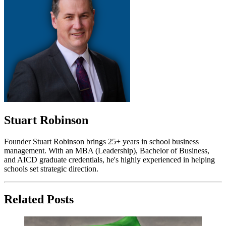
Stuart Robinson
Founder Stuart Robinson brings 25+ years in school business
management. With an MBA (Leadership), Bachelor of Business,
and AICD graduate credentials, he's highly experienced in helping
schools set strategic direction.
Related Posts