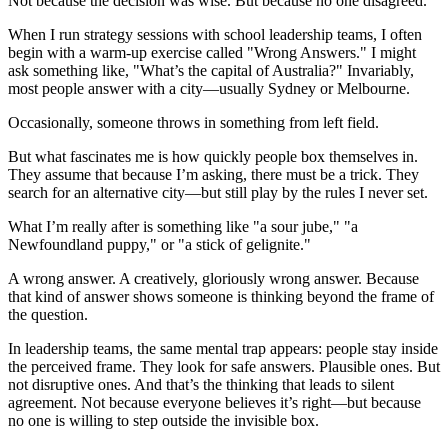
Not because the decision was wise. But because no one disagreed.
When I run strategy sessions with school leadership teams, I often
begin with a warm-up exercise called "Wrong Answers." I might
ask something like, "What’s the capital of Australia?" Invariably,
most people answer with a city—usually Sydney or Melbourne.
Occasionally, someone throws in something from left field.
But what fascinates me is how quickly people box themselves in.
They assume that because I’m asking, there must be a trick. They
search for an alternative city—but still play by the rules I never set.
What I’m really after is something like "a sour jube," "a
Newfoundland puppy," or "a stick of gelignite."
A wrong answer. A creatively, gloriously wrong answer. Because
that kind of answer shows someone is thinking beyond the frame of
the question.
In leadership teams, the same mental trap appears: people stay inside
the perceived frame. They look for safe answers. Plausible ones. But
not disruptive ones. And that’s the thinking that leads to silent
agreement. Not because everyone believes it’s right—but because
no one is willing to step outside the invisible box.