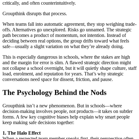
critically, and often counterintuitively.
Groupthink disrupts that process.
When teams fall into automatic agreement, they stop weighing trade-
offs. Alternatives go unexplored. Risks go unnamed. The strategic
path becomes a product of momentum, not intention. Instead of
deciding between real options, the group drifts toward what feels
safe—usually a slight variation on what they’re already doing.
This is especially dangerous in schools, where the stakes are high
and the margin for error is slim. A flawed strategic direction might
not collapse a school overnight, but it will quietly shape culture, staff
load, enrolment, and reputation for years. That’s why strategic
conversations need space for dissent, friction, and pause.
The Psychology Behind the Nods
Groupthink isn’t a new phenomenon. But in schools—where
decision-making involves people, not products—it takes on subtler
forms. A few key cognitive biases help explain why smart people
keep making safe decisions together:
1. The Halo Effect
When a respected team member speaks first, their perspective often