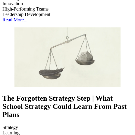
Innovation
High-Performing Teams
Leadership Development
Read More...
The Forgotten Strategy Step | What
School Strategy Could Learn From Past
Plans
Strategy
Learning