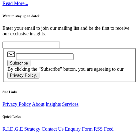
Read More...
Want to stay up to date?
Enter your email to join our mailing list and be the first to receive
our exclusive insights.
Subscribe
By clicking the “Subscribe” button, you are agreeing to our
Privacy Policy.
Site Links
Privacy Policy
About
Insights
Services
Quick Links
R.I.D.G.E Strategy
Contact Us
Enquiry Form
RSS Feed