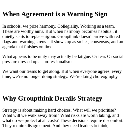
When Agreement is a Warning Sign
In schools, we prize harmony. Collegiality. Working as a team.
These are worthy aims. But when harmony becomes habitual, it
quietly starts to replace rigour. Groupthink doesn’t arrive with red
flags and warning sirens—it shows up as smiles, consensus, and an
agenda that finishes on time.
What appears to be unity may actually be fatigue. Or fear. Or social
pressure dressed up as professionalism.
We want our teams to get along. But when everyone agrees, every
time, we’re no longer doing strategy. We’re doing choreography.
Why Groupthink Derails Strategy
Strategy is about making hard choices. What will we prioritise?
What will we walk away from? What risks are worth taking, and
what do we protect at all costs? These decisions require discomfort.
They require disagreement. And they need leaders to think,