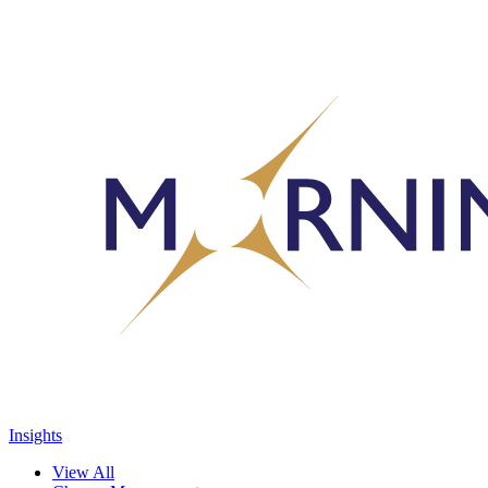
Insights
View All