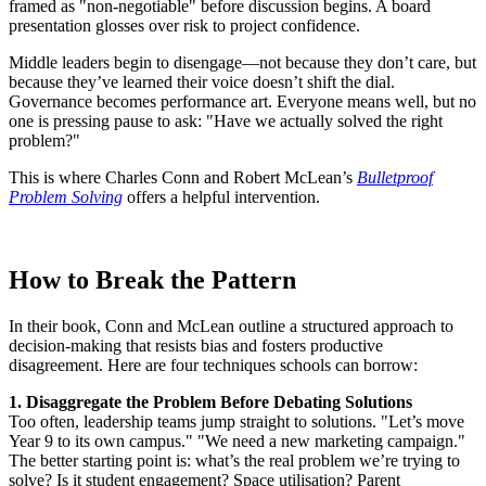
framed as "non-negotiable" before discussion begins. A board
presentation glosses over risk to project confidence.
Middle leaders begin to disengage—not because they don’t care, but
because they’ve learned their voice doesn’t shift the dial.
Governance becomes performance art. Everyone means well, but no
one is pressing pause to ask: "Have we actually solved the right
problem?"
This is where Charles Conn and Robert McLean’s
Bulletproof
Problem Solving
offers a helpful intervention.
How to Break the Pattern
In their book, Conn and McLean outline a structured approach to
decision-making that resists bias and fosters productive
disagreement. Here are four techniques schools can borrow:
1. Disaggregate the Problem Before Debating Solutions
Too often, leadership teams jump straight to solutions. "Let’s move
Year 9 to its own campus." "We need a new marketing campaign."
The better starting point is: what’s the real problem we’re trying to
solve? Is it student engagement? Space utilisation? Parent