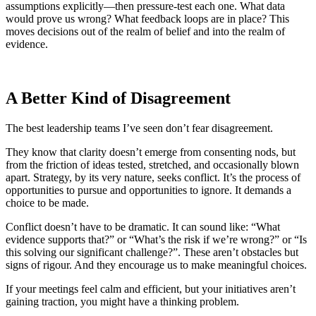
assumptions explicitly—then pressure-test each one. What data
would prove us wrong? What feedback loops are in place? This
moves decisions out of the realm of belief and into the realm of
evidence.
A Better Kind of Disagreement
The best leadership teams I’ve seen don’t fear disagreement.
They know that clarity doesn’t emerge from consenting nods, but
from the friction of ideas tested, stretched, and occasionally blown
apart. Strategy, by its very nature, seeks conflict. It’s the process of
opportunities to pursue and opportunities to ignore. It demands a
choice to be made.
Conflict doesn’t have to be dramatic. It can sound like: “What
evidence supports that?” or “What’s the risk if we’re wrong?” or “Is
this solving our significant challenge?”. These aren’t obstacles but
signs of rigour. And they encourage us to make meaningful choices.
If your meetings feel calm and efficient, but your initiatives aren’t
gaining traction, you might have a thinking problem.