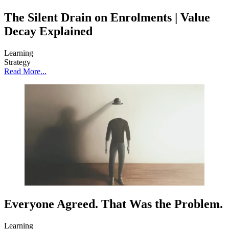
The Silent Drain on Enrolments | Value
Decay Explained
Learning
Strategy
Read More...
Everyone Agreed. That Was the Problem.
Learning