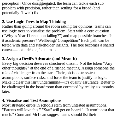
perception? Once disaggregated, the team can tackle each sub-
problem with precision, rather than settling for a broad (and
potentially flawed) fix.
2. Use Logic Trees to Map Thinking
Rather than going around the room asking for opinions, teams can
use logic trees to visualise the problem. Start with a core question
(“Why is Year 11 retention falling?”) and map possible branches. Is
it academic pressure? Wellbeing? Competition? Each path can be
tested with data and stakeholder insights. The tree becomes a shared
canvas—not a debate, but a map.
3. Assign a Devil’s Advocate (and Mean It)
Every big decision deserves structured dissent. Not the token "Any
other thoughts?" at the end of a rushed meeting. Assign someone the
role of challenger from the start. Their job is to stress-test
assumptions, surface risks, and force the team to justify its logic.
Make it clear this isn’t undermining—it’s quality assurance. Better to
be challenged in the boardroom than corrected by reality six months
later.
4. Visualise and Test Assumptions
Most strategic errors in schools stem from untested assumptions.
"Parents will love this." "Staff will get on board." "It won’t cost that
much." Conn and McLean suggest teams should list their