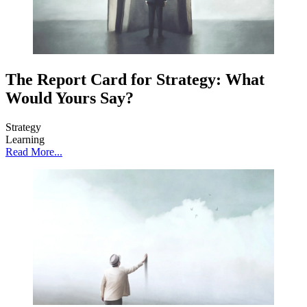
The Report Card for Strategy: What
Would Yours Say?
Strategy
Learning
Read More...