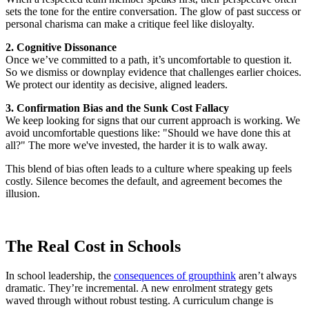
sets the tone for the entire conversation. The glow of past success or
personal charisma can make a critique feel like disloyalty.
2. Cognitive Dissonance
Once we’ve committed to a path, it’s uncomfortable to question it.
So we dismiss or downplay evidence that challenges earlier choices.
We protect our identity as decisive, aligned leaders.
3. Confirmation Bias and the Sunk Cost Fallacy
We keep looking for signs that our current approach is working. We
avoid uncomfortable questions like: "Should we have done this at
all?" The more we've invested, the harder it is to walk away.
This blend of bias often leads to a culture where speaking up feels
costly. Silence becomes the default, and agreement becomes the
illusion.
The Real Cost in Schools
In school leadership, the
consequences of groupthink
aren’t always
dramatic. They’re incremental. A new enrolment strategy gets
waved through without robust testing. A curriculum change is