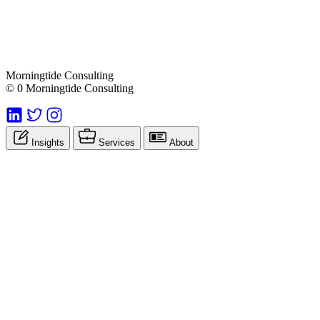
Morningtide Consulting
© 0 Morningtide Consulting
Insights
Services
About