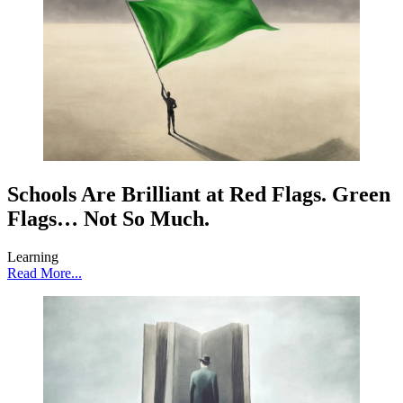
Schools Are Brilliant at Red Flags. Green
Flags… Not So Much.
Learning
Read More...