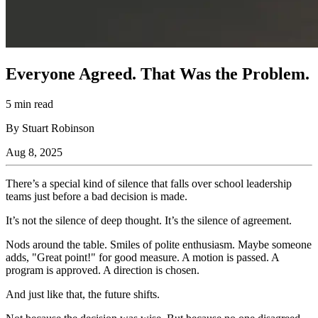
Everyone Agreed. That Was the Problem.
5 min read
By Stuart Robinson
Aug 8, 2025
There’s a special kind of silence that falls over school leadership
teams just before a bad decision is made.
It’s not the silence of deep thought. It’s the silence of agreement.
Nods around the table. Smiles of polite enthusiasm. Maybe someone
adds, "Great point!" for good measure. A motion is passed. A
program is approved. A direction is chosen.
And just like that, the future shifts.