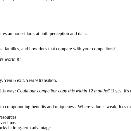
res an honest look at both perception and data.
most families, and how does that compare with your competitors?
re worth it?
, Year 6 exit, Year 9 transition.
 this way:
Could our competitor copy this within 12 months?
If yes, it’s
 to compounding benefits and uniqueness. Where value is weak, fees mus
resources.
ver time.
ocks in long-term advantage.