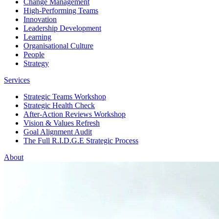
Change Management
High-Performing Teams
Innovation
Leadership Development
Learning
Organisational Culture
People
Strategy
Services
Strategic Teams Workshop
Strategic Health Check
After-Action Reviews Workshop
Vision & Values Refresh
Goal Alignment Audit
The Full R.I.D.G.E Strategic Process
About