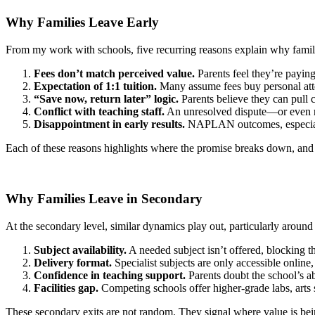
Why Families Leave Early
From my work with schools, five recurring reasons explain why famili
Fees don’t match perceived value.
Parents feel they’re payin
Expectation of 1:1 tuition.
Many assume fees buy personal attent
“Save now, return later” logic.
Parents believe they can pull 
Conflict with teaching staff.
An unresolved dispute—or even ru
Disappointment in early results.
NAPLAN outcomes, especially 
Each of these reasons highlights where the promise breaks down, and
Why Families Leave in Secondary
At the secondary level, similar dynamics play out, particularly around
Subject availability.
A needed subject isn’t offered, blocking th
Delivery format.
Specialist subjects are only accessible online
Confidence in teaching support.
Parents doubt the school’s ab
Facilities gap.
Competing schools offer higher-grade labs, arts 
These secondary exits are not random. They signal where value is bei