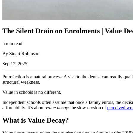
The Silent Drain on Enrolments | Value D
5 min read
By Stuart Robinson
Sep 12, 2025
Putrefaction is a natural process. A visit to the dentist can readily quali
structural weakness.
Value in schools is no different.
Independent schools often assume that once a family enrols, the decisi
affordability. It’s about
value decay
: the slow erosion of
perceived wort
What is Value Decay?
Value decay occurs when the promise that drew a family in (the USP) is