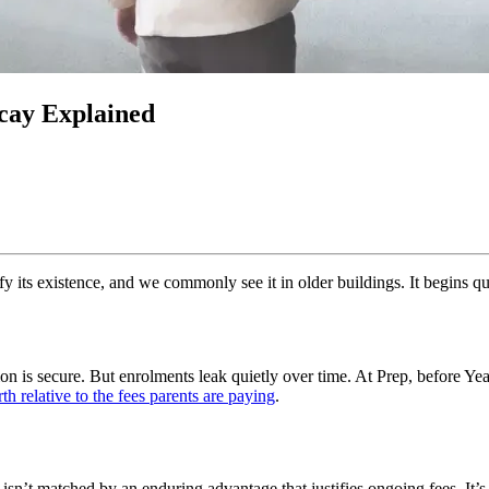
ecay Explained
fy its existence, and we commonly see it in older buildings. It begins quiet
on is secure. But enrolments leak quietly over time. At Prep, before Year
h relative to the fees parents are paying
.
n’t matched by an enduring advantage that justifies ongoing fees. It’s 