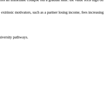
e extrinsic motivators, such as a partner losing income, fees increasing
niversity pathways.