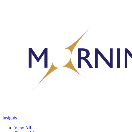
Insights
View All