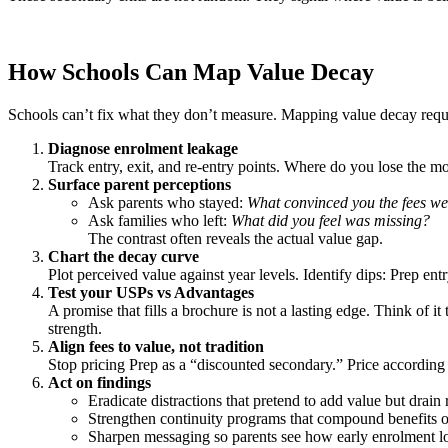
How Schools Can Map Value Decay
Schools can’t fix what they don’t measure. Mapping value decay requi
Diagnose enrolment leakage
Track entry, exit, and re-entry points. Where do you lose the 
Surface parent perceptions
Ask parents who stayed:
What convinced you the fees we
Ask families who left:
What did you feel was missing?
The contrast often reveals the actual value gap.
Chart the decay curve
Plot perceived value against year levels. Identify dips: Prep entry
Test your USPs vs Advantages
A promise that fills a brochure is not a lasting edge. Think of it
strength.
Align fees to value, not tradition
Stop pricing Prep as a “discounted secondary.” Price according
Act on findings
Eradicate distractions that pretend to add value but drain 
Strengthen continuity programs that compound benefits o
Sharpen messaging so parents see how early enrolment l