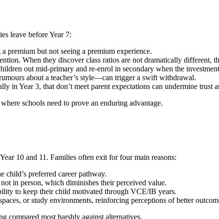
es leave before Year 7:
g a premium but not seeing a premium experience.
ion. When they discover class ratios are not dramatically different, th
children out mid-primary and re-enrol in secondary when the investment
mours about a teacher’s style—can trigger a swift withdrawal.
in Year 3, that don’t meet parent expectations can undermine trust a
 where schools need to prove an enduring advantage.
 Year 10 and 11. Families often exit for four main reasons:
e child’s preferred career pathway.
, not in person, which diminishes their perceived value.
ility to keep their child motivated through VCE/IB years.
spaces, or study environments, reinforcing perceptions of better outcom
ng compared most harshly against alternatives.