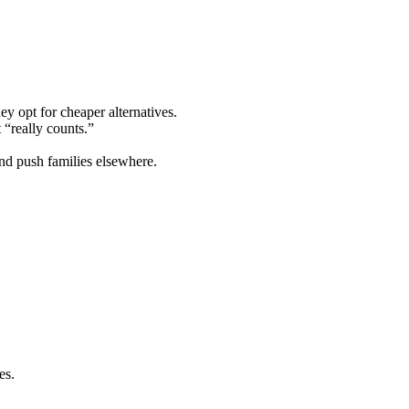
ey opt for cheaper alternatives.
 “really counts.”
nd push families elsewhere.
es.