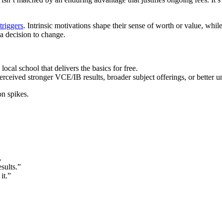
 triggers
. Intrinsic motivations shape their sense of worth or value, whil
a decision to change.
local school that delivers the basics for free.
erceived stronger VCE/IB results, broader subject offerings, or better u
on spikes.
.
sults.”
it.”