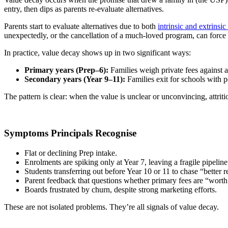
entry, then dips as parents re-evaluate alternatives.
Parents start to evaluate alternatives due to both
intrinsic and extrinsic
unexpectedly, or the cancellation of a much-loved program, can force 
In practice, value decay shows up in two significant ways:
Primary years (Prep–6):
Families weigh private fees against a 
Secondary years (Year 9–11):
Families exit for schools with p
The pattern is clear: when the value is unclear or unconvincing, attriti
Symptoms Principals Recognise
Flat or declining Prep intake.
Enrolments are spiking only at Year 7, leaving a fragile pipeline
Students transferring out before Year 10 or 11 to chase “better re
Parent feedback that questions whether primary fees are “worth 
Boards frustrated by churn, despite strong marketing efforts.
These are not isolated problems. They’re all signals of value decay.