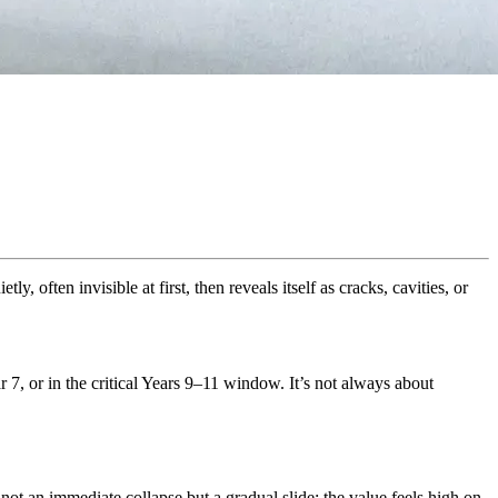
ly, often invisible at first, then reveals itself as cracks, cavities, or
 7, or in the critical Years 9–11 window. It’s not always about
not an immediate collapse but a gradual slide: the value feels high on