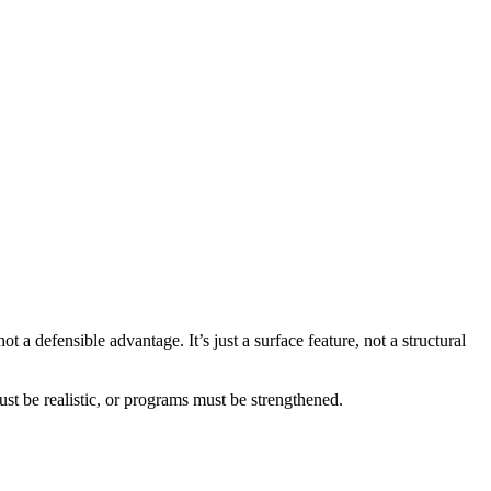
 not a defensible advantage. It’s just a surface feature, not a structural
t be realistic, or programs must be strengthened.