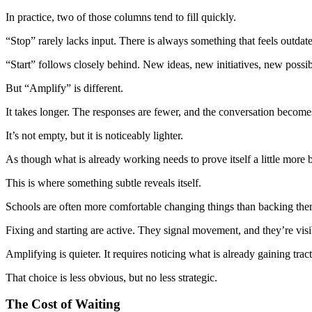
In practice, two of those columns tend to fill quickly.
“Stop” rarely lacks input. There is always something that feels outdated
“Start” follows closely behind. New ideas, new initiatives, new possibi
But “Amplify” is different.
It takes longer. The responses are fewer, and the conversation becomes
It’s not empty, but it is noticeably lighter.
As though what is already working needs to prove itself a little more b
This is where something subtle reveals itself.
Schools are often more comfortable changing things than backing the
Fixing and starting are active. They signal movement, and they’re visi
Amplifying is quieter. It requires noticing what is already gaining tract
That choice is less obvious, but no less strategic.
The Cost of Waiting