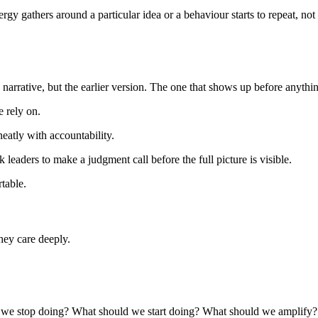
rgy gathers around a particular idea or a behaviour starts to repeat, not
g narrative, but the earlier version. The one that shows up before anyth
e rely on.
eatly with accountability.
leaders to make a judgment call before the full picture is visible.
table.
they care deeply.
ld we stop doing? What should we start doing? What should we amplify?