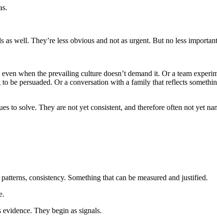
as.
ls as well. They’re less obvious and not as urgent. But no less important
 even when the prevailing culture doesn’t demand it. Or a team experim
ng to be persuaded. Or a conversation with a family that reflects someth
es to solve. They are not yet consistent, and therefore often not yet na
 patterns, consistency. Something that can be measured and justified.
e.
s evidence. They begin as signals.