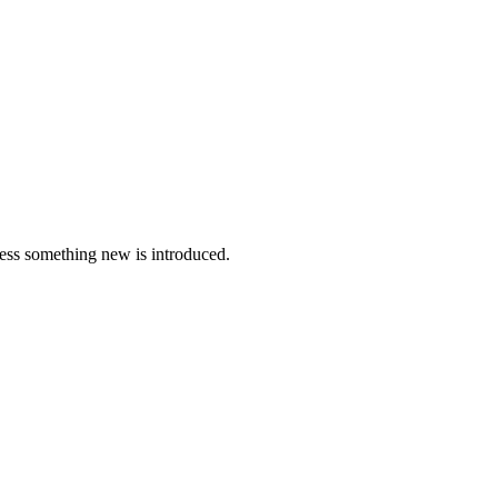
nless something new is introduced.