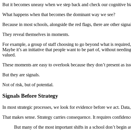
But it becomes uneasy when we step back and check our cognitive bi
What happens when that becomes the dominant way we see?
Because in most schools, alongside the red flags, there are other signa
They reveal themselves in moments.
For example, a group of staff choosing to go beyond what is required,
Maybe it’s an initiative that people want to be part of, without needi
valued.
These moments are easy to overlook because they don’t present as issu
But they are signals.
Not of risk, but of potential.
Signals Before Strategy
In most strategic processes, we look for evidence before we act. Data,
That makes sense. Strategy carries consequence. It requires confidenc
But many of the most important shifts in a school don’t begin a