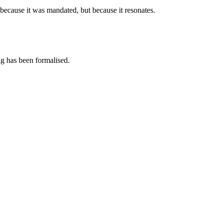
 because it was mandated, but because it resonates.
ing has been formalised.