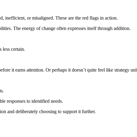
, inefficient, or misaligned. These are the red flags in action.
lities. The energy of change often expresses itself through addition.
 less certain.
efore it earns attention. Or perhaps it doesn’t quite feel like strategy u
m.
ble responses to identified needs.
ion and deliberately choosing to support it further.