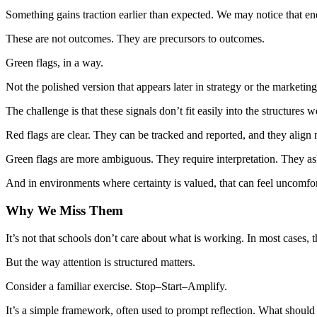
Something gains traction earlier than expected. We may notice that ene
These are not outcomes. They are precursors to outcomes.
Green flags, in a way.
Not the polished version that appears later in strategy or the marketin
The challenge is that these signals don’t fit easily into the structures w
Red flags are clear. They can be tracked and reported, and they align n
Green flags are more ambiguous. They require interpretation. They ask 
And in environments where certainty is valued, that can feel uncomfor
Why We Miss Them
It’s not that schools don’t care about what is working. In most cases, 
But the way attention is structured matters.
Consider a familiar exercise. Stop–Start–Amplify.
It’s a simple framework, often used to prompt reflection. What shou