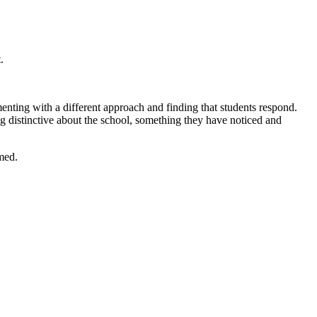
.
enting with a different approach and finding that students respond.
ing distinctive about the school, something they have noticed and
med.