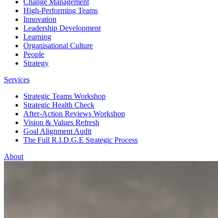
Change Management
High-Performing Teams
Innovation
Leadership Development
Learning
Organisational Culture
People
Strategy
Services
Strategic Teams Workshop
Strategic Health Check
After-Action Reviews Workshop
Vision & Values Refresh
Goal Alignment Audit
The Full R.I.D.G.E Strategic Process
About