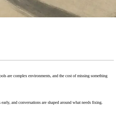
Schools are complex environments, and the cost of missing something
es early, and conversations are shaped around what needs fixing.