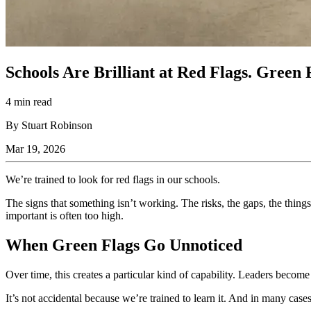
Schools Are Brilliant at Red Flags. Gree
4 min read
By Stuart Robinson
Mar 19, 2026
We’re trained to look for red flags in our schools.
The signs that something isn’t working. The risks, the gaps, the thing
important is often too high.
When Green Flags Go Unnoticed
Over time, this creates a particular kind of capability. Leaders becom
It’s not accidental because we’re trained to learn it. And in many cases