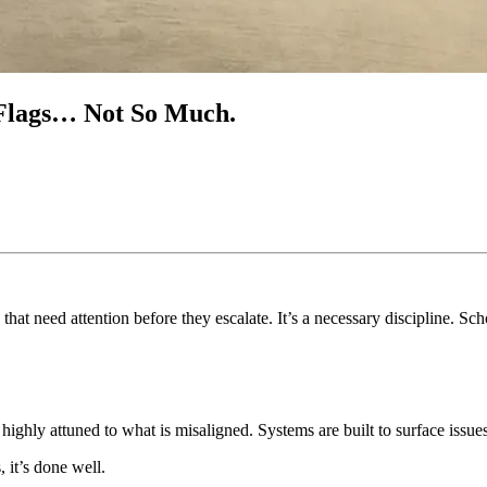
n Flags… Not So Much.
s that need attention before they escalate. It’s a necessary discipline. 
e highly attuned to what is misaligned. Systems are built to surface issu
, it’s done well.