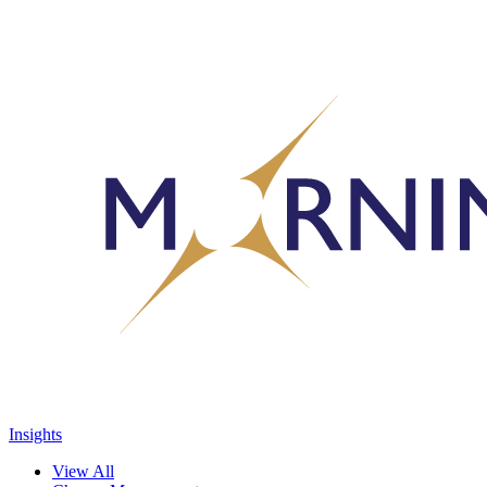
Insights
View All